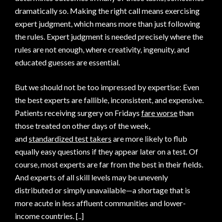
dramatically so. Making the right call means exercising
expert judgment, which means more than just following
the rules. Expert judgment is needed precisely where the
rules are not enough, where creativity, ingenuity, and
educated guesses are essential.
But we should not be too impressed by expertise: Even
the best experts are fallible, inconsistent, and expensive.
Patients receiving surgery on Fridays
fare worse
than
those treated on other days of the week,
and
standardized test takers
are more likely to flub
equally easy questions if they appear later on a test. Of
course, most experts are far from the best in their fields.
And experts of all skill levels may be unevenly
distributed or simply unavailable—a shortage that is
more acute in less affluent communities and lower-
income countries. [..]