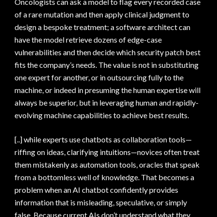
Oncologists can ask a model to flag every recorded case
of a rare mutation and then apply clinical judgment to
design a bespoke treatment; a software architect can
have the model retrieve dozens of edge-case
vulnerabilities and then decide which security patch best
fits the company’s needs. The value is not in substituting
one expert for another, or in outsourcing fully to the
machine, or indeed in presuming the human expertise will
always be superior, but in leveraging human and rapidly-
evolving machine capabilities to achieve best results.
[..] while experts use chatbots as collaboration tools—
riffing on ideas, clarifying intuitions—novices often treat
them mistakenly as automation tools, oracles that speak
from a bottomless well of knowledge. That becomes a
problem when an AI chatbot confidently provides
information that is misleading, speculative, or simply
false. Because current AIs don’t understand what they