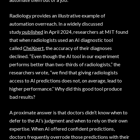
Radiology provides an illustrative example of
automation overreach. In a widely discussed
study
published
in April 2024, researchers at MIT found
that when radiologists used an AI diagnostic tool
called
CheXpert
, the accuracy of their diagnoses
declined. “Even though the AI tool in our experiment
performs better than two-thirds of radiologists,” the
researchers wrote, “we find that giving radiologists
access to AI predictions does not, on average, lead to
higher performance.” Why did this good tool produce
bad results?
A proximate answer is that doctors didn’t know when to
defer to the AI’s judgment and when to rely on their own
expertise. When AI offered confident predictions,
doctors frequently overrode those predictions with their