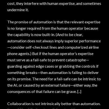
cost, they interfere with human expertise, and sometimes
undermine it.
The promise of automation is that the relevant expertise
is no longer required from the human operator because
the capability is now built-in. (And to be clear,
automation does not always imply superior performance
—consider self-checkout lines and computerized airline
phone agents.) But if the human operator’s expertise
must serve as a fail-safe to prevent catastrophe—
guarding against edge cases or grabbing the controls if
something breaks—then automation is failing to deliver
on its promise. The need for a fail-safe can be intrinsic to
the AI, or caused by an external failure—either way, the
consequences of that failure can be grave. [..]
Collaboration is not intrinsically better than automation.