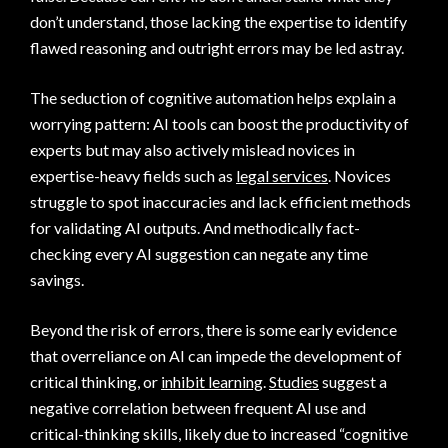
don’t understand, those lacking the expertise to identify
flawed reasoning and outright errors may be led astray.
The seduction of cognitive automation helps explain a
worrying pattern: AI tools can boost the productivity of
experts but may also actively mislead novices in
expertise-heavy fields such as
legal services
. Novices
struggle to spot inaccuracies and lack efficient methods
for validating AI outputs. And methodically fact-
checking every AI suggestion can negate any time
savings.
Beyond the risk of errors, there is some early evidence
that overreliance on AI can impede the development of
critical thinking, or
inhibit learning
.
Studies
suggest a
negative correlation between frequent AI use and
critical-thinking skills, likely due to increased “cognitive