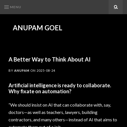
MENU
Search
ANUPAM GOEL
A Better Way to Think About AI
BY
ANUPAM
ON
2025-08-24
Artificial intelligence is ready to collaborate.
Why fixate on automation?
“We should insist on AI that can collaborate with, say,
doctors—as well as teachers, lawyers, building
contractors, and many others—instead of AI that aims to
automate them out of a job.