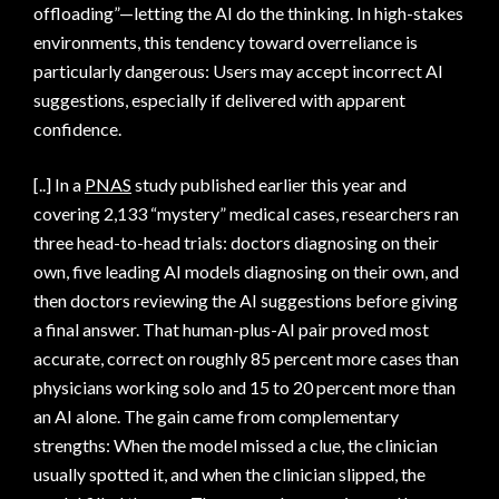
offloading”—letting the AI do the thinking. In high-stakes
environments, this tendency toward overreliance is
particularly dangerous: Users may accept incorrect AI
suggestions, especially if delivered with apparent
confidence.
[..] In a
PNAS
study published earlier this year and
covering 2,133 “mystery” medical cases, researchers ran
three head-to-head trials: doctors diagnosing on their
own, five leading AI models diagnosing on their own, and
then doctors reviewing the AI suggestions before giving
a final answer. That human-plus-AI pair proved most
accurate, correct on roughly 85 percent more cases than
physicians working solo and 15 to 20 percent more than
an AI alone. The gain came from complementary
strengths: When the model missed a clue, the clinician
usually spotted it, and when the clinician slipped, the