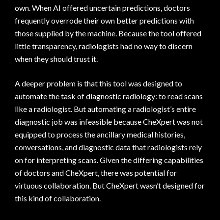
own. When AI offered uncertain predictions, doctors
frequently overrode their own better predictions with
those supplied by the machine. Because the tool offered
little transparency, radiologists had no way to discern
when they should trust it.
A deeper problem is that this tool was designed to
automate the task of diagnostic radiology: to read scans
like a radiologist. But automating a radiologist’s entire
diagnostic job was infeasible because CheXpert was not
equipped to process the ancillary medical histories,
conversations, and diagnostic data that radiologists rely
on for interpreting scans. Given the differing capabilities
of doctors and CheXpert, there was potential for
virtuous collaboration. But CheXpert wasn’t designed for
this kind of collaboration.