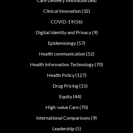
Care Delivery Innovation
(88)
Clinical Innovation
(32)
COVID-19
(56)
Digital Identity and Privacy
(9)
Epidemiology
(57)
Health communication
(52)
Health Information Technology
(70)
Health Policy
(127)
Drug Pricing
(15)
Equity
(44)
High-value Care
(70)
International Comparisons
(9)
Leadership
(5)