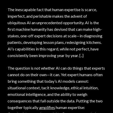
The inescapable fact that human expertise is scarce,
imperfect, and perishable makes the advent of
ubiquitous AI an unprecedented opportunity. AI is the
first machine humanity has devised that can make high-
stakes, one-off expert decisions at scale—in diagnosing
patients, developing lesson plans, redesigning kitchens.
AI’s capabilities in this regard, while not perfect, have
consistently been improving year by year. [..]
The question is not whether AI can do things that experts
cannot do on their own—it can. Yet expert humans often
bring something that today’s AI models cannot:
situational context, tacit knowledge, ethical intuition,
emotional intelligence, and the ability to weigh
consequences that fall outside the data. Putting the two
together typically
amplifies
human expertise: