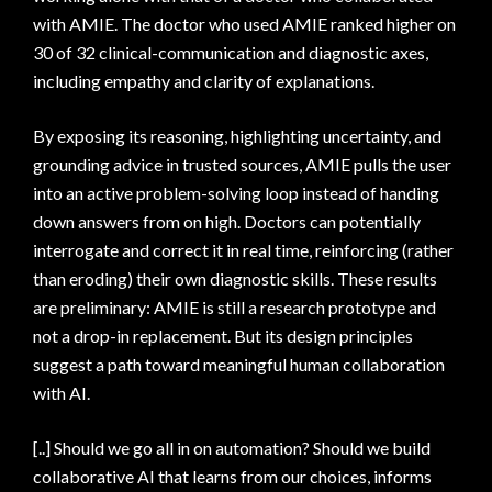
with AMIE. The doctor who used AMIE ranked higher on
30 of 32 clinical-communication and diagnostic axes,
including empathy and clarity of explanations.
By exposing its reasoning, highlighting uncertainty, and
grounding advice in trusted sources, AMIE pulls the user
into an active problem-solving loop instead of handing
down answers from on high. Doctors can potentially
interrogate and correct it in real time, reinforcing (rather
than eroding) their own diagnostic skills. These results
are preliminary: AMIE is still a research prototype and
not a drop-in replacement. But its design principles
suggest a path toward meaningful human collaboration
with AI.
[..] Should we go all in on automation? Should we build
collaborative AI that learns from our choices, informs