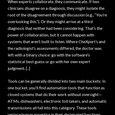
When experts collaborate, they communicate. If two
clinicians disagree on a diagnosis, they might isolate the
root of the disagreement through discussion (e.g., “You’re
overlooking this.”). Or they might arrive at a third
diagnosis that neither had been considering. That’s the
power of collaboration, but it cannot happen with
systems that aren’t built to listen. Where CheXpert’s and
the radiologist’s assessments differed, the doctor was
left with a binary choice: go with the software’s
statistical best guess or go with her own expert
judgment. [..]
Tools can be generally divided into two main buckets: In
one bucket, you’ll find automation tools that function as
closed systems that do their work without oversight—
ATMs, dishwashers, electronic toll takers, and automatic
transmissions all fall into this category. These tools
replace human expertise in their designated functions,