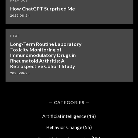
PREVIOUS
navigation
How ChatGPT Surprised Me
2025-08-24
NEXT
Long-Term Routine Laboratory
Toxicity Monitoring of
Immunomodulatory Drugs in
Rheumatoid Arthritis: A
Retrospective Cohort Study
2025-08-25
CATEGORIES
Artificial intelligence
(18)
Behavior Change
(55)