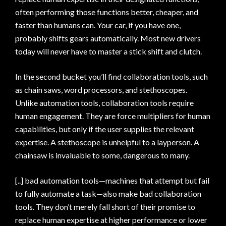
often performing those functions better, cheaper, and
faster than humans can. Your car, if you have one,
probably shifts gears automatically. Most new drivers
today will never have to master a stick shift and clutch.
In the second bucket you’ll find collaboration tools, such
as chain saws, word processors, and stethoscopes.
Unlike automation tools, collaboration tools require
human engagement. They are force multipliers for human
capabilities, but only if the user supplies the relevant
expertise. A stethoscope is unhelpful to a layperson. A
chainsaw is invaluable to some, dangerous to many.
[..] bad automation tools—machines that attempt but fail
to fully automate a task—also make bad collaboration
tools. They don’t merely fall short of their promise to
replace human expertise at higher performance or lower