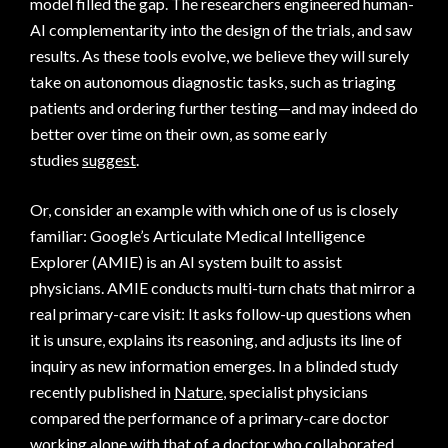
model filled the gap. The researchers engineered human-
AI complementarity into the design of the trials, and saw
results. As these tools evolve, we believe they will surely
take on autonomous diagnostic tasks, such as triaging
patients and ordering further testing—and may indeed do
better over time on their own, as some early
studies
suggest
.
Or, consider an example with which one of us is closely
familiar: Google’s Articulate Medical Intelligence
Explorer (AMIE) is an AI system built to assist
physicians. AMIE conducts multi-turn chats that mirror a
real primary-care visit: It asks follow-up questions when
it is unsure, explains its reasoning, and adjusts its line of
inquiry as new information emerges. In a blinded study
recently published in
Nature
, specialist physicians
compared the performance of a primary-care doctor
working alone with that of a doctor who collaborated