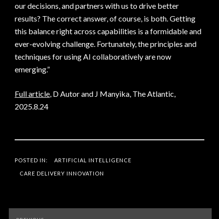
our decisions, and partners with us to drive better
results? The correct answer, of course, is both. Getting
this balance right across capabilities is a formidable and
ever-evolving challenge. Fortunately, the principles and
techniques for using AI collaboratively are now
emerging.”
Full article
, D Autor and J Manyika, The Atlantic,
2025.8.24
POSTED IN:
ARTIFICIAL INTELLIGENCE
CARE DELIVERY INNOVATION
Post