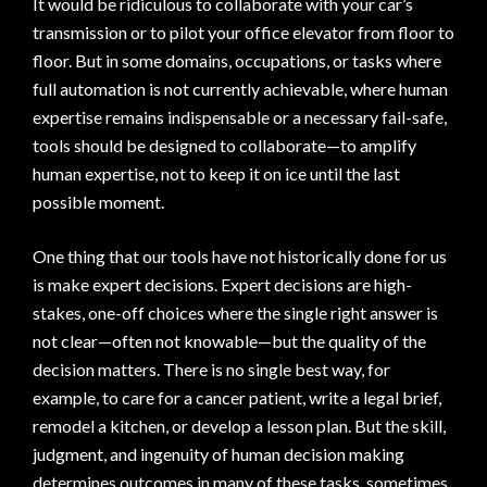
It would be ridiculous to collaborate with your car’s
transmission or to pilot your office elevator from floor to
floor. But in some domains, occupations, or tasks where
full automation is not currently achievable, where human
expertise remains indispensable or a necessary fail-safe,
tools should be designed to collaborate—to amplify
human expertise, not to keep it on ice until the last
possible moment.
One thing that our tools have not historically done for us
is make expert decisions. Expert decisions are high-
stakes, one-off choices where the single right answer is
not clear—often not knowable—but the quality of the
decision matters. There is no single best way, for
example, to care for a cancer patient, write a legal brief,
remodel a kitchen, or develop a lesson plan. But the skill,
judgment, and ingenuity of human decision making
determines outcomes in many of these tasks, sometimes