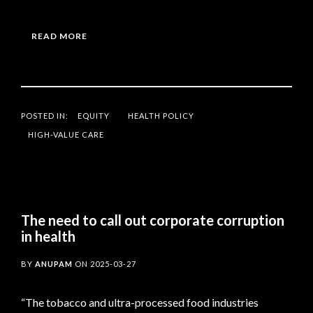
READ MORE
POSTED IN:
EQUITY
HEALTH POLICY
HIGH-VALUE CARE
The need to call out corporate corruption
in health
BY
ANUPAM
ON
2025-03-27
“The tobacco and ultra-processed food industries