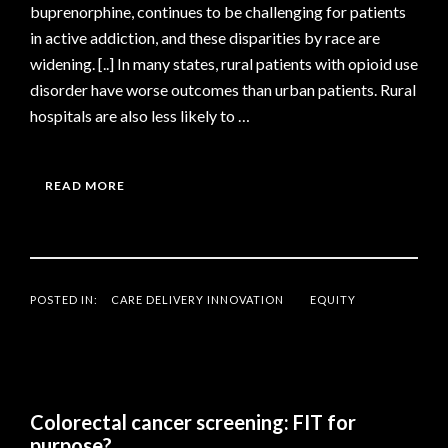
buprenorphine, continues to be challenging for patients
in active addiction, and these disparities by race are
widening. [..] In many states, rural patients with opioid use
disorder have worse outcomes than urban patients. Rural
hospitals are also less likely to …
READ MORE
POSTED IN:
CARE DELIVERY INNOVATION
EQUITY
Colorectal cancer screening: FIT for
purpose?