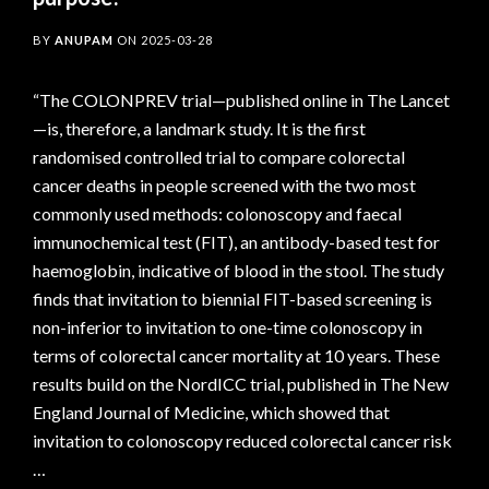
BY
ANUPAM
ON
2025-03-28
“The COLONPREV trial—published online in The Lancet
—is, therefore, a landmark study. It is the first
randomised controlled trial to compare colorectal
cancer deaths in people screened with the two most
commonly used methods: colonoscopy and faecal
immunochemical test (FIT), an antibody-based test for
haemoglobin, indicative of blood in the stool. The study
finds that invitation to biennial FIT-based screening is
non-inferior to invitation to one-time colonoscopy in
terms of colorectal cancer mortality at 10 years. These
results build on the NordICC trial, published in The New
England Journal of Medicine, which showed that
invitation to colonoscopy reduced colorectal cancer risk
…