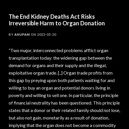
The End Kidney Deaths Act Risks
Irreversible Harm to Organ Donation
BY
ANUPAM
ON
2025-05-20
“Two major, interconnected problems afflict organ
transplantation today: the widening gap between the
demand for organs and their supply and the illegal,
exploitative organ trade. [..] Organ trade profits from
this gap by preying upon both patients waiting for and
willing to buy an organ and potential donors living in
poverty and willing to sell one. In particular, the principle
of financial neutrality has been questioned. This principle
states that a donor or their related family should not lose,
but also not gain, monetarily as a result of donation,
implying that the organ does not become a commodity