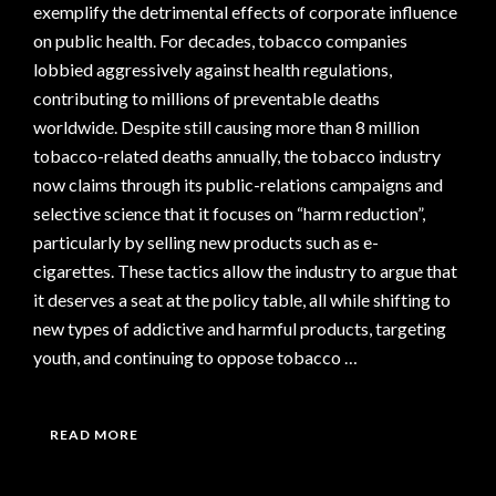
exemplify the detrimental effects of corporate influence
on public health. For decades, tobacco companies
lobbied aggressively against health regulations,
contributing to millions of preventable deaths
worldwide. Despite still causing more than 8 million
tobacco-related deaths annually, the tobacco industry
now claims through its public-relations campaigns and
selective science that it focuses on “harm reduction”,
particularly by selling new products such as e-
cigarettes. These tactics allow the industry to argue that
it deserves a seat at the policy table, all while shifting to
new types of addictive and harmful products, targeting
youth, and continuing to oppose tobacco …
READ MORE