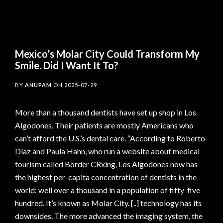
Mexico’s Molar City Could Transform My
Smile. Did I Want It To?
BY
ANUPAM
ON
2025-07-29
More than a thousand dentists have set up shop in Los
Algodones. Their patients are mostly Americans who
can’t afford the U.S.’s dental care. “According to Roberto
Díaz and Paula Hahn, who run a website about medical
tourism called Border CRxing, Los Algodones now has
the highest per-capita concentration of dentists in the
world: well over a thousand in a population of fifty-five
hundred. It’s known as Molar City. [..] technology has its
downsides. The more advanced the imaging system, the