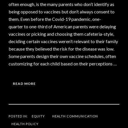
often enough, is the many parents who don’t identify as
being opposed to vaccines but don’t always consent to
them. Even before the Covid-19 pandemic, one-
quarter to one-third of American parents were delaying
vaccines or picking and choosing them cafeteria-style,
deciding certain vaccines weren’t relevant to their family
because they believed the risk for the disease was low.
Some parents design their own vaccine schedules, often
customizing for each child based on their perceptions …
READ MORE
POSTED IN:
EQUITY
HEALTH COMMUNICATION
HEALTH POLICY