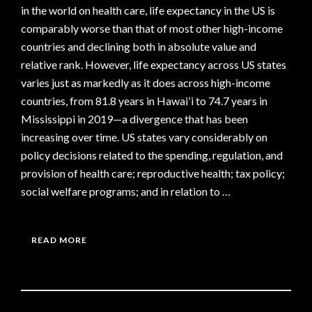
in the world on health care, life expectancy in the US is
comparably worse than that of most other high-income
countries and declining both in absolute value and
relative rank. However, life expectancy across US states
varies just as markedly as it does across high-income
countries, from 81.8 years in Hawaiʻi to 74.7 years in
Mississippi in 2019—a divergence that has been
increasing over time. US states vary considerably on
policy decisions related to the spending, regulation, and
provision of health care; reproductive health; tax policy;
social welfare programs; and in relation to …
READ MORE