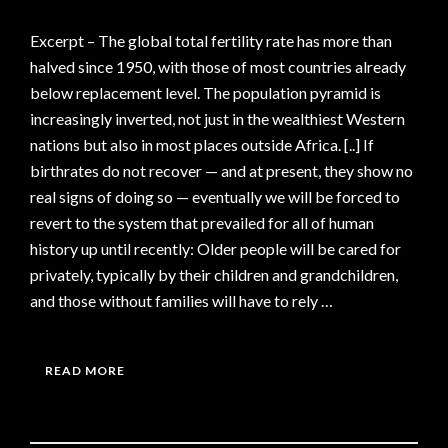
Excerpt – The global total fertility rate has more than
halved since 1950, with those of most countries already
below replacement level. The population pyramid is
increasingly inverted, not just in the wealthiest Western
nations but also in most places outside Africa. [..] If
birthrates do not recover — and at present, they show no
real signs of doing so — eventually we will be forced to
revert to the system that prevailed for all of human
history up until recently: Older people will be cared for
privately, typically by their children and grandchildren,
and those without families will have to rely …
READ MORE