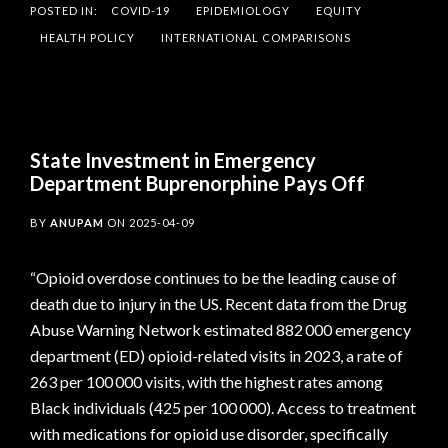
POSTED IN:
COVID-19
EPIDEMIOLOGY
EQUITY
HEALTH POLICY
INTERNATIONAL COMPARISONS
State Investment in Emergency
Department Buprenorphine Pays Off
BY
ANUPAM
ON
2025-04-09
“Opioid overdose continues to be the leading cause of
death due to injury in the US. Recent data from the Drug
Abuse Warning Network estimated 882 000 emergency
department (ED) opioid-related visits in 2023, a rate of
263 per 100 000 visits, with the highest rates among
Black individuals (425 per 100 000). Access to treatment
with medications for opioid use disorder, specifically