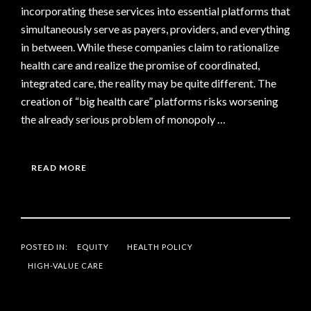
incorporating these services into essential platforms that
simultaneously serve as payers, providers, and everything
in between. While these companies claim to rationalize
health care and realize the promise of coordinated,
integrated care, the reality may be quite different. The
creation of “big health care” platforms risks worsening
the already serious problem of monopoly …
READ MORE
POSTED IN:
EQUITY
HEALTH POLICY
HIGH-VALUE CARE