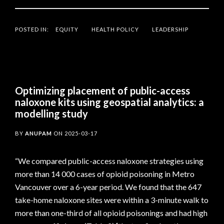
POSTED IN:
EQUITY
HEALTH POLICY
LEADERSHIP
Optimizing placement of public-access
naloxone kits using geospatial analytics: a
modelling study
BY
ANUPAM
ON
2025-03-17
“We compared public-access naloxone strategies using
more than 14 000 cases of opioid poisoning in Metro
Vancouver over a 6-year period. We found that the 647
take-home naloxone sites were within a 3-minute walk to
more than one-third of all opioid poisonings and had high