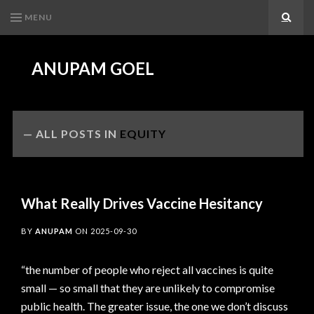
MENU
Search
ANUPAM GOEL
ALL POSTS IN
EQUITY
What Really Drives Vaccine Hesitancy
BY
ANUPAM
ON
2025-09-30
“the number of people who reject all vaccines is quite
small — so small that they are unlikely to compromise
public health. The greater issue, the one we don’t discuss