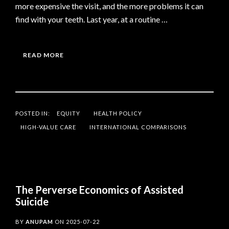
more expensive the visit, and the more problems it can
find with your teeth. Last year, at a routine …
READ MORE
POSTED IN:
EQUITY
HEALTH POLICY
HIGH-VALUE CARE
INTERNATIONAL COMPARISONS
The Perverse Economics of Assisted
Suicide
BY
ANUPAM
ON
2025-07-22