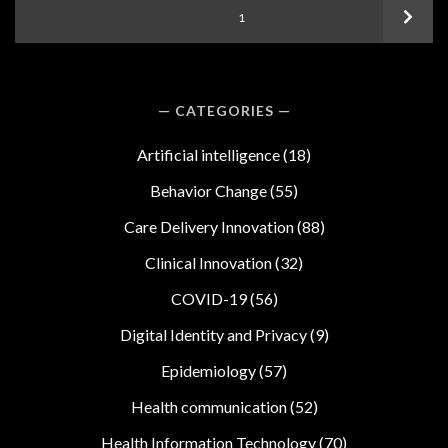
Posts
Next
PAGE
1
pagination
CATEGORIES
Artificial intelligence
(18)
Behavior Change
(55)
Care Delivery Innovation
(88)
Clinical Innovation
(32)
COVID-19
(56)
Digital Identity and Privacy
(9)
Epidemiology
(57)
Health communication
(52)
Health Information Technology
(70)