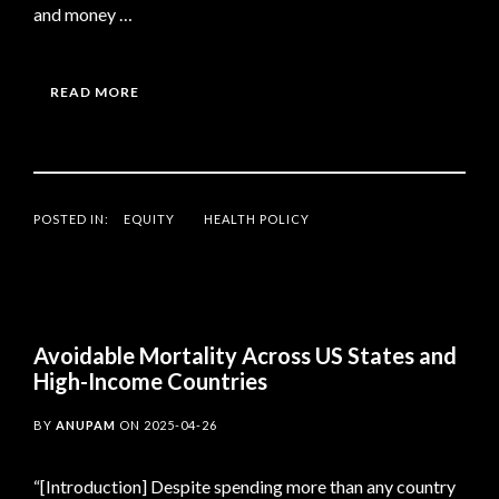
and money …
READ MORE
POSTED IN:
EQUITY
HEALTH POLICY
Avoidable Mortality Across US States and
High-Income Countries
BY
ANUPAM
ON
2025-04-26
“[Introduction] Despite spending more than any country