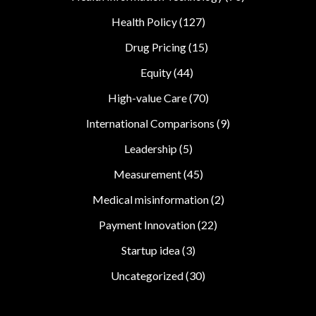
Health Policy
(127)
Drug Pricing
(15)
Equity
(44)
High-value Care
(70)
International Comparisons
(9)
Leadership
(5)
Measurement
(45)
Medical misinformation
(2)
Payment Innovation
(22)
Startup idea
(3)
Uncategorized
(30)