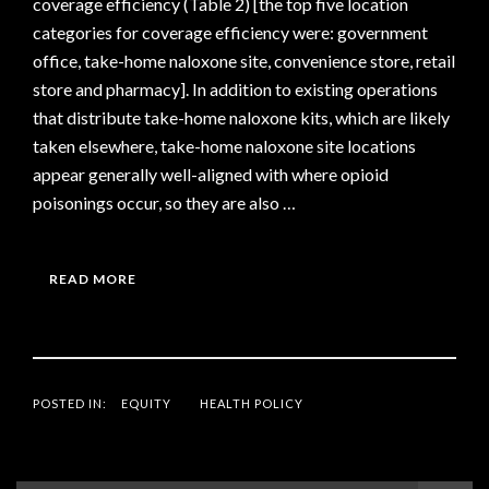
coverage efficiency (Table 2) [the top five location
categories for coverage efficiency were: government
office, take-home naloxone site, convenience store, retail
store and pharmacy]. In addition to existing operations
that distribute take-home naloxone kits, which are likely
taken elsewhere, take-home naloxone site locations
appear generally well-aligned with where opioid
poisonings occur, so they are also …
READ MORE
POSTED IN:
EQUITY
HEALTH POLICY