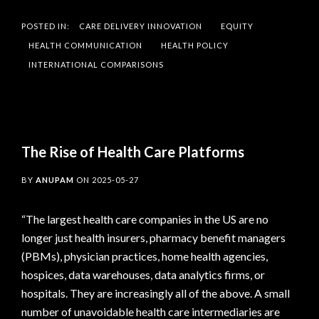
POSTED IN:
CARE DELIVERY INNOVATION
EQUITY
HEALTH COMMUNICATION
HEALTH POLICY
INTERNATIONAL COMPARISONS
The Rise of Health Care Platforms
BY
ANUPAM
ON
2025-05-27
“The largest health care companies in the US are no
longer just health insurers, pharmacy benefit managers
(PBMs), physician practices, home health agencies,
hospices, data warehouses, data analytics firms, or
hospitals. They are increasingly all of the above. A small
number of unavoidable health care intermediaries are