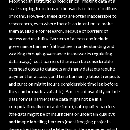
Most health institutions hold clinical imaging data at a
scale ranging from tens of thousands to tens of millions
of scans. However, these data are often inaccessible to
researchers, even where there is an intention to make
them available for research, because of barriers of
access and usability. Barriers of access can include:
governance barriers (difficulties in understanding and
working through governance frameworks regulating
data usage); cost barriers (there can be considerable
overhead costs to datasets and many datasets require
payment for access); and time barriers (dataset requests
and curation might incur a considerable time lag before
they can be made available). Barriers of usability include:
data format barriers (the data might not be in a
computationally tractable form); data quality barriers
(the data might be of insufficient or uncertain quality);
and image labelling barriers (most imaging projects
depend on the accurate labelling of those images, which