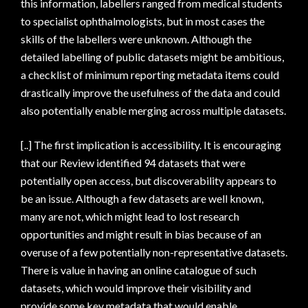
this information, labellers ranged from medical students
to specialist ophthalmologists, but in most cases the
skills of the labellers were unknown. Although the
detailed labelling of public datasets might be ambitious,
a checklist of minimum reporting metadata items could
drastically improve the usefulness of the data and could
also potentially enable merging across multiple datasets.
[..] The first implication is accessibility. It is encouraging
that our Review identified 94 datasets that were
potentially open access, but discoverability appears to
be an issue. Although a few datasets are well known,
many are not, which might lead to lost research
opportunities and might result in bias because of an
overuse of a few potentially non-representative datasets.
There is value in having an online catalogue of such
datasets, which would improve their visibility and
provide some key metadata that would enable