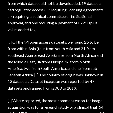
from which data could not be downloaded. 19 datasets
had regulated access (12 requiring licensing agreements,
six requiring an ethical committee or institutional
approval, and one requiring a payment of £2250 plus
value-added tax).
[..] Of the 94 open access datasets, we found 25 to be
from within Asia (four from south Asia and 21 from
southeast Asia or east Asia), nine from North Africa and
the Middle East, 34 from Europe, 16 from North
America, two from South America, and one from sub-
Saharan Africa. [..] The country of origin was unknown in
13 datasets. Dataset inception was reported by 47
datasets and ranged from 2003 to 2019.
[..] Where reported, the most common reason for image
acquisition was for a research study or a clinical trial (54