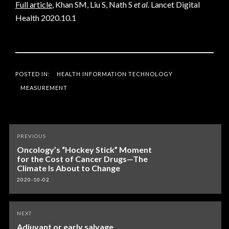
Full article
, Khan SM, Liu S, Nath S
et al.
Lancet Digital
Health 2020.10.1
POSTED IN:
HEALTH INFORMATION TECHNOLOGY
MEASUREMENT
Post
PREVIOUS
navigation
Oncology’s “Hockey Stick” Moment
for the Cost of Cancer Drugs—The
Climate Is About to Change
2020-10-02
NEXT
Adjuvant or early salvage