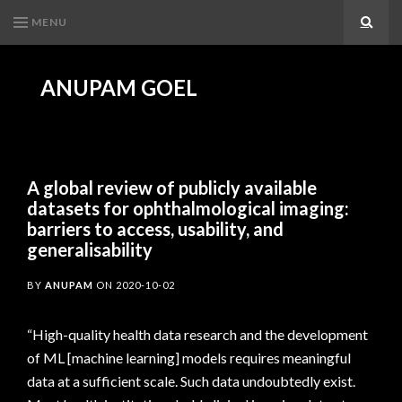
MENU
Search
ANUPAM GOEL
A global review of publicly available
datasets for ophthalmological imaging:
barriers to access, usability, and
generalisability
BY
ANUPAM
ON
2020-10-02
“High-quality health data research and the development
of ML [machine learning] models requires meaningful
data at a sufficient scale. Such data undoubtedly exist.