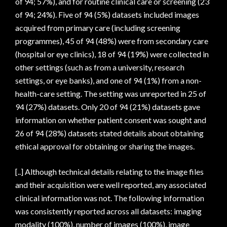
of 94; 57%), and for routine clinical care or screening (23
of 94; 24%). Five of 94 (5%) datasets included images
acquired from primary care (including screening
programmes), 45 of 94 (48%) were from secondary care
(hospital or eye clinics), 18 of 94 (19%) were collected in
other settings (such as from a university, research
settings, or eye banks), and one of 94 (1%) from a non-
health-care setting. The setting was unreported in 25 of
94 (27%) datasets. Only 20 of 94 (21%) datasets gave
information on whether patient consent was sought and
26 of 94 (28%) datasets stated details about obtaining
ethical approval for obtaining or sharing the images.
[..] Although technical details relating to the image files
and their acquisition were well reported, any associated
clinical information was not. The following information
was consistently reported across all datasets: imaging
modality (100%), number of images (100%), image