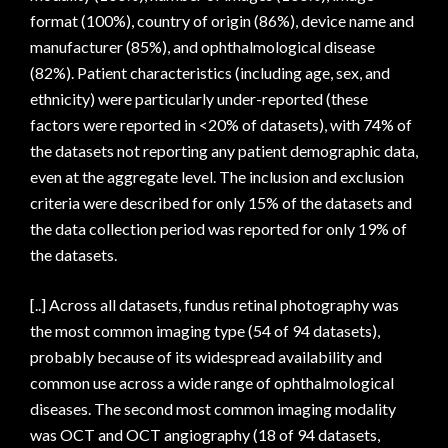
format (100%), country of origin (86%), device name and
manufacturer (85%), and ophthalmological disease
(82%). Patient characteristics (including age, sex, and
ethnicity) were particularly under-reported (these
factors were reported in <20% of datasets), with 74% of
the datasets not reporting any patient demographic data,
even at the aggregate level. The inclusion and exclusion
criteria were described for only 15% of the datasets and
the data collection period was reported for only 19% of
the datasets.
[..] Across all datasets, fundus retinal photography was
the most common imaging type (54 of 94 datasets),
probably because of its widespread availability and
common use across a wide range of ophthalmological
diseases. The second most common imaging modality
was OCT and OCT angiography (18 of 94 datasets,