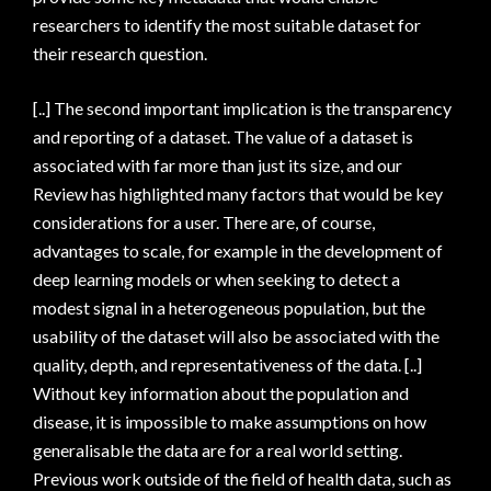
researchers to identify the most suitable dataset for
their research question.
[..] The second important implication is the transparency
and reporting of a dataset. The value of a dataset is
associated with far more than just its size, and our
Review has highlighted many factors that would be key
considerations for a user. There are, of course,
advantages to scale, for example in the development of
deep learning models or when seeking to detect a
modest signal in a heterogeneous population, but the
usability of the dataset will also be associated with the
quality, depth, and representativeness of the data. [..]
Without key information about the population and
disease, it is impossible to make assumptions on how
generalisable the data are for a real world setting.
Previous work outside of the field of health data, such as