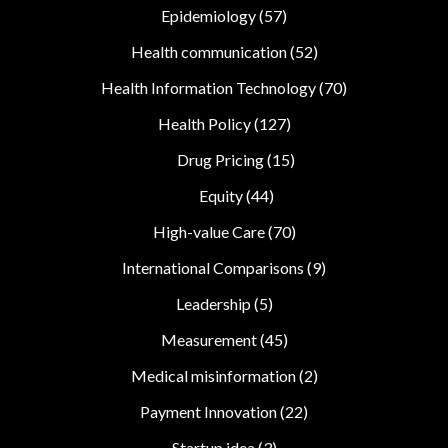
Epidemiology
(57)
Health communication
(52)
Health Information Technology
(70)
Health Policy
(127)
Drug Pricing
(15)
Equity
(44)
High-value Care
(70)
International Comparisons
(9)
Leadership
(5)
Measurement
(45)
Medical misinformation
(2)
Payment Innovation
(22)
Startup idea
(3)