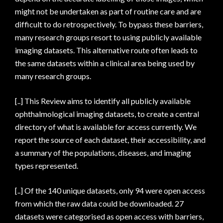
might not be undertaken as part of routine care and are
difficult to do retrospectively. To bypass these barriers,
many research groups resort to using publicly available
imaging datasets. This alternative route often leads to
the same datasets within a clinical area being used by
many research groups.
[..] This Review aims to identify all publicly available
ophthalmological imaging datasets, to create a central
directory of what is available for access currently. We
report the source of each dataset, their accessibility, and
a summary of the populations, diseases, and imaging
types represented.
[..] Of the 140 unique datasets, only 94 were open access
from which the raw data could be downloaded. 27
datasets were categorised as open access with barriers,