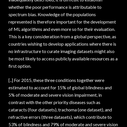
whether the poor performance is attributable to
spectrum bias. Knowledge of the populations
represented is therefore important for the development
of ML algorithms and even more so for their evaluation.
This is a key consideration from a global perspective, as
countries wishing to develop applications where there is
no infrastructure to curate imaging datasets might also
be most likely to access publicly available resources as a
first option.
[..] For 2015, these three conditions together were
estimated to account for 15% of global blindness and
5% of moderate and severe vision impairment, in
contrast with the other priority diseases such as
cataracts (four datasets), trachoma (one dataset), and
refractive errors (three datasets), which contribute to
53% of blindness and 79% of moderate and severe vision