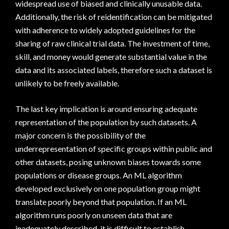
widespread use of biased and clinically unusable data.
Additionally, the risk of reidentification can be mitigated
with adherence to widely adopted guidelines for the
sharing of raw clinical trial data. The investment of time,
skill, and money would generate substantial value in the
data and its associated labels, therefore such a dataset is
unlikely to be freely available.
The last key implication is around ensuring adequate
representation of the population by such datasets. A
major concern is the possibility of the
underrepresentation of specific groups within public and
other datasets, posing unknown biases towards some
populations or disease groups. An ML algorithm
developed exclusively on one population group might
translate poorly beyond that population. If an ML
algorithm runs poorly on unseen data that are
inadequately described, it is difficult to establish