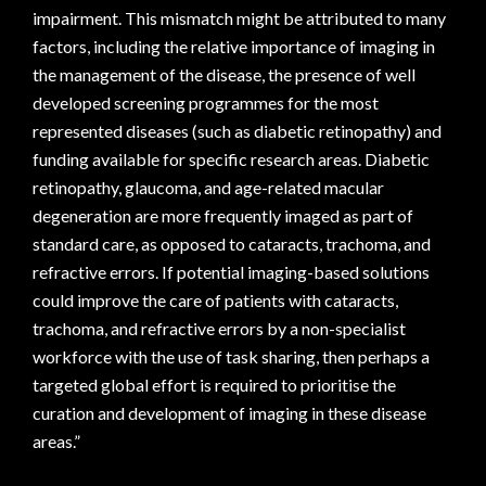
impairment. This mismatch might be attributed to many
factors, including the relative importance of imaging in
the management of the disease, the presence of well
developed screening programmes for the most
represented diseases (such as diabetic retinopathy) and
funding available for specific research areas. Diabetic
retinopathy, glaucoma, and age-related macular
degeneration are more frequently imaged as part of
standard care, as opposed to cataracts, trachoma, and
refractive errors. If potential imaging-based solutions
could improve the care of patients with cataracts,
trachoma, and refractive errors by a non-specialist
workforce with the use of task sharing, then perhaps a
targeted global effort is required to prioritise the
curation and development of imaging in these disease
areas.”