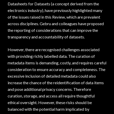
Datasheets for Datasets (a concept derived from the
electronics industry), have previously highlighted many
of the issues raised in this Review, which are prevalent
across disciplines. Gebru and colleagues have proposed
the reporting of considerations that can improve the
transparency and accountability of datasets.
However, there are recognised challenges associated
with providing richly labelled data. The curation of
metadata items is demanding, costly, and requires careful
consideration to ensure accuracy and completeness. The
excessive inclusion of detailed metadata could also
increase the chance of the reidentification of data items
and pose additional privacy concerns. Therefore
curation, storage, and access all require thoughtful
ethical oversight. However, these risks should be
balanced with the potential harm implicated by