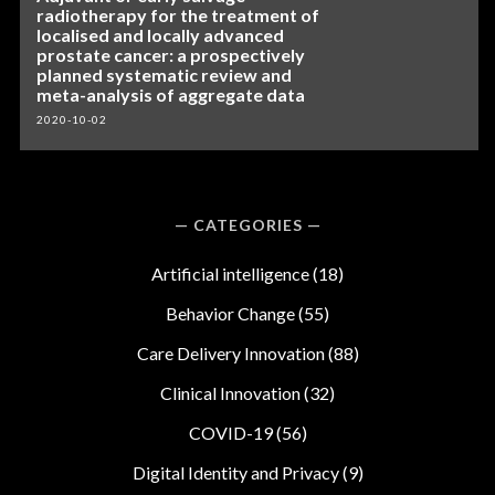
radiotherapy for the treatment of
localised and locally advanced
prostate cancer: a prospectively
planned systematic review and
meta-analysis of aggregate data
2020-10-02
CATEGORIES
Artificial intelligence
(18)
Behavior Change
(55)
Care Delivery Innovation
(88)
Clinical Innovation
(32)
COVID-19
(56)
Digital Identity and Privacy
(9)