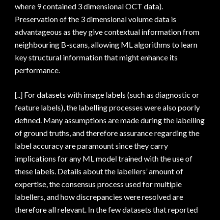
where 9 contained 3 dimensional OCT data).
Preservation of the 3 dimensional volume data is
advantageous as they give contextual information from
neighbouring B-scans, allowing ML algorithms to learn
key structural information that might enhance its
performance.
[..] For datasets with image labels (such as diagnostic or
feature labels), the labelling processes were also poorly
defined. Many assumptions are made during the labelling
of ground truths, and therefore assurance regarding the
label accuracy are paramount since they carry
implications for any ML model trained with the use of
these labels. Details about the labellers’ amount of
expertise, the consensus process used for multiple
labellers, and how discrepancies were resolved are
therefore all relevant. In the few datasets that reported