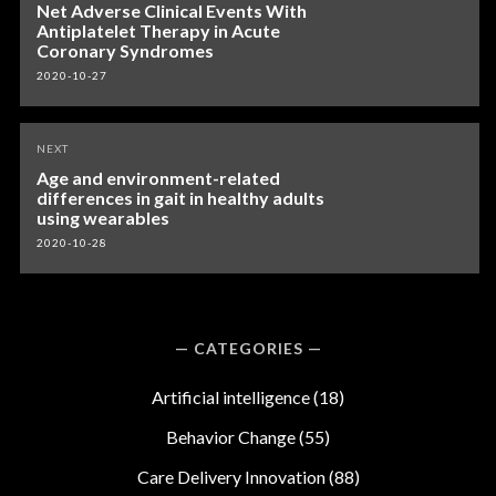
navigation
Net Adverse Clinical Events With
Antiplatelet Therapy in Acute
Coronary Syndromes
2020-10-27
NEXT
Age and environment-related
differences in gait in healthy adults
using wearables
2020-10-28
CATEGORIES
Artificial intelligence
(18)
Behavior Change
(55)
Care Delivery Innovation
(88)