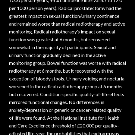
1000 person-years, 95% confidence interval 6.7 to 12.0
per 1000 person years). Radical prostatectomy had the
greatest impact on sexual function/urinary continence
and remained worse than radical radiotherapy and active
monitoring. Radical radiotherapy’s impact on sexual
function was greatest at 6 months, but recovered
somewhat in the majority of participants. Sexual and
urinary function gradually declined in the active
monitoring group. Bowel function was worse with radical
radiotherapy at 6 months, but it recovered with the
exception of bloody stools. Urinary voiding and nocturia
worsened in the radical radiotherapy group at 6 months
but recovered. Condition-specific quality-of-life effects
mirrored functional changes. No differences in
anxiety/depression or generic or cancer-related quality
of life were found. At the National Institute for Health
and Care Excellence threshold of £20,000 per quality-
adjusted life-year, the probabilities that each arm was