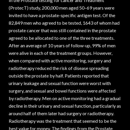
In the Prostate testing for cancer and Treatment
(ProtecT) study, 200,000 men aged 50–69 years were
invited to have a prostate-specific antigen test. Of the
82,849 men who agreed to be tested, 1643 of whom had
prostate cancer that was still contained in the prostate
agreed to be allocated to one of the three treatments.
After an average of 10 years of follow-up, 99% of men
were alive in each of the treatment groups. However,
when compared with active monitoring, surgery and
radiotherapy reduced the risk of disease spreading
outside the prostate by half. Patients reported that
urinary leakage and sexual function were worst with
surgery, and sexual and bowel functions were affected
by radiotherapy. Men on active monitoring had a gradual
decline in their urinary and sexual function, particularly as
around half of them later had surgery or radiotherapy.
Radiotherapy was the treatment that seemed to be the
best value for money. The findings from the Prostate