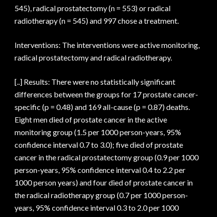
545), radical prostatectomy (n = 553) or radical
radiotherapy (n = 545) and 997 chose a treatment.
Interventions: The interventions were active monitoring,
radical prostatectomy and radical radiotherapy.
[..] Results: There were no statistically significant
differences between the groups for 17 prostate cancer-
specific (p = 0.48) and 169 all-cause (p = 0.87) deaths.
Eight men died of prostate cancer in the active
monitoring group (1.5 per 1000 person-years, 95%
confidence interval 0.7 to 3.0); five died of prostate
cancer in the radical prostatectomy group (0.9 per 1000
person-years, 95% confidence interval 0.4 to 2.2 per
1000 person years) and four died of prostate cancer in
the radical radiotherapy group (0.7 per 1000 person-
years, 95% confidence interval 0.3 to 2.0 per 1000