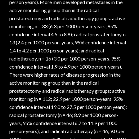
person years). More men developed metastases in the
active monitoring group than in the radical
prostatectomy and radical radiotherapy groups: active
monitoring, n = 33 (6.3 per 1000 person-years, 95%
confidence interval 4.5 to 8.8); radical prostatectomy, n =
13 (2.4 per 1000 person-years, 95% confidence interval
1.4 to 4.2 per 1000 person years); and radical
radiotherapy, n = 16 (3.0 per 1000 person-years, 95%
confidence interval 1.9 to 4.9 per 1000 person-years).
There were higher rates of disease progression in the
active monitoring group than in the radical
prostatectomy and radical radiotherapy groups: active
monitoring (n = 112; 22.9 per 1000 person-years, 95%
confidence interval 19.0 to 27.5 per 1000 person years);
radical prostatectomy (n = 46; 8.9 per 1000 person-
years, 95% confidence interval 6.7 to 11.9 per 1000
person-years); and radical radiotherapy (n = 46; 9.0 per