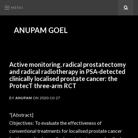
MENU
Search
ANUPAM GOEL
Active monitoring, radical prostatectomy
and radical radiotherapy in PSA-detected
clinically localised prostate cancer: the
ProtecT three-arm RCT
BY
ANUPAM
ON
2020-10-27
“[Abstract]
Objectives: To evaluate the effectiveness of
conventional treatments for localised prostate cancer