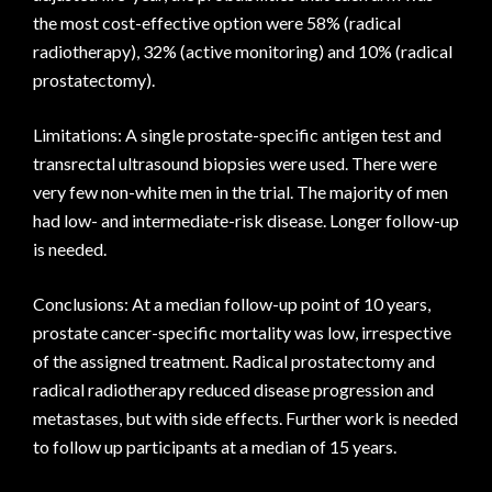
the most cost-effective option were 58% (radical
radiotherapy), 32% (active monitoring) and 10% (radical
prostatectomy).
Limitations: A single prostate-specific antigen test and
transrectal ultrasound biopsies were used. There were
very few non-white men in the trial. The majority of men
had low- and intermediate-risk disease. Longer follow-up
is needed.
Conclusions: At a median follow-up point of 10 years,
prostate cancer-specific mortality was low, irrespective
of the assigned treatment. Radical prostatectomy and
radical radiotherapy reduced disease progression and
metastases, but with side effects. Further work is needed
to follow up participants at a median of 15 years.