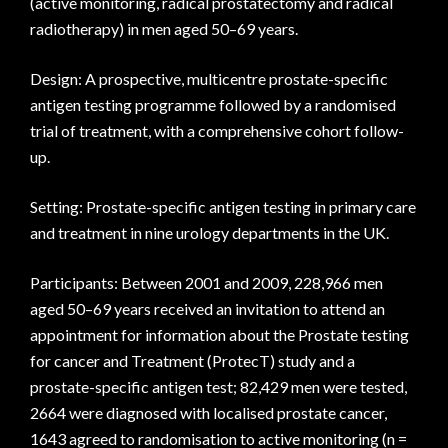
(active monitoring, radical prostatectomy and radical
radiotherapy) in men aged 50–69 years.
Design: A prospective, multicentre prostate-specific
antigen testing programme followed by a randomised
trial of treatment, with a comprehensive cohort follow-
up.
Setting: Prostate-specific antigen testing in primary care
and treatment in nine urology departments in the UK.
Participants: Between 2001 and 2009, 228,966 men
aged 50–69 years received an invitation to attend an
appointment for information about the Prostate testing
for cancer and Treatment (ProtecT) study and a
prostate-specific antigen test; 82,429 men were tested,
2664 were diagnosed with localised prostate cancer,
1643 agreed to randomisation to active monitoring (n =