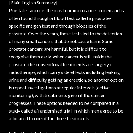
[Plain English Summary]
Prostate cancer is the most common cancer in men and is
often found through a blood test called a prostate-
specific antigen test and through biopsies of the
prostate. Over the years, these tests led to the detection
of many small cancers that do not cause harm. Some
prostate cancers are harmful, but it is difficult to
recognise them early. When cancer is still inside the
prostate, the conventional treatments are surgery or
radiotherapy, which carry side effects including leaking
urine and difficulty getting an erection, so another option
is repeat investigations at regular intervals (active
monitoring), with treatments given if the cancer
progresses. These options needed to be compared in a
study called a ‘randomised trial’ in which men agree to be
allocated to one of the three treatments.