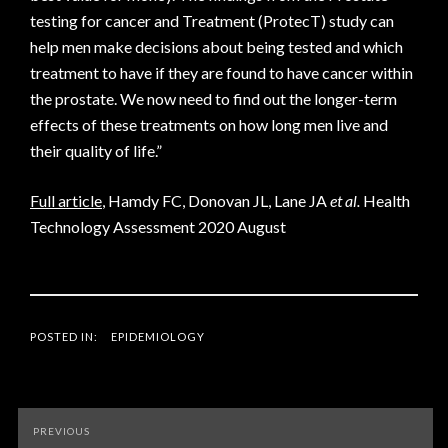
testing for cancer and Treatment (ProtecT) study can
help men make decisions about being tested and which
treatment to have if they are found to have cancer within
the prostate. We now need to find out the longer-term
effects of these treatments on how long men live and
their quality of life.”
Full article
, Hamdy FC, Donovan JL, Lane JA
et al.
Health
Technology Assessment 2020 August
POSTED IN:
EPIDEMIOLOGY
Post
PREVIOUS