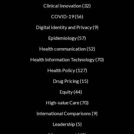
Clinical Innovation
(32)
COVID-19
(56)
Digital Identity and Privacy
(9)
Epidemiology
(57)
Health communication
(52)
Health Information Technology
(70)
Health Policy
(127)
Drug Pricing
(15)
Equity
(44)
High-value Care
(70)
International Comparisons
(9)
Leadership
(5)