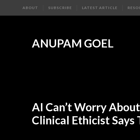
ABOUT
SUBSCRIBE
LATEST ARTICLE
RESO
ANUPAM GOEL
AI Can’t Worry About 
Clinical Ethicist Says