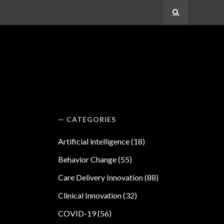
Search
CATEGORIES
Artificial intelligence
(18)
Behavior Change
(55)
Care Delivery Innovation
(88)
Clinical Innovation
(32)
COVID-19
(56)