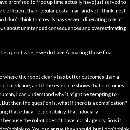
have promised to free up time actually have just served to
ore efficient than regular postal mail, and yet I think most
o I don’t think that really has served a liberating role at
utious about unintended consequences and overestimating
ll be a point where we do have AI making those final
dure where the robot clearly has better outcomes than a
sed medicine, and if the evidence shows that outcomes
 human, I can understand why it might be tempting to
. But then the question is, what if there is a complication?
ng that ethical responsibility, that fiduciary
it because the robot doesn’t have moral agency. So is it
on’t think so. You can argue they should, but I don’t think