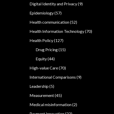
Digital Identity and Privacy
(9)
Epidemiology
(57)
Health communication
(52)
Health Information Technology
(70)
Health Policy
(127)
Drug Pricing
(15)
Equity
(44)
High-value Care
(70)
International Comparisons
(9)
Leadership
(5)
Measurement
(45)
Medical misinformation
(2)
Payment Innovation
(22)