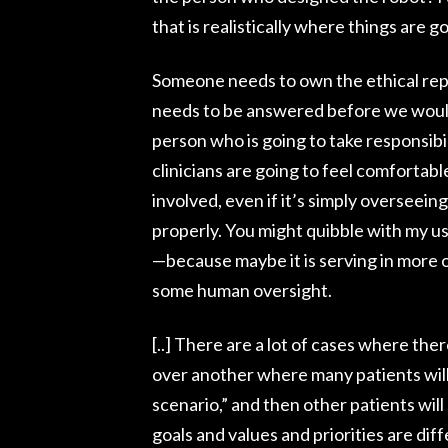
that is realistically where things are g
Someone needs to own the ethical repe
needs to be answered before we would 
person who is going to take responsibilit
clinicians are going to feel comfortabl
involved, even if it’s simply overseein
properly. You might quibble with my 
—because maybe it is serving in more o
some human oversight.
[..] There are a lot of cases where the
over another where many patients will
scenario,” and then other patients wil
goals and values and priorities are dif