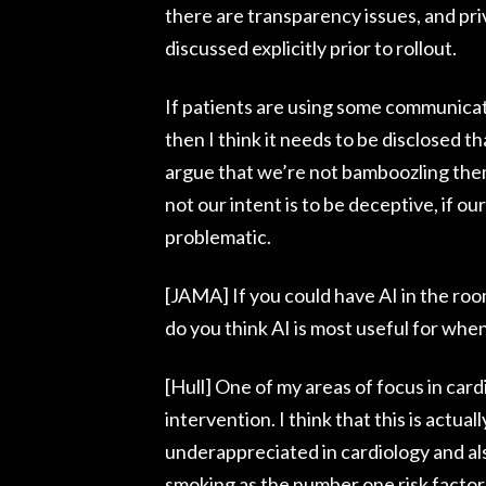
there are transparency issues, and priv
discussed explicitly prior to rollout.
If patients are using some communicati
then I think it needs to be disclosed t
argue that we’re not bamboozling them
not our intent is to be deceptive, if our
problematic.
[JAMA] If you could have AI in the roo
do you think AI is most useful for when
[Hull] One of my areas of focus in cardi
intervention. I think that this is actual
underappreciated in cardiology and als
smoking as the number one risk factor 