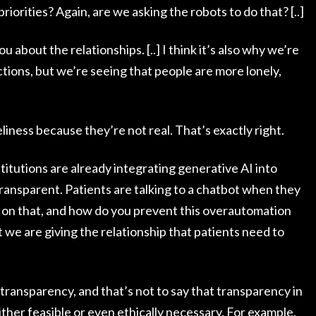
riorities? Again, are we asking the robots to do that? [..]
about the relationships. [..] I think it’s also why we’re
ions, but we’re seeing that people are more lonely,
liness because they’re not real. That’s exactly right.
nstitutions are already integrating generative AI into
transparent. Patients are talking to a chatbot when they
 on that, and how do you prevent this overautomation
 we are giving the relationship that patients need to
 be transparency, and that’s not to say that transparency in
ither feasible or even ethically necessary. For example,