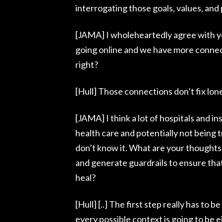
interrogating those goals, values, and p
[JAMA] I wholeheartedly agree with you 
going online and we have more connect
right?
[Hull] Those connections don’t fix lone
[JAMA] I think a lot of hospitals and i
health care and potentially not being 
don’t know it. What are your thoughts
and generate guardrails to ensure that
heal?
[Hull] [..] The first step really has to
every possible context is going to be e