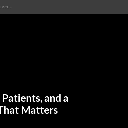
URCES
Patients, and a
 That Matters