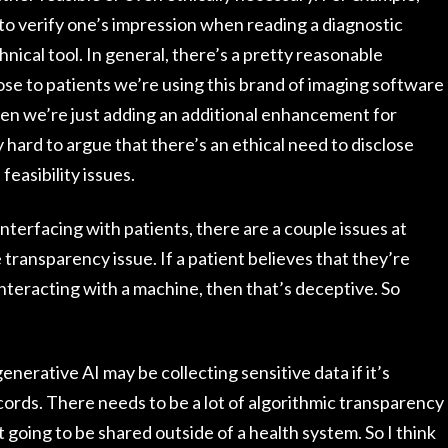
 to verify one’s impression when reading a diagnostic
nical tool. In general, there’s a pretty reasonable
se to patients we’re using this brand of imaging software
en we’re just adding an additional enhancement for
ly hard to argue that there’s an ethical need to disclose
feasibility issues.
interfacing with patients, there are a couple issues at
e transparency issue. If a patient believes that they’re
nteracting with a machine, then that’s deceptive. So
enerative AI may be collecting sensitive data if it’s
cords. There needs to be a lot of algorithmic transparency
 going to be shared outside of a health system. So I think