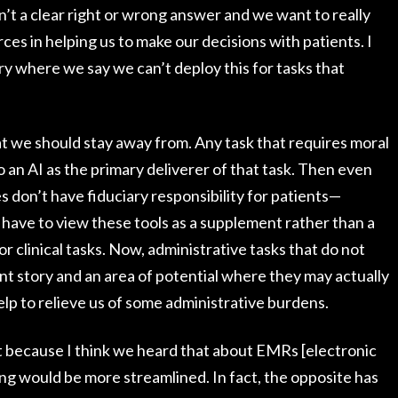
’t a clear right or wrong answer and we want to really
rces in helping us to make our decisions with patients. I
y where we say we can’t deploy this for tasks that
hat we should stay away from. Any task that requires moral
 an AI as the primary deliverer of that task. Then even
 don’t have fiduciary responsibility for patients—
 have to view these tools as a supplement rather than a
r clinical tasks. Now, administrative tasks that do not
nt story and an area of potential where they may actually
lp to relieve us of some administrative burdens.
at because I think we heard that about EMRs [electronic
ing would be more streamlined. In fact, the opposite has