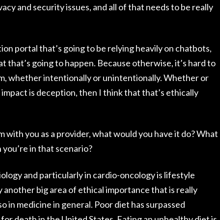
acy and security issues, and all of that needs to be really
on portal that’s going to be relying heavily on chatbots,
hat that’s going to happen. Because otherwise, it’s hard to
, whether intentionally or unintentionally. Whether or
 impact is deception, then I think that that’s ethically
m with you as a provider, what would you have it do? What
 you’re in that scenario?
ology and particularly in cardio-oncology is lifestyle
ly another big area of ethical importance that is really
o in medicine in general. Poor diet has surpassed
for death in the United States. Eating an unhealthy diet is