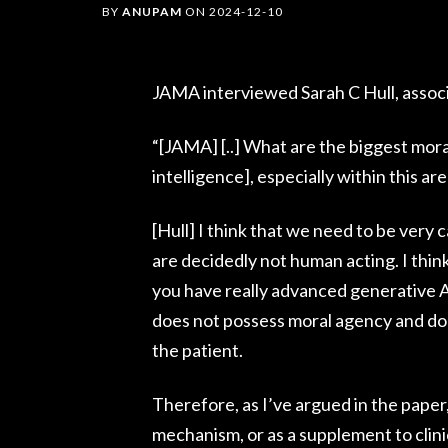
BY
ANUPAM
ON
2024-12-10
JAMA interviewed Sarah C Hull, associa
“[JAMA] [..] What are the biggest moral
intelligence], especially within this ar
[Hull] I think that we need to be very 
are decidedly not human acting. I thin
you have really advanced generative A
does not possess moral agency and does
the patient.
Therefore, as I’ve argued in the paper,
mechanism, or as a supplement to clini