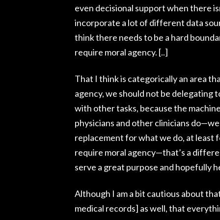
even decisional support when there isn
incorporate a lot of different data sou
think there needs to be a hard boundar
require moral agency. [..]
That I think is categorically an area t
agency, we should not be delegating to
with other tasks, because the machines
physicians and other clinicians do—we
replacement for what we do, at least fo
require moral agency—that’s a differe
serve a great purpose and hopefully he
Although I am a bit cautious about th
medical records] as well, that everyth