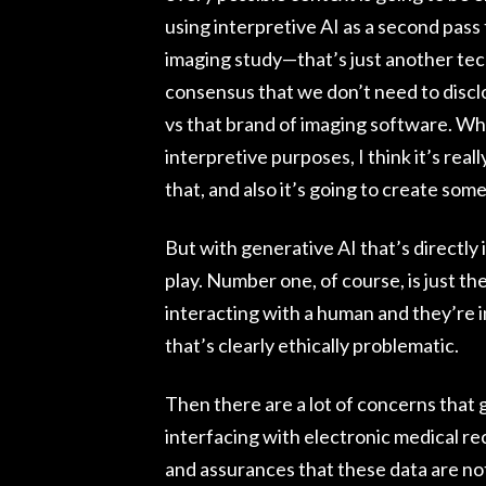
using interpretive AI as a second pass
imaging study—that’s just another tech
consensus that we don’t need to disclo
vs that brand of imaging software. Wh
interpretive purposes, I think it’s real
that, and also it’s going to create some 
But with generative AI that’s directly 
play. Number one, of course, is just th
interacting with a human and they’re i
that’s clearly ethically problematic.
Then there are a lot of concerns that g
interfacing with electronic medical re
and assurances that these data are not