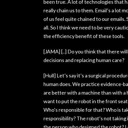
been true. A lot of technologies that 
really chain us to them. Email’s a lot m
of us feel quite chained to our emails. S
all. So I think we need to be very ca
the efficiency benefit of these tools.
[JAMA] [..] Do you think that there wi
decisions and replacing human care?
[Hull] Let’s say it’s a surgical proce
human does. We practice evidence-ba
are better with a machine than with a
want to put the robot in the front seat
Who’s responsible for that? Who is taki
responsibility? The robot’s not taking 
the person who designed the robot? I d