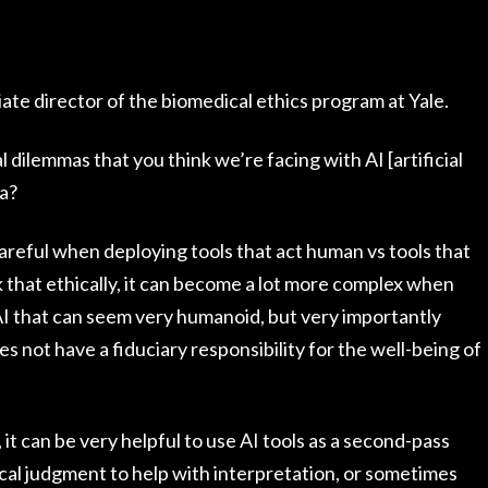
te director of the biomedical ethics program at Yale.
 dilemmas that you think we’re facing with AI [artificial
ea?
careful when deploying tools that act human vs tools that
k that ethically, it can become a lot more complex when
I that can seem very humanoid, but very importantly
 not have a fiduciary responsibility for the well-being of
 it can be very helpful to use AI tools as a second-pass
cal judgment to help with interpretation, or sometimes