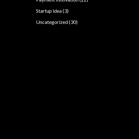
Startup idea
(3)
Uncategorized
(30)