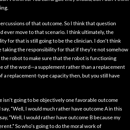
oing.
rcussions of that outcome. So I think that question
ever move to that scenario. I think ultimately, the
y for that is still going to be the clinician. I don’t think
e taking the responsibility for that if they’re not somehow
g the robot to make sure that the robot is functioning
use of the word—a supplement rather than a replacement
f a replacement-type capacity then, but you still have
re isn’t going to be objectively one favorable outcome
 say, “Well, I would much rather have outcome A in this
l say, “Well, I would rather have outcome B because my
ferent.” So who’s going to do the moral work of