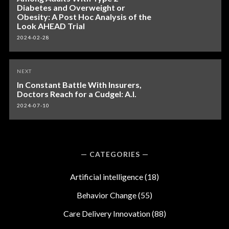
Diabetes and Overweight or
Obesity: A Post Hoc Analysis of the
Look AHEAD Trial
2024-02-28
NEXT
In Constant Battle With Insurers,
Doctors Reach for a Cudgel: A.I.
2024-07-10
CATEGORIES
Artificial intelligence
(18)
Behavior Change
(55)
Care Delivery Innovation
(88)