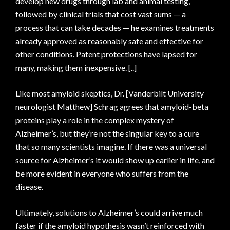
develop new drugs through lab and animal testing,
followed by clinical trials that cost vast sums — a
process that can take decades — he examines treatments
already approved as reasonably safe and effective for
other conditions. Patent protections have lapsed for
many, making them inexpensive. [..]
Like most amyloid skeptics, Dr. [Vanderbilt University
neurologist Matthew] Schrag agrees that amyloid-beta
proteins play a role in the complex mystery of
Alzheimer’s, but they’re not the singular key to a cure
that so many scientists imagine. If there was a universal
source for Alzheimer’s it would show up earlier in life, and
be more evident in everyone who suffers from the
disease.
Ultimately, solutions to Alzheimer’s could arrive much
faster if the amyloid hypothesis wasn’t reinforced with