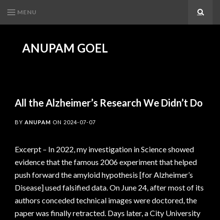
MENU
Search
ANUPAM GOEL
All the Alzheimer’s Research We Didn’t Do
BY
ANUPAM
ON
2024-07-07
Excerpt – In 2022, my investigation in Science showed
evidence that the famous 2006 experiment that helped
push forward the amyloid hypothesis [for Alzheimer’s
Disease] used falsified data. On June 24, after most of its
authors conceded technical images were doctored, the
paper was finally retracted. Days later, a City University