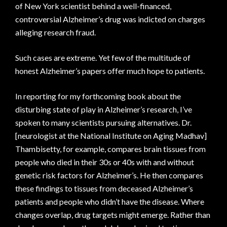
of New York scientist behind a well-financed,
controversial Alzheimer’s drug was indicted on charges
alleging research fraud.
Such cases are extreme. Yet few of the multitude of
honest Alzheimer’s papers offer much hope to patients.
In reporting for my forthcoming book about the
disturbing state of play in Alzheimer’s research, I’ve
spoken to many scientists pursuing alternatives. Dr.
[neurologist at the National Institute on Aging Madhav]
Thambisetty, for example, compares brain tissues from
people who died in their 30s or 40s with and without
genetic risk factors for Alzheimer’s. He then compares
these findings to tissues from deceased Alzheimer’s
patients and people who didn’t have the disease. Where
changes overlap, drug targets might emerge. Rather than