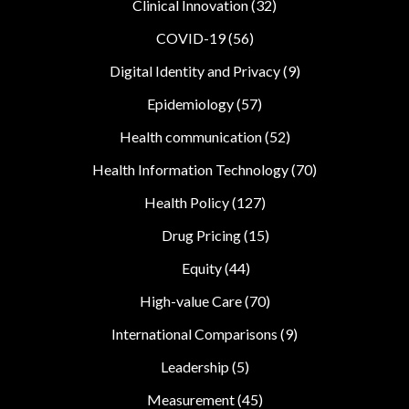
Clinical Innovation
(32)
COVID-19
(56)
Digital Identity and Privacy
(9)
Epidemiology
(57)
Health communication
(52)
Health Information Technology
(70)
Health Policy
(127)
Drug Pricing
(15)
Equity
(44)
High-value Care
(70)
International Comparisons
(9)
Leadership
(5)
Measurement
(45)