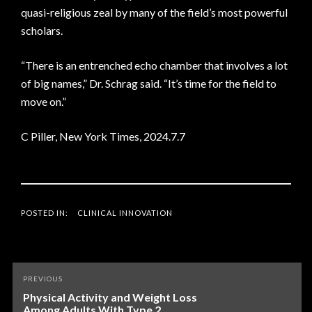
quasi-religious zeal by many of the field’s most powerful
scholars.
“There is an entrenched echo chamber that involves a lot
of big names,” Dr. Schrag said. “It’s time for the field to
move on.”
C Piller, New York Times, 2024.7.7
POSTED IN:
CLINICAL INNOVATION
Post
PREVIOUS
navigation
Physical Activity and Weight Loss
Among Adults With Type 2