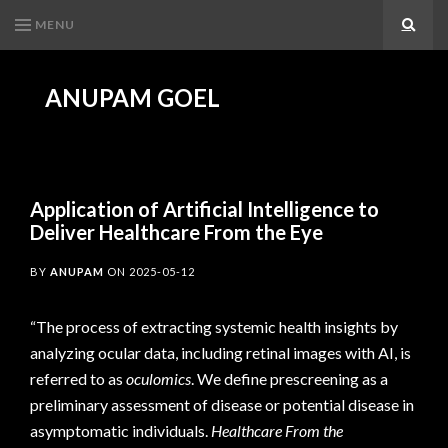
MENU
Search
ANUPAM GOEL
Application of Artificial Intelligence to
Deliver Healthcare From the Eye
BY
ANUPAM
ON
2025-05-12
“The process of extracting systemic health insights by
analyzing ocular data, including retinal images with AI, is
referred to as
oculomics
. We define prescreening as a
preliminary assessment of disease or potential disease in
asymptomatic individuals.
Healthcare From the