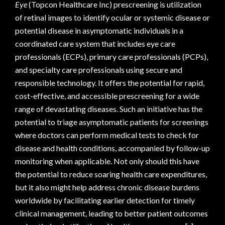
Eye
(Topcon Healthcare Inc) prescreening is utilization
of retinal images to identify ocular or systemic disease or
potential disease in asymptomatic individuals in a
coordinated care system that includes eye care
professionals (ECPs), primary care professionals (PCPs),
and specialty care professionals using secure and
responsible technology. It offers the potential for rapid,
cost-effective, and accessible prescreening for a wide
range of devastating diseases. Such an initiative has the
potential to triage asymptomatic patients for screenings
where doctors can perform medical tests to check for
disease and health conditions, accompanied by follow-up
monitoring when applicable. Not only should this have
the potential to reduce soaring health care expenditures,
but it also might help address chronic disease burdens
worldwide by facilitating earlier detection for timely
clinical management, leading to better patient outcomes