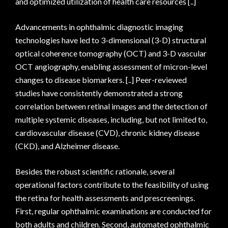
and optimized utilization of health care resources [..]
Advancements in ophthalmic diagnostic imaging
technologies have led to 3-dimensional (3-D) structural
optical coherence tomography (OCT) and 3-D vascular
OCT angiography, enabling assessment of micron-level
changes to disease biomarkers. [..] Peer-reviewed
studies have consistently demonstrated a strong
correlation between retinal images and the detection of
multiple systemic diseases, including, but not limited to,
cardiovascular disease (CVD), chronic kidney disease
(CKD), and Alzheimer disease.
Besides the robust scientific rationale, several
operational factors contribute to the feasibility of using
the retina for health assessments and prescreenings.
First, regular ophthalmic examinations are conducted for
both adults and children. Second, automated ophthalmic