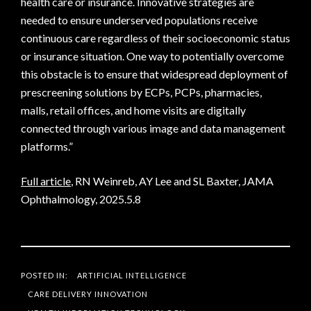
health care or insurance. Innovative strategies are
needed to ensure underserved populations receive
continuous care regardless of their socioeconomic status
or insurance situation. One way to potentially overcome
this obstacle is to ensure that widespread deployment of
prescreening solutions by ECPs, PCPs, pharmacies,
malls, retail offices, and home visits are digitally
connected through various image and data management
platforms.”
Full article
, RN Weinreb, AY Lee and SL Baxter, JAMA
Ophthalmology, 2025.5.8
POSTED IN:
ARTIFICIAL INTELLIGENCE
CARE DELIVERY INNOVATION