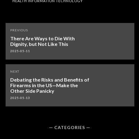
HEALTH INFORMATION TECHNOLOGY
Post
PREVIOUS
navigation
There Are Ways to Die With
Dignity, but Not Like This
2025-05-11
NEXT
Debating the Risks and Benefits of
Firearms in the US—Make the
Other Side Panicky
2025-05-13
CATEGORIES