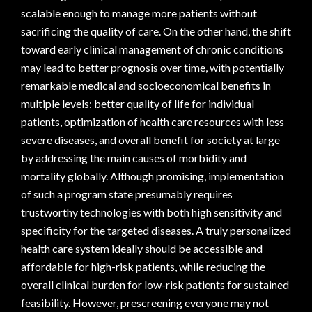
scalable enough to manage more patients without
sacrificing the quality of care. On the other hand, the shift
toward early clinical management of chronic conditions
may lead to better prognosis over time, with potentially
remarkable medical and socioeconomical benefits in
multiple levels: better quality of life for individual
patients, optimization of health care resources with less
severe diseases, and overall benefit for society at large
by addressing the main causes of morbidity and
mortality globally. Although promising, implementation
of such a program state presumably requires
trustworthy technologies with both high sensitivity and
specificity for the targeted diseases. A truly personalized
health care system ideally should be accessible and
affordable for high-risk patients, while reducing the
overall clinical burden for low-risk patients for sustained
feasibility. However, prescreening everyone may not