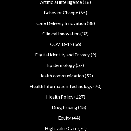
Artificial intelligence
(18)
Behavior Change
(55)
Care Delivery Innovation
(88)
Clinical Innovation
(32)
COVID-19
(56)
Digital Identity and Privacy
(9)
Epidemiology
(57)
Health communication
(52)
Health Information Technology
(70)
Health Policy
(127)
Drug Pricing
(15)
Equity
(44)
High-value Care
(70)