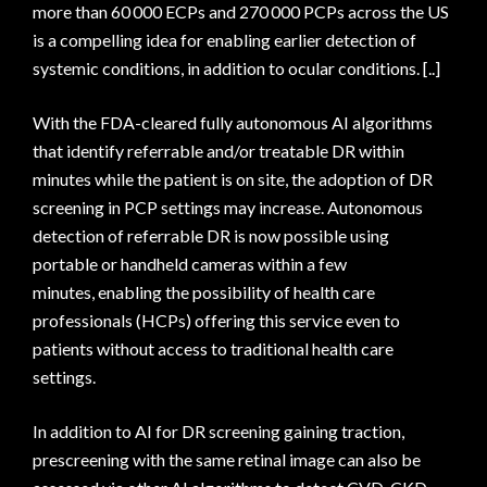
more than 60 000 ECPs and 270 000 PCPs across the US
is a compelling idea for enabling earlier detection of
systemic conditions, in addition to ocular conditions. [..]
With the FDA-cleared fully autonomous AI algorithms
that identify referrable and/or treatable DR within
minutes while the patient is on site, the adoption of DR
screening in PCP settings may increase. Autonomous
detection of referrable DR is now possible using
portable or handheld cameras within a few
minutes, enabling the possibility of health care
professionals (HCPs) offering this service even to
patients without access to traditional health care
settings.
In addition to AI for DR screening gaining traction,
prescreening with the same retinal image can also be