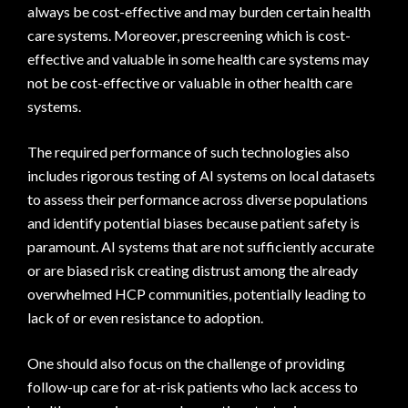
always be cost-effective and may burden certain health
care systems. Moreover, prescreening which is cost-
effective and valuable in some health care systems may
not be cost-effective or valuable in other health care
systems.
The required performance of such technologies also
includes rigorous testing of AI systems on local datasets
to assess their performance across diverse populations
and identify potential biases because patient safety is
paramount. AI systems that are not sufficiently accurate
or are biased risk creating distrust among the already
overwhelmed HCP communities, potentially leading to
lack of or even resistance to adoption.
One should also focus on the challenge of providing
follow-up care for at-risk patients who lack access to