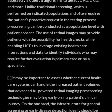
assessed via other AI algorithms to detect CVD, CKD,
and more. Unlike traditional screening, which is
performed on indicated populations and often requires
the patient’s proactive request in the testing process,
prescreening can be conducted at a population level with
patient consent. The use of retinal images may provide
patients with the possibility for health checks while
enabling HCPs to leverage existing health care
interactions and data to identify individuals who may
require further evaluation in primary care or by a
specialist.
[..] it may be important to assess whether current health
care systems can handle the increased patient volumes
that advanced AI-powered retinal imaging prescreening
technologies may bring early on in a patient’s clinical
journey. On the one hand, the infrastructure for general
screening or early disease detection ideally should be