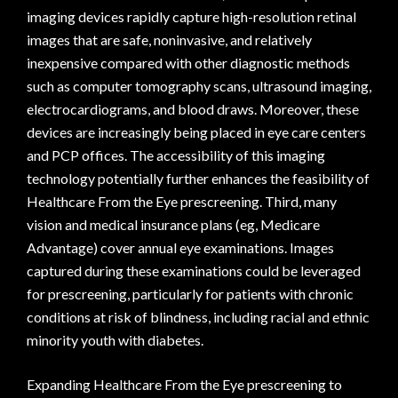
imaging devices rapidly capture high-resolution retinal
images that are safe, noninvasive, and relatively
inexpensive compared with other diagnostic methods
such as computer tomography scans, ultrasound imaging,
electrocardiograms, and blood draws. Moreover, these
devices are increasingly being placed in eye care centers
and PCP offices. The accessibility of this imaging
technology potentially further enhances the feasibility of
Healthcare From the Eye prescreening. Third, many
vision and medical insurance plans (eg, Medicare
Advantage) cover annual eye examinations. Images
captured during these examinations could be leveraged
for prescreening, particularly for patients with chronic
conditions at risk of blindness, including racial and ethnic
minority youth with diabetes.
Expanding Healthcare From the Eye prescreening to