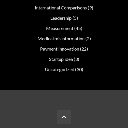
International Comparisons
(9)
Leadership
(5)
Measurement
(45)
Medical misinformation
(2)
Payment Innovation
(22)
Startup idea
(3)
Uncategorized
(30)
BACK