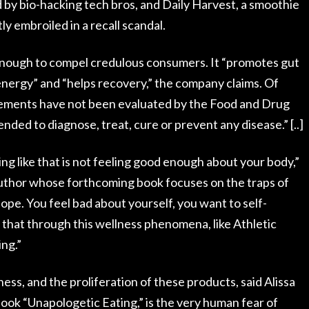
 by bio-hacking tech bros, and Daily Harvest, a smoothie
y embroiled in a recall scandal.
nough to compel credulous consumers. It “promotes gut
energy” and “helps recovery,” the company claims. Of
atements have not been evaluated by the Food and Drug
ended to diagnose, treat, cure or prevent any disease.” [..]
g like that is not feeling good enough about your body,”
 author whose forthcoming book focuses on the traps of
slope. You feel bad about yourself, you want to self-
 that through this wellness phenomena, like Athletic
ing.”
ess, and the proliferation of these products, said Alissa
book “Unapologetic Eating,” is the very human fear of