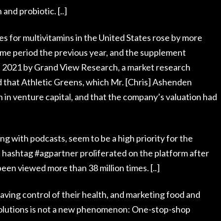
 and probiotic. [..]
s for multivitamins in the United States rose by more
me period the previous year, and the supplement
 in 2021 by Grand View Research, a market research
 that Athletic Greens, which Mr. [Chris] Ashenden
n in venture capital, and that the company’s valuation had
ng with podcasts, seem to be a high priority for the
 hashtag #agpartner proliferated on the platform after
n viewed more than 38 million times. [..]
aving control of their health, and marketing food and
olutions is not a new phenomenon: One-stop-shop