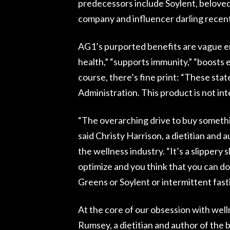
predecessors include Soylent, beloved
company and influencer darling recentl
AG1’s purported benefits are vague e
health,” “supports immunity,” “boosts 
course, there’s fine print: “These st
Administration. This product is not int
“The overarching drive to buy somethin
said Christy Harrison, a dietitian and
the wellness industry. “It’s a slippery 
optimize and you think that you can do
Greens or Soylent or intermittent fast
At the core of our obsession with welln
Rumsey, a dietitian and author of the 