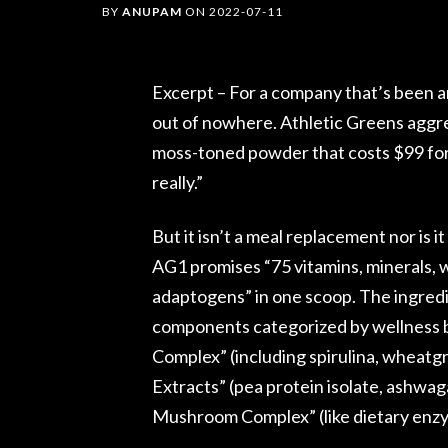
BY
ANUPAM
ON
2022-07-11
Excerpt – For a company that’s been a
out of nowhere. Athletic Greens aggres
moss-toned powder that costs $99 for a
really.”
But it isn’t a meal replacement nor is i
AG1 promises “75 vitamins, minerals, 
adaptogens” in one scoop. The ingredient
components categorized by wellness 
Complex” (including spirulina, wheatg
Extracts” (pea protein isolate, ashwa
Mushroom Complex” (like dietary en