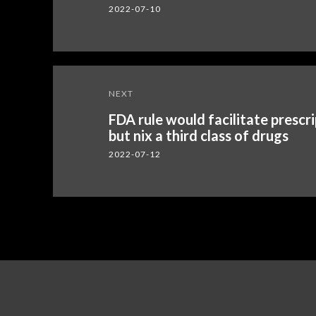
2022-07-10
NEXT
FDA rule would facilitate presc
but nix a third class of drugs
2022-07-12