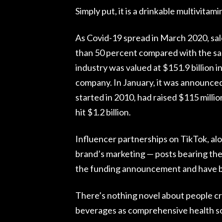
Simply put, it is a drinkable multivitamin
As Covid-19 spread in March 2020, sale
than 50 percent compared with the sa
industry was valued at $151.9 billion
company. In January, it was announced
started in 2010, had raised $115 millio
hit $1.2 billion.
Influencer partnerships on TikTok, alo
brand’s marketing — posts bearing the
the funding announcement and have bee
There’s nothing novel about people cr
beverages as comprehensive health s