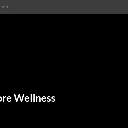
URCES
ore Wellness