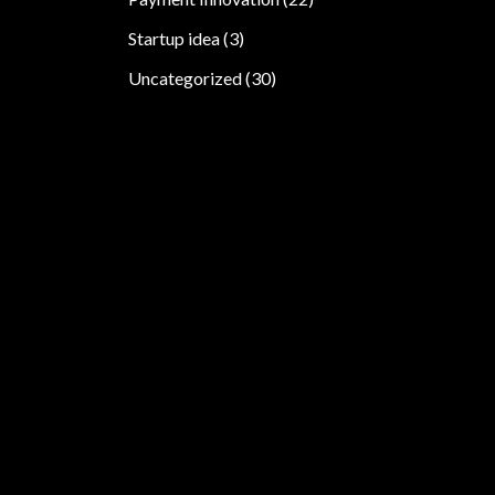
Startup idea
(3)
Uncategorized
(30)