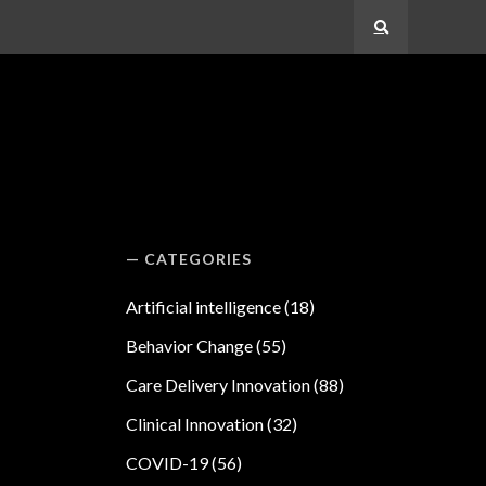
Search
CATEGORIES
Artificial intelligence
(18)
Behavior Change
(55)
Care Delivery Innovation
(88)
Clinical Innovation
(32)
COVID-19
(56)