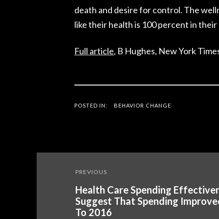
death and desire for control. The well
like their health is 100 percent in their 
Full article
, B Hughes, New York Times
POSTED IN:
BEHAVIOR CHANGE
Post
PREVIOUS
navigation
Health Care Spending Effectiven
Suggest That Spending Improve
To 2016