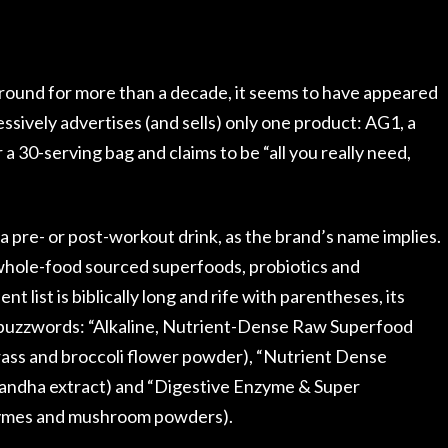
round for more than a decade, it seems to have appeared
sively advertises (and sells) only one product: AG1, a
 30-serving bag and claims to be “all you really need,
t a pre- or post-workout drink, as the brand’s name implies.
whole-food sourced superfoods, probiotics and
 list is biblically long and rife with parentheses, its
buzzwords: “Alkaline, Nutrient-Dense Raw Superfood
rass and broccoli flower powder), “Nutrient Dense
gandha extract) and “Digestive Enzyme & Super
zymes and mushroom powders).