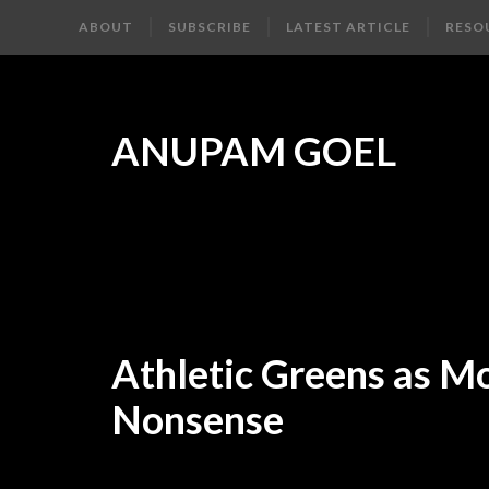
ABOUT
SUBSCRIBE
LATEST ARTICLE
RESO
ANUPAM GOEL
Athletic Greens as M
Nonsense