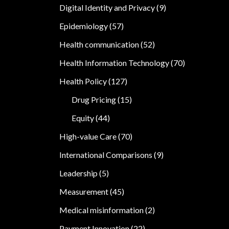
Digital Identity and Privacy
(9)
Epidemiology
(57)
Health communication
(52)
Health Information Technology
(70)
Health Policy
(127)
Drug Pricing
(15)
Equity
(44)
High-value Care
(70)
International Comparisons
(9)
Leadership
(5)
Measurement
(45)
Medical misinformation
(2)
Payment Innovation
(22)