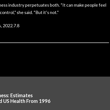
ness industry perpetuates both. “It can make people feel
control,” she said. “But it’s not.”
, 2022.7.8
ess: Estimates
d US Health From 1996