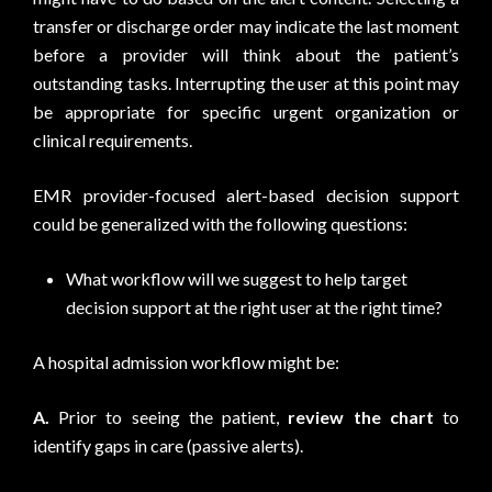
transfer or discharge order may indicate the last moment
before a provider will think about the patient’s
outstanding tasks. Interrupting the user at this point may
be appropriate for specific urgent organization or
clinical requirements.
EMR provider-focused alert-based decision support
could be generalized with the following questions:
What workflow will we suggest to help target
decision support at the right user at the right time?
A hospital admission workflow might be:
A.
Prior to seeing the patient,
review the chart
to
identify gaps in care (passive alerts).