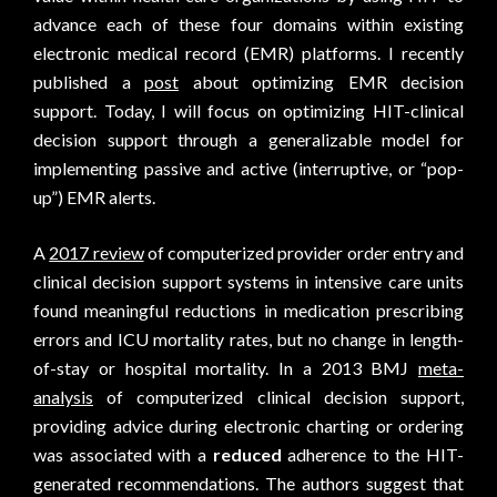
advance each of these four domains within existing
electronic medical record (EMR) platforms. I recently
published a
post
about optimizing EMR decision
support. Today, I will focus on optimizing HIT-clinical
decision support through a generalizable model for
implementing passive and active (interruptive, or “pop-
up”) EMR alerts.
A
2017 review
of computerized provider order entry and
clinical decision support systems in intensive care units
found meaningful reductions in medication prescribing
errors and ICU mortality rates, but no change in length-
of-stay or hospital mortality. In a 2013 BMJ
meta-
analysis
of computerized clinical decision support,
providing advice during electronic charting or ordering
was associated with a
reduced
adherence to the HIT-
generated recommendations. The authors suggest that