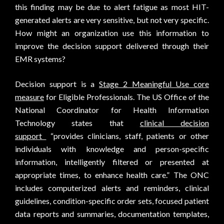
this finding may be due to alert fatigue as most HIT-
generated alerts are very sensitive, but not very specific.
How might an organization use this information to
improve the decision support delivered through their
EMR systems?
Decision support is a
Stage 2 Meaningful Use core
measure
for Eligible Professionals. The US Office of the
National Coordinator for Health Information
Technology states that
clinical decision
support
“provides clinicians, staff, patients or other
individuals with knowledge and person-specific
information, intelligently filtered or presented at
appropriate times, to enhance health care.” The ONC
includes computerized alerts and reminders, clinical
guidelines, condition-specific order sets, focused patient
data reports and summaries, documentation templates,