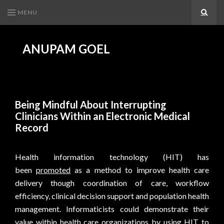
MENU
Search
ANUPAM GOEL
Being Mindful About Interrupting
Clinicians Within an Electronic Medical
Record
Health information technology (HIT) has
been
promoted
as a method to improve health care
delivery though coordination of care, workflow
efficiency, clinical decision support and population health
management. Informaticists could demonstrate their
value within health care organizations by using HIT to