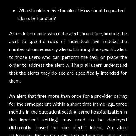
Who should receive the alert? How should repeated
alerts be handled?
After determining where the alert should fire, limiting the
alert to specific roles or individuals will reduce the
number of unnecessary alerts. Limiting the specific alert
to those users who can perform the task or place the
order to address the alert will help all users understand
that the alerts they do see are specifically intended for
them.
An alert that fires more than once for a provider caring
for the same patient within a short time frame (
e.g.
, three
months in the outpatient setting, same hospitalization in
the inpatient setting) may need to be deployed
differently based on the alert’s intent. An alert
addressing the same drug-drug interaction that was