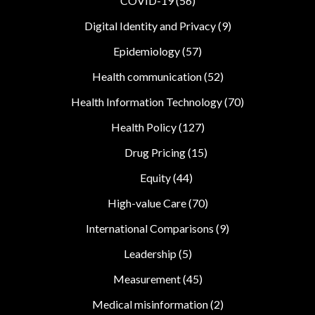
COVID-19
(56)
Digital Identity and Privacy
(9)
Epidemiology
(57)
Health communication
(52)
Health Information Technology
(70)
Health Policy
(127)
Drug Pricing
(15)
Equity
(44)
High-value Care
(70)
International Comparisons
(9)
Leadership
(5)
Measurement
(45)
Medical misinformation
(2)