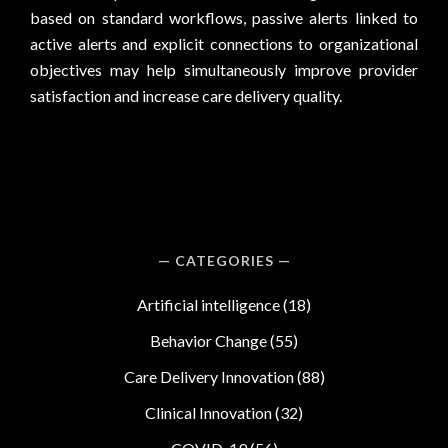
based on standard workflows, passive alerts linked to
active alerts and explicit connections to organizational
objectives may help simultaneously improve provider
satisfaction and increase care delivery quality.
CATEGORIES
Artificial intelligence
(18)
Behavior Change
(55)
Care Delivery Innovation
(88)
Clinical Innovation
(32)