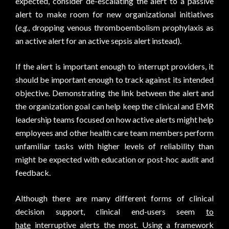
expected, consider de-escalating the alert to a passive
alert to make room for new organizational initiatives
(
e.g.
, dropping venous thromboembolism prophylaxis as
an active alert for an active sepsis alert instead).
If the alert is important enough to interrupt providers, it
should be important enough to track against its intended
objective. Demonstrating the link between the alert and
the organization goal can help keep the clinical and EMR
leadership teams focused on how active alerts might help
employees and other health care team members perform
unfamiliar tasks with higher levels of reliability than
might be expected with education or post-hoc audit and
feedback.
Although there are many different forms of clinical
decision support, clinical end-users seem
to
hate
interruptive alerts the most. Using a framework