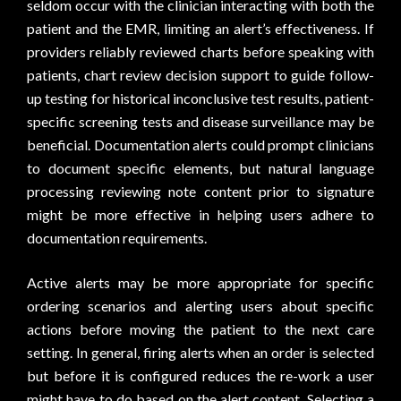
seldom occur with the clinician interacting with both the
patient and the EMR, limiting an alert’s effectiveness. If
providers reliably reviewed charts before speaking with
patients, chart review decision support to guide follow-
up testing for historical inconclusive test results, patient-
specific screening tests and disease surveillance may be
beneficial. Documentation alerts could prompt clinicians
to document specific elements, but natural language
processing reviewing note content prior to signature
might be more effective in helping users adhere to
documentation requirements.
Active alerts may be more appropriate for specific
ordering scenarios and alerting users about specific
actions before moving the patient to the next care
setting. In general, firing alerts when an order is selected
but before it is configured reduces the re-work a user
might have to do based on the alert content. Selecting a