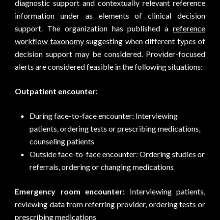
diagnostic support and contextually relevant reference
information under as elements of clinical decision
support. The organization has published a
reference
workflow taxonomy
suggesting when different types of
decision support may be considered. Provider-focused
alerts are considered feasible in the following situations:
Outpatient encounter:
During face-to-face encounter: Interviewing
patients, ordering tests or prescribing medications,
counseling patients
Outside face-to-face encounter: Ordering studies or
referrals, ordering or changing medications
Emergency room encounter:
Interviewing patients,
reviewing data from referring provider, ordering tests or
prescribing medications