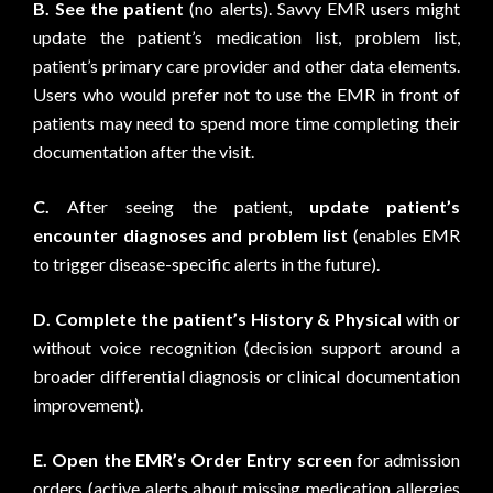
B.
See the patient
(no alerts). Savvy EMR users might
update the patient’s medication list, problem list,
patient’s primary care provider and other data elements.
Users who would prefer not to use the EMR in front of
patients may need to spend more time completing their
documentation after the visit.
C.
After seeing the patient,
update patient’s
encounter diagnoses and problem list
(enables EMR
to trigger disease-specific alerts in the future).
D.
Complete the patient’s History & Physical
with or
without voice recognition (decision support around a
broader differential diagnosis or clinical documentation
improvement).
E.
Open the EMR’s Order Entry screen
for admission
orders (active alerts about missing medication allergies