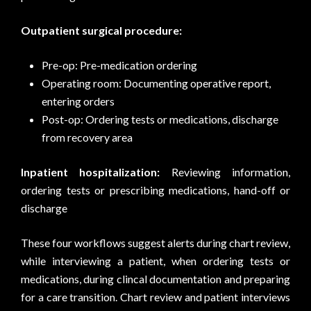
Outpatient surgical procedure:
Pre-op: Pre-medication ordering
Operating room: Documenting operative report,
entering orders
Post-op: Ordering tests or medications, discharge
from recovery area
Inpatient hospitalization:
Reviewing information,
ordering tests or prescribing medications, hand-off or
discharge
These four workflows suggest alerts during chart review,
while interviewing a patient, when ordering tests or
medications, during clincal documentation and preparing
for a care transition. Chart review and patient interviews