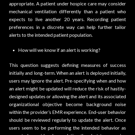
appropriate. A patient under hospice care may consider
mechanical ventilation differently than a patient who
expects to live another 20 years. Recording patient
preferences in a discrete way can help further tailor
alerts to the intended patient population.
How will we know if an alert is working?
This question suggests defining measures of success
initially and long-term. When an alert is deployed initially,
users may ignore the alert. Pre-specifying when and how
an alert might be updated will reduce the risk of hastily-
designed updates or allowing the alert and its associated
organizational objective become background noise
within the provider’s EMR experience. End-user behavior
should be reviewed regularly to update the alert. Once
users seem to be performing the intended behavior as