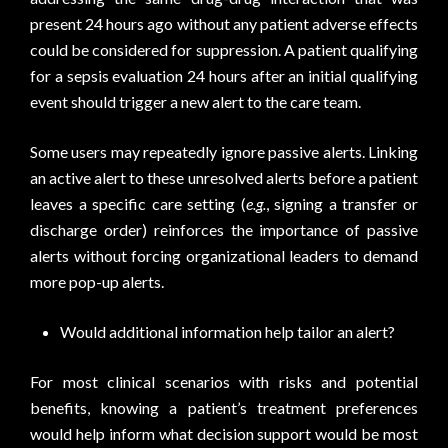
present 24 hours ago without any patient adverse effects
could be considered for suppression. A patient qualifying
for a sepsis evaluation 24 hours after an initial qualifying
event should trigger a new alert to the care team.
Some users may repeatedly ignore passive alerts. Linking
an active alert to these unresolved alerts before a patient
leaves a specific care setting (
e.g.
, signing a transfer or
discharge order) reinforces the importance of passive
alerts without forcing organizational leaders to demand
more pop-up alerts.
Would additional information help tailor an alert?
For most clinical scenarios with risks and potential
benefits, knowing a patient’s treatment preferences
would help inform what decision support would be most