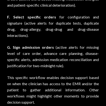
and patient-specific clinical deterioration).
F.
Select specific orders
for configuration and
signature (active alerts for duplicate tests, duplicate
drug, drug-allergy, drug-drug and drug-disease
interactions).
G.
Sign admission orders
(active alerts for missing
level of care order, advance care planning, disease-
specific alerts, admission medication reconciliation and
justification for two-midnight rule).
This specific workflow enables decision support based
on when the clinician has access to the EMR and/or the
patient to gather additional information. Other
workflows might highlight other moments to provide
decision support.