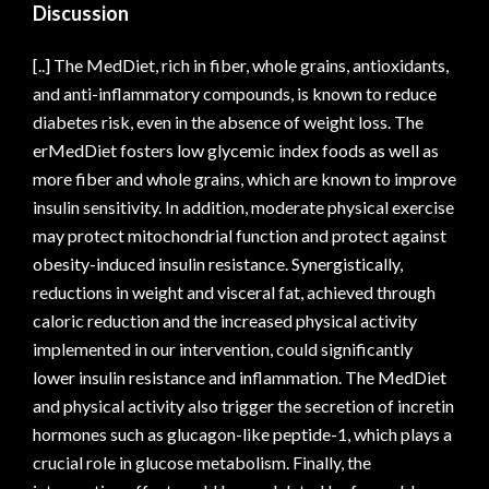
Discussion
[..] The MedDiet, rich in fiber, whole grains, antioxidants,
and anti-inflammatory compounds, is known to reduce
diabetes risk, even in the absence of weight loss. The
erMedDiet fosters low glycemic index foods as well as
more fiber and whole grains, which are known to improve
insulin sensitivity. In addition, moderate physical exercise
may protect mitochondrial function and protect against
obesity-induced insulin resistance. Synergistically,
reductions in weight and visceral fat, achieved through
caloric reduction and the increased physical activity
implemented in our intervention, could significantly
lower insulin resistance and inflammation. The MedDiet
and physical activity also trigger the secretion of incretin
hormones such as glucagon-like peptide-1, which plays a
crucial role in glucose metabolism. Finally, the