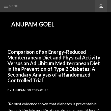
MENU
Search
ANUPAM GOEL
Comparison of an Energy-Reduced
Mediterranean Diet and Physical Activity
Versus an Ad Libitum Mediterranean Diet
in the Prevention of Type 2 Diabetes: A
Secondary Analysis of a Randomized
Controlled Trial
BY
ANUPAM
ON
2025-08-25
“Robust evidence shows that diabetes is preventable
through lifestyle modifications aiming at weight loss. A