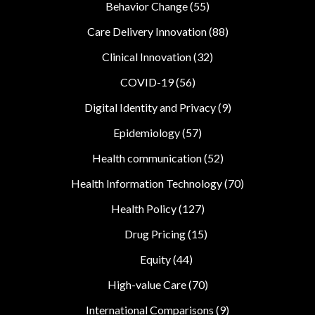
Behavior Change
(55)
Care Delivery Innovation
(88)
Clinical Innovation
(32)
COVID-19
(56)
Digital Identity and Privacy
(9)
Epidemiology
(57)
Health communication
(52)
Health Information Technology
(70)
Health Policy
(127)
Drug Pricing
(15)
Equity
(44)
High-value Care
(70)
International Comparisons
(9)