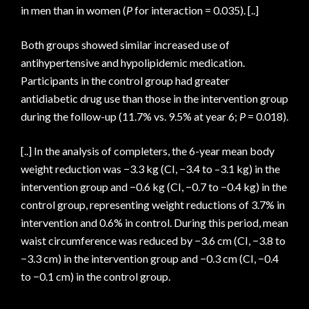
in men than in women (
P
for interaction = 0.035). [..]
Both groups showed similar increased use of
antihypertensive and hypolipidemic medication.
Participants in the control group had greater
antidiabetic drug use than those in the intervention group
during the follow-up (11.7% vs. 9.5% at year 6;
P
= 0.018).
[..] In the analysis of completers, the 6-year mean body
weight reduction was −3.3 kg (CI, −3.4 to –3.1 kg) in the
intervention group and −0.6 kg (CI, −0.7 to −0.4 kg) in the
control group, representing weight reductions of 3.7% in
intervention and 0.6% in control. During this period, mean
waist circumference was reduced by −3.6 cm (CI, −3.8 to
−3.3 cm) in the intervention group and −0.3 cm (CI, −0.4
to −0.1 cm) in the control group.