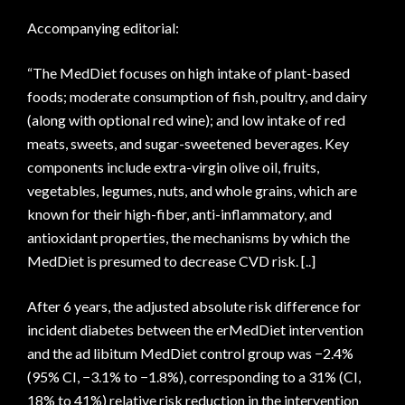
Accompanying editorial:
“The MedDiet focuses on high intake of plant-based
foods; moderate consumption of fish, poultry, and dairy
(along with optional red wine); and low intake of red
meats, sweets, and sugar-sweetened beverages. Key
components include extra-virgin olive oil, fruits,
vegetables, legumes, nuts, and whole grains, which are
known for their high-fiber, anti-inflammatory, and
antioxidant properties, the mechanisms by which the
MedDiet is presumed to decrease CVD risk. [..]
After 6 years, the adjusted absolute risk difference for
incident diabetes between the erMedDiet intervention
and the ad libitum MedDiet control group was −2.4%
(95% CI, −3.1% to −1.8%), corresponding to a 31% (CI,
18% to 41%) relative risk reduction in the intervention