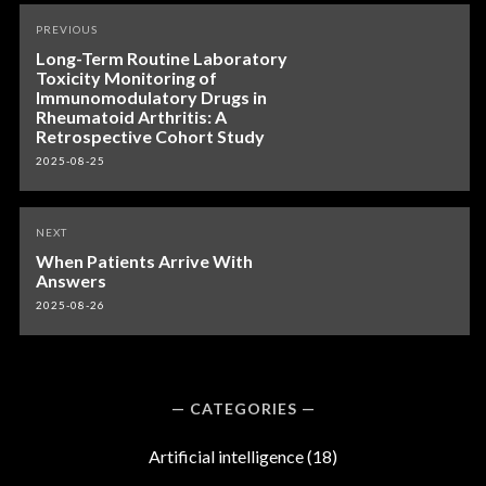
Post
PREVIOUS
navigation
Long-Term Routine Laboratory
Toxicity Monitoring of
Immunomodulatory Drugs in
Rheumatoid Arthritis: A
Retrospective Cohort Study
2025-08-25
NEXT
When Patients Arrive With
Answers
2025-08-26
CATEGORIES
Artificial intelligence
(18)