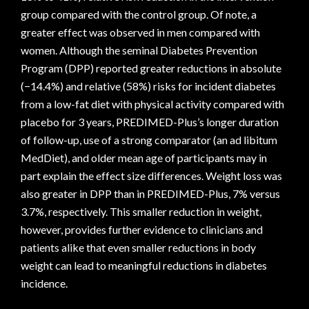
group compared with the control group. Of note, a
greater effect was observed in men compared with
women. Although the seminal Diabetes Prevention
Program (DPP) reported greater reductions in absolute
(−14.4%) and relative (58%) risks for incident diabetes
from a low-fat diet with physical activity compared with
placebo for 3 years, PREDIMED-Plus’s longer duration
of follow-up, use of a strong comparator (an ad libitum
MedDiet), and older mean age of participants may in
part explain the effect size differences. Weight loss was
also greater in DPP than in PREDIMED-Plus, 7% versus
3.7%, respectively. This smaller reduction in weight,
however, provides further evidence to clinicians and
patients alike that even smaller reductions in body
weight can lead to meaningful reductions in diabetes
incidence.