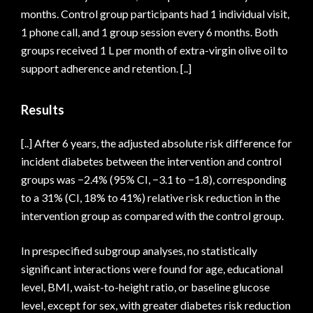
months. Control group participants had 1 individual visit,
1 phone call, and 1 group session every 6 months. Both
groups received 1 L per month of extra-virgin olive oil to
support adherence and retention. [..]
Results
[..] After 6 years, the adjusted absolute risk difference for
incident diabetes between the intervention and control
groups was −2.4% (95% CI, −3.1 to −1.8), corresponding
to a 31% (CI, 18% to 41%) relative risk reduction in the
intervention group as compared with the control group.
In prespecified subgroup analyses, no statistically
significant interactions were found for age, educational
level, BMI, waist-to-height ratio, or baseline glucose
level, except for sex, with greater diabetes risk reduction