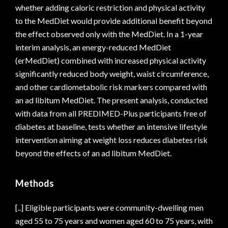
whether adding caloric restriction and physical activity
to the MedDiet would provide additional benefit beyond
the effect observed only with the MedDiet. In a 1-year
interim analysis, an energy-reduced MedDiet
(erMedDiet) combined with increased physical activity
significantly reduced body weight, waist circumference,
and other cardiometabolic risk markers compared with
an ad libitum MedDiet. The present analysis, conducted
with data from all PREDIMED-Plus participants free of
diabetes at baseline, tests whether an intensive lifestyle
intervention aiming at weight loss reduces diabetes risk
beyond the effects of an ad libitum MedDiet.
Methods
[..] Eligible participants were community-dwelling men
aged 55 to 75 years and women aged 60 to 75 years, with