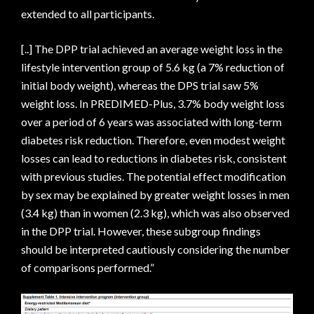
extended to all participants.
[..] The DPP trial achieved an average weight loss in the
lifestyle intervention group of 5.6 kg (a 7% reduction of
initial body weight), whereas the DPS trial saw 5%
weight loss. In PREDIMED-Plus, 3.7% body weight loss
over a period of 6 years was associated with long-term
diabetes risk reduction. Therefore, even modest weight
losses can lead to reductions in diabetes risk, consistent
with previous studies. The potential effect modification
by sex may be explained by greater weight losses in men
(3.4 kg) than in women (2.3 kg), which was also observed
in the DPP trial. However, these subgroup findings
should be interpreted cautiously considering the number
of comparisons performed.”