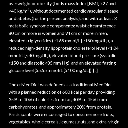
overweight or obesity (body mass index [BMI] ≥27 and
2
<40 kg/m
), without documented cardiovascular disease
or diabetes (for the present analysis), and with at least 3
metabolic syndrome components: waist circumference
80 cm or more in women and 94 cm or more in men,
elevated triglycerides (≥1.69 mmol/L [≥150 mg/dL]), a
reduced high-density lipoprotein cholesterol level (<1.04
mmol/L [<40 mg/dL]), elevated blood pressure (systolic
≥150 and diastolic ≥85 mm Hg), and an elevated fasting
glucose level (≥5.55 mmol/L [≥100 mg/dL]). [..]
The erMedDiet was defined as a traditional MedDiet
with a planned reduction of 600 kcal per day, providing
35% to 40% of calories from fat, 40% to 45% from
carbohydrates, and approximately 20% from protein.
Participants were encouraged to consume more fruits,
vegetables, whole cereals, legumes, nuts, and extra-virgin