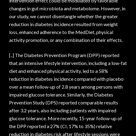
intervention effect could be modulated by favorable
changes in gut microbiota and metabolome. However, in
our study, we cannot disentangle whether the greater
reduction in diabetes incidence resulted from weight
loss, enhanced adherence to the MedDiet, physical
activity promotion, or any combination of their effects.
[..] The Diabetes Prevention Program (DPP) reported
that an intensive lifestyle intervention, including a low-fat
diet and enhanced physical activity, led to a 58%
reduction in diabetes incidence compared with placebo
over a mean follow-up of 2.8 years among persons with
impaired glucose tolerance. Similarly, the Diabetes
Prevention Study (DPS) reported comparable results
after 3.2 years, also including patients with impaired
glucose tolerance. More recently, 15-year follow-up of
the DPP reported a 27% (CI, 17% to 35%) relative
reduction in diabetes risk after lifestyle sessions were