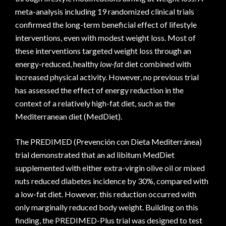
meta-analysis including 19 randomized clinical trials
confirmed the long-term beneficial effect of lifestyle
interventions, even with modest weight loss. Most of
these interventions targeted weight loss through an
energy-reduced, healthy
low-fat
diet combined with
increased physical activity. However, no previous trial
has assessed the effect of energy reduction in the
context of a relatively high-fat diet, such as the
Mediterranean diet (MedDiet).
The PREDIMED (Prevención con Dieta Mediterránea)
trial demonstrated that an ad libitum MedDiet
supplemented with either extra-virgin olive oil or mixed
nuts reduced diabetes incidence by 30%, compared with
a low-fat diet. However, this reduction occurred with
only marginally reduced body weight. Building on this
finding, the PREDIMED-Plus trial was designed to test