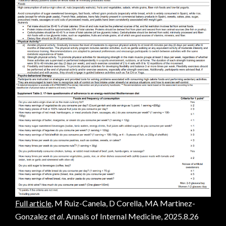
Full article
, M Ruiz-Canela, D Corella, MA Martinez-
Gonzalez
et al.
Annals of Internal Medicine, 2025.8.26