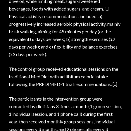
olive oil, while limiting meat, sugar-sweetened
beverages, foods with added sugars, and cream. [..]
Physical activity recommendations included: a)
progressively increased aerobic physical activity, mainly
brisk walking, aiming for 45 minutes per day (or the
equivalent) 6 days per week; b) strength exercises (≥2
days per week); and c) flexibility and balance exercises
(≥3 days per week).
The control group received educational sessions on the
traditional MedDiet with ad libitum caloric intake
following the PREDIMED-1 trial recommendations. [..]
The participants in the intervention group were
contacted by dietitians 3 times a month (1 group session,
1 individual session, and 1 phone call) during the first
year, then received monthly group sessions, individual
sessions every 3 months, and 2 phone calls every 3