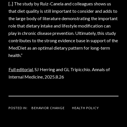
[..] The study by Ruiz-Canela and colleagues shows us
that diet quality is still important to consider and adds to
the large body of literature demonstrating the important
role that dietary intake and lifestyle modification can
play in chronic disease prevention. Ultimately, this study
contributes to the strong evidence base in support of the
MedDiet as an optimal dietary pattern for long-term
health.”
Full editorial
, SJ Herring and GL Tripicchio. Annals of
Internal Medicine, 2025.8.26
POSTED IN:
BEHAVIOR CHANGE
HEALTH POLICY