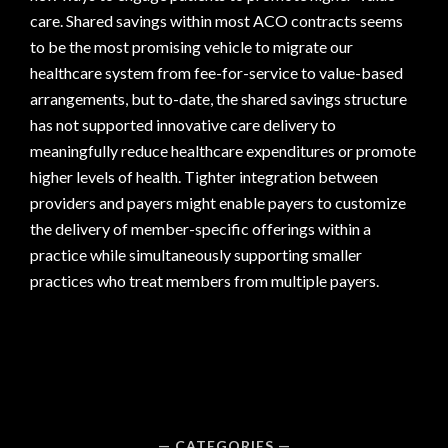
care. Shared savings within most ACO contracts seems
to be the most promising vehicle to migrate our
healthcare system from fee-for-service to value-based
arrangements, but to-date, the shared savings structure
has not supported innovative care delivery to
meaningfully reduce healthcare expenditures or promote
higher levels of health. Tighter integration between
providers and payers might enable payers to customize
the delivery of member-specific offerings within a
practice while simultaneously supporting smaller
practices who treat members from multiple payers.
CATEGORIES