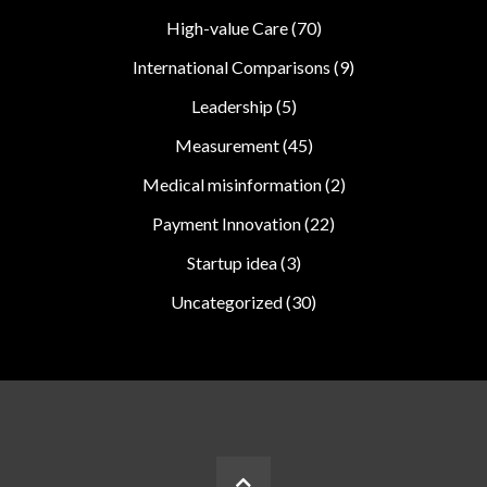
High-value Care
(70)
International Comparisons
(9)
Leadership
(5)
Measurement
(45)
Medical misinformation
(2)
Payment Innovation
(22)
Startup idea
(3)
Uncategorized
(30)
BACK