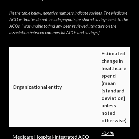
[In the table below, negative numbers indicate savings. The Medicare
ACO estimates do not include payouts for shared savings back to the
ACOs. I was unable to find any peer-reviewed literature on the
association between commercial ACOs and savings.]
Estimated
change in
healthcare
spend
(mean
Organizational entity
[standard
deviation]
unless
noted
otherwise)
-0.4%
Medicare Hospital-Integrated ACO