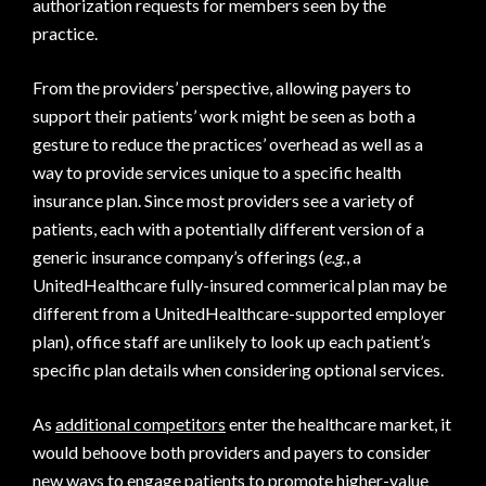
authorization requests for members seen by the
practice.
From the providers’ perspective, allowing payers to
support their patients’ work might be seen as both a
gesture to reduce the practices’ overhead as well as a
way to provide services unique to a specific health
insurance plan. Since most providers see a variety of
patients, each with a potentially different version of a
generic insurance company’s offerings (
e.g.
, a
UnitedHealthcare fully-insured commerical plan may be
different from a UnitedHealthcare-supported employer
plan), office staff are unlikely to look up each patient’s
specific plan details when considering optional services.
As
additional competitors
enter the healthcare market, it
would behoove both providers and payers to consider
new ways to engage patients to promote higher-value