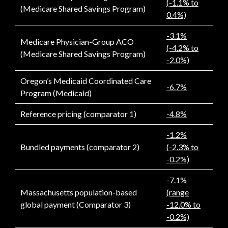
(-1.1% to
(Medicare Shared Savings Program)
0.4%)
-3.1%
Medicare Physician-Group ACO
(-4.2% to
(Medicare Shared Savings Program)
-2.0%)
Oregon’s Medicaid Coordinated Care
-6.7%
Program (Medicaid)
Reference pricing (comparator 1)
-4.8%
-1.2%
Bundled payments (comparator 2)
(-2.3% to
-0.2%)
-7.1%
Massachusetts population-based
(range
global payment (Comparator 3)
-12.0% to
-0.2%)