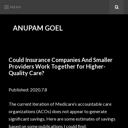
MENU
Search
ANUPAM GOEL
Could Insurance Companies And Smaller
Providers Work Together for Higher-
Quality Care?
Published: 2020.7.8
The current iteration of Medicare’s accountable care
organizations (ACOs) does not appear to generate
significant savings. Here are some estimates of savings
based on some publications I could find: