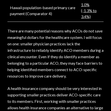
1.0%
Hawaii population-based primary care
(-1.3% to
payment (Comparator 4)
3.4%)
There are many potential reasons why ACOs do not save
meaningful dollars for the healthcare system. I will focus
on one: smaller physician practices lack the
infrastructure to reliably identify ACO members during a
clinical encounter. Even if they do identify a member as
belonging to a particular ACO, they may face barriers to
helping identified members connect to ACO-specific
resources to improve care delivery.
A health insurance company should be very interested in
supporting smaller practices deliver ACO-specific care
to its members. First, working with smaller practices
allows health insurance companies an alternative to large