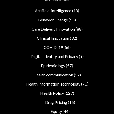
Artificial intelligence
(18)
Behavior Change
(55)
Care Delivery Innovation
(88)
Clinical Innovation
(32)
COVID-19
(56)
Digital Identity and Privacy
(9)
Epidemiology
(57)
Health communication
(52)
Health Information Technology
(70)
Health Policy
(127)
Drug Pricing
(15)
Equity
(44)