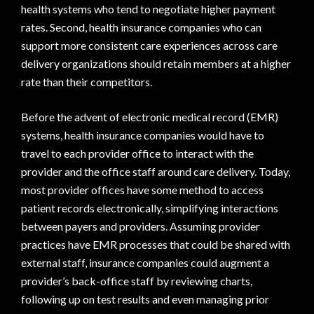
health systems who tend to negotiate higher payment
rates. Second, health insurance companies who can
support more consistent care experiences across care
delivery organizations should retain members at a higher
rate than their competitors.
Before the advent of electronic medical record (EMR)
systems, health insurance companies would have to
travel to each provider office to interact with the
provider and the office staff around care delivery. Today,
most provider offices have some method to access
patient records electronically, simplifying interactions
between payers and providers. Assuming provider
practices have EMR processes that could be shared with
external staff, insurance companies could augment a
provider’s back-office staff by reviewing charts,
following up on test results and even managing prior