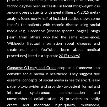
technology has been successful in facilitating
weight loss
among obese patients with mental illness
. A
2015 meta-
analysis
found nearly half of included studies shows some
benefit for patients with chronic disease using social
media (
e.g.
, Facebook [disease-specific pages], blogs
[learn from others who had the same experience],
Wikipedia [factual information about diseases and
treatments] and YouTube [learn about medical
procedures] listed in a separate
2017 review
).
Gamache-O’Leary and Grant
propose a framework to
consider social media in healthcare. They suggest five
essential concepts of social media in healthcare: 1) easy
patient-to-provider and provider-to-patient formal and
informal synchronous communication and
unencumbered collaboration, 2) providers to easily
create and moderate high-quality, multimedia,