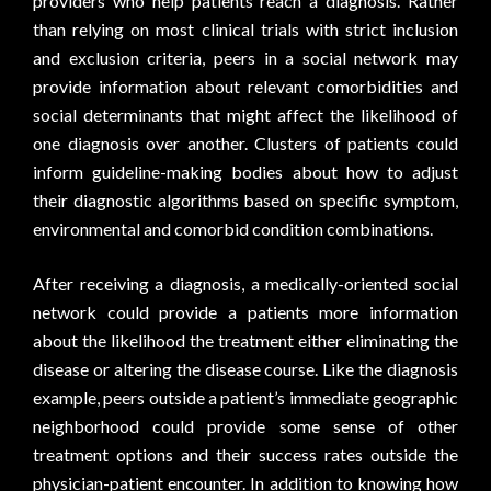
providers who help patients reach a diagnosis. Rather
than relying on most clinical trials with strict inclusion
and exclusion criteria, peers in a social network may
provide information about relevant comorbidities and
social determinants that might affect the likelihood of
one diagnosis over another. Clusters of patients could
inform guideline-making bodies about how to adjust
their diagnostic algorithms based on specific symptom,
environmental and comorbid condition combinations.
After receiving a diagnosis, a medically-oriented social
network could provide a patients more information
about the likelihood the treatment either eliminating the
disease or altering the disease course. Like the diagnosis
example, peers outside a patient’s immediate geographic
neighborhood could provide some sense of other
treatment options and their success rates outside the
physician-patient encounter. In addition to knowing how