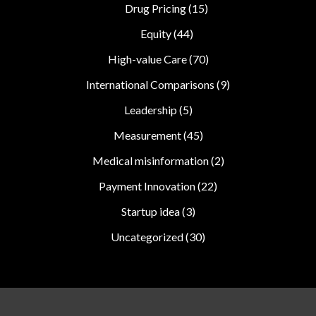
Drug Pricing
(15)
Equity
(44)
High-value Care
(70)
International Comparisons
(9)
Leadership
(5)
Measurement
(45)
Medical misinformation
(2)
Payment Innovation
(22)
Startup idea
(3)
Uncategorized
(30)