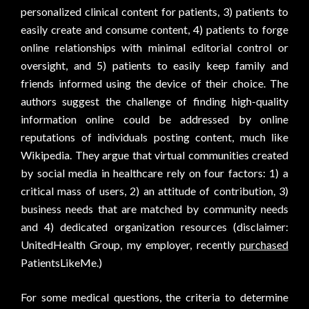
personalized clinical content for patients, 3) patients to
easily create and consume content, 4) patients to forge
online relationships with minimal editorial control or
oversight, and 5) patients to easily keep family and
friends informed using the device of their choice. The
authors suggest the challenge of finding high-quality
information online could be addressed by online
reputations of individuals posting content, much like
Wikipedia. They argue that virtual communities created
by social media in healthcare rely on four factors: 1) a
critical mass of users, 2) an attitude of contribution, 3)
business needs that are matched by community needs
and 4) dedicated organization resources (disclaimer:
UnitedHealth Group, my employer, recently
purchased
PatientsLikeMe.)
For some medical questions, the criteria to determine