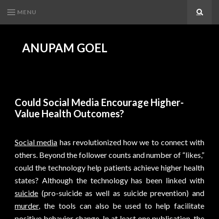
MENU
Search
ANUPAM GOEL
Could Social Media Encourage Higher-
Value Health Outcomes?
Social media
has revolutionized how we to connect with
others. Beyond the follower counts and number of “likes,”
could the technology help patients achieve higher health
states? Although the technology has been linked with
suicide
(pro-suicide as well as suicide prevention) and
murder
, the tools can also be used to help facilitate
positive behavior change. In at least one publication, the