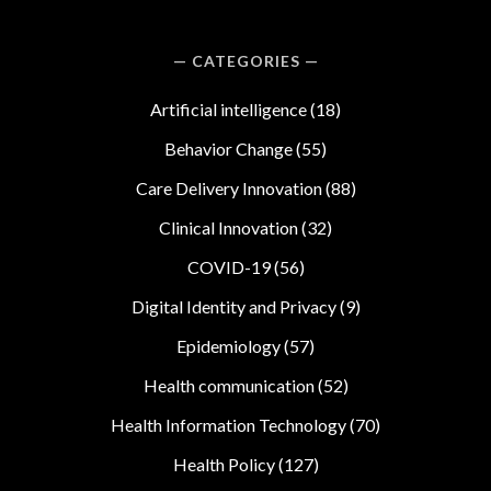
CATEGORIES
Artificial intelligence
(18)
Behavior Change
(55)
Care Delivery Innovation
(88)
Clinical Innovation
(32)
COVID-19
(56)
Digital Identity and Privacy
(9)
Epidemiology
(57)
Health communication
(52)
Health Information Technology
(70)
Health Policy
(127)