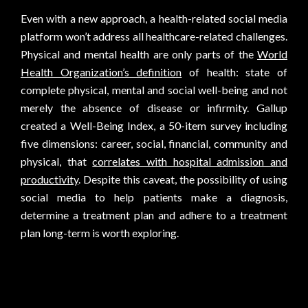
Even with a new approach, a health-related social media
platform won’t address all healthcare-related challenges.
Physical and mental health are only parts of the
World
Health Organization’s definition
of health: state of
complete physical, mental and social well-being and not
merely the absence of disease or infirmity. Gallup
created a Well-Being Index, a 50-item survey including
five dimensions: career, social, financial, community and
physical, that
correlates with hospital admission and
productivity
. Despite this caveat, the possibility of using
social media to help patients make a diagnosis,
determine a treatment plan and adhere to a treatment
plan long-term is worth exploring.