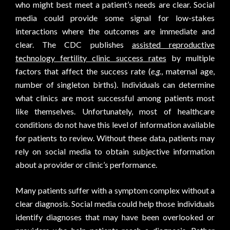
who might best meet a patient’s needs are clear. Social
media could provide some signal for low-stakes
interactions where the outcomes are immediate and
clear. The CDC publishes
assisted reproductive
technology fertility clinic success rates
by multiple
factors that affect the success rate (
e.g.
, maternal age,
number of singleton births). Individuals can determine
what clinics are most successful among patients most
like themselves. Unfortunately, most of healthcare
conditions do not have this level of information available
for patients to review. Without these data, patients may
rely on social media to obtain subjective information
about a provider or clinic’s performance.
Many patients suffer with a symptom complex without a
clear diagnosis. Social media could help those individuals
identify diagnoses that may have been overlooked or