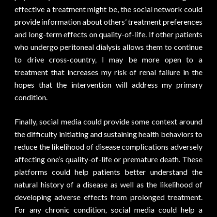
effective a treatment might be, the social network could
provide information about others’ treatment preferences
and long-term effects on quality-of-life. If other patients
who undergo peritoneal dialysis allows them to continue
to drive cross-country, I may be more open to a
treatment that increases my risk of renal failure in the
hopes that the intervention will address my primary
condition.
Finally, social media could provide some context around
the difficulty initiating and sustaining health behaviors to
reduce the likelihood of disease complications adversely
affecting one’s quality-of-life or premature death. These
platforms could help patients better understand the
natural history of a disease as well as the likelihood of
developing adverse effects from prolonged treatment.
For any chronic condition, social media could help a