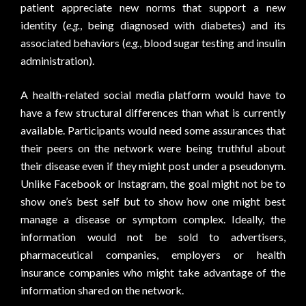
patient appreciate new norms that support a new
identity (
e.g.
, being diagnosed with diabetes) and its
associated behaviors (
e.g.
, blood sugar testing and insulin
administration).
A health-related social media platform would have to
have a few structural differences than what is currently
available. Participants would need some assurances that
their peers on the network were being truthful about
their disease even if they might post under a pseudonym.
Unlike Facebook or Instagram, the goal might not be to
show one’s best self but to show how one might best
manage a disease or symptom complex. Ideally, the
information would not be sold to advertisers,
pharmaceutical companies, employers or health
insurance companies who might take advantage of the
information shared on the network.