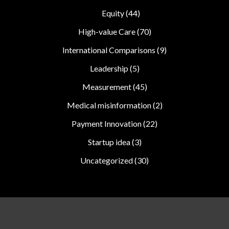
Equity
(44)
High-value Care
(70)
International Comparisons
(9)
Leadership
(5)
Measurement
(45)
Medical misinformation
(2)
Payment Innovation
(22)
Startup idea
(3)
Uncategorized
(30)