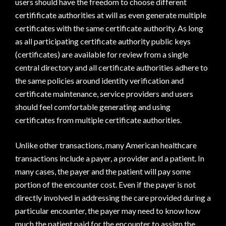
users should have the freedom to choose different
certifificate authorities at will as even generate multiple
certificates with the same certificate authority. As long
as all participating certificate authority public keys
(certificates) are available for review from a single
central directory and all certificate authorities adhere to
the same policies around identity verification and
certificate maintenance, service providers and users
should feel comfortable generating and using
certificates from multiple certificate authorities.
Unlike other transactions, many American healthcare
transactions include a payer, a provider and a patient. In
many cases, the payer and the patient will pay some
portion of the encounter cost. Even if the payer is not
directly involved in addressing the care provided during a
particular encounter, the payer may need to know how
much the patient paid for the encounter to assign the