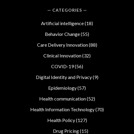
CATEGORIES
Artificial intelligence
(18)
Behavior Change
(55)
Care Delivery Innovation
(88)
Clinical Innovation
(32)
COVID-19
(56)
Digital Identity and Privacy
(9)
Epidemiology
(57)
Health communication
(52)
Health Information Technology
(70)
Health Policy
(127)
Drug Pricing
(15)