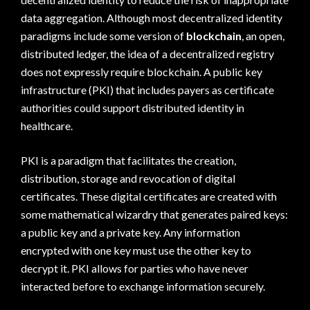
data aggregation. Although most decentralized identity
paradigms include some version of
blockchain
, an open,
distributed ledger, the idea of a decentralized registry
does not expressly require blockchain. A public key
infrastructure (PKI) that includes payers as certificate
authorities could support distributed identity in
healthcare.
PKI is a paradigm that facilitates the creation,
distribution, storage and revocation of digital
certificates. These digital certificates are created with
some mathematical wizardry that generates paired keys:
a public key and a private key. Any information
encrypted with one key must use the other key to
decrypt it. PKI allows for parties who have never
interacted before to exchange information securely.