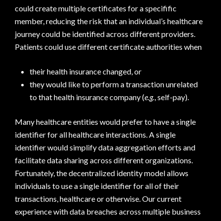
could create multiple certificates for a specifific
member, reducing the risk that an individual’s healthcare
journey could be identified across different providers.
Patients could use different certificate authorities when
their health insurance changed, or
they would like to perform a transaction unrelated
to that health insurance company (
e.g.
, self-pay).
Many healthcare entities would prefer to have a single
identifier for all healthcare interactions. A single
identifier would simplify data aggregation efforts and
facilitate data sharing across different organizations.
Fortunately, the decentralized identity model allows
individuals to use a single identifier for all of their
transactions, healthcare or otherwise. Our current
experience with data breaches across multiple business