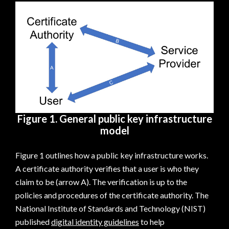
Figure 1. General public key infrastructure
model
Figure 1 outlines how a public key infrastructure works.
A certificate authority verifies that a user is who they
claim to be (arrow A). The verification is up to the
policies and procedures of the certificate authority. The
National Institute of Standards and Technology (NIST)
published
digital identity guidelines
to help