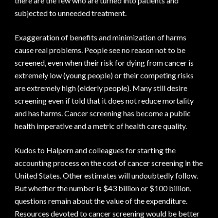
there are the few who are turned into patients and
subjected to unneeded treatment.
Exaggeration of benefits and minimization of harms
cause real problems. People see no reason not to be
screened, even when their risk for dying from cancer is
extremely low (young people) or their competing risks
are extremely high (elderly people). Many still desire
screening even if told that it does not reduce mortality
and has harms. Cancer screening has become a public
health imperative and a metric of health care quality.
Kudos to Halpern and colleagues for starting the
accounting process on the cost of cancer screening in the
United States. Other estimates will undoubtedly follow.
But whether the number is $43 billion or $100 billion,
questions remain about the value of the expenditure.
Resources devoted to cancer screening would be better