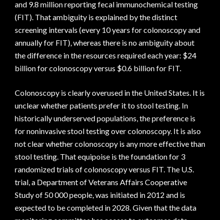
and 9.8 million reporting fecal immunochemical testing
(FIT). That ambiguity is explained by the distinct
screening intervals (every 10 years for colonoscopy and
annually for FIT), whereas there is no ambiguity about
the difference in the resources required each year: $24
billion for colonoscopy versus $0.6 billion for FIT.
Colonoscopy is clearly overused in the United States. It is
unclear whether patients prefer it to stool testing. In
historically underserved populations, the preference is
for noninvasive stool testing over colonoscopy. It is also
not clear whether colonoscopy is any more effective than
stool testing. That equipoise is the foundation for 3
randomized trials of colonoscopy versus FIT. The U.S.
trial, a Department of Veterans Affairs Cooperative
Study of 50 000 people, was initiated in 2012 and is
expected to be completed in 2028. Given that the data