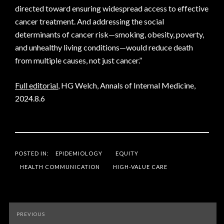
directed toward ensuring widespread access to effective
cancer treatment. And addressing the social
determinants of cancer risk—smoking, obesity, poverty,
and unhealthy living conditions—would reduce death
from multiple causes, not just cancer.”
Full editorial
, HG Welch, Annals of Internal Medicine,
2024.8.6
POSTED IN:
EPIDEMIOLOGY
EQUITY
HEALTH COMMUNICATION
HIGH-VALUE CARE
Post
PREVIOUS
navigation