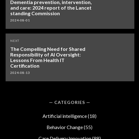
Dementia prevention, intervention,
and care: 2024 report of the Lancet
standing Commission
2024-08-01
NEXT
The Compelling Need for Shared
Responsibility of AI Oversight:
Lessons From Health IT
Certification
2024-08-13
CATEGORIES
Artificial intelligence
(18)
Behavior Change
(55)
Care Delivery Innovation
(88)