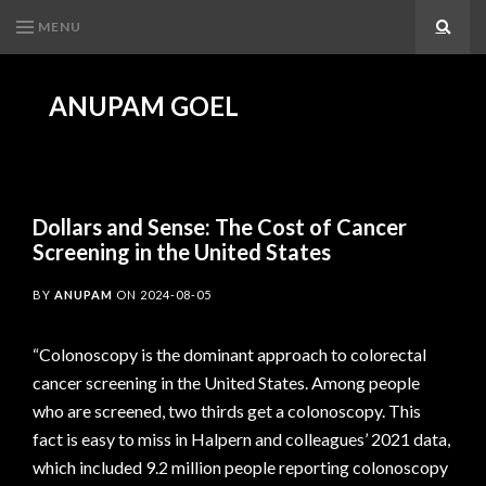
MENU
Search
ANUPAM GOEL
Dollars and Sense: The Cost of Cancer
Screening in the United States
BY
ANUPAM
ON
2024-08-05
“Colonoscopy is the dominant approach to colorectal
cancer screening in the United States. Among people
who are screened, two thirds get a colonoscopy. This
fact is easy to miss in Halpern and colleagues’ 2021 data,
which included 9.2 million people reporting colonoscopy