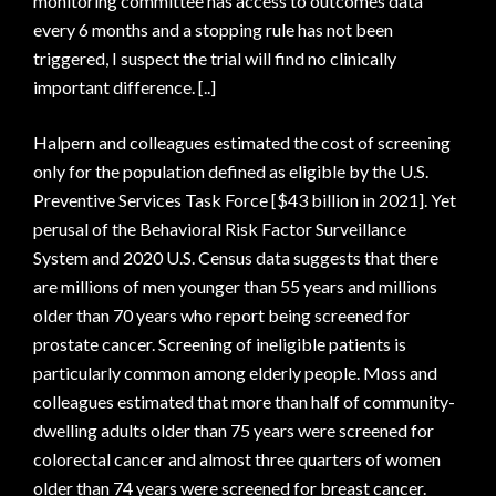
monitoring committee has access to outcomes data
every 6 months and a stopping rule has not been
triggered, I suspect the trial will find no clinically
important difference. [..]
Halpern and colleagues estimated the cost of screening
only for the population defined as eligible by the U.S.
Preventive Services Task Force [$43 billion in 2021]. Yet
perusal of the Behavioral Risk Factor Surveillance
System and 2020 U.S. Census data suggests that there
are millions of men younger than 55 years and millions
older than 70 years who report being screened for
prostate cancer. Screening of ineligible patients is
particularly common among elderly people. Moss and
colleagues estimated that more than half of community-
dwelling adults older than 75 years were screened for
colorectal cancer and almost three quarters of women
older than 74 years were screened for breast cancer.