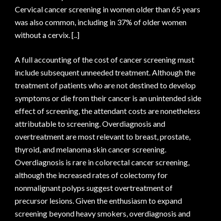
Cervical cancer screening in women older than 65 years
was also common, including in 37% of older women
without a cervix. [..]
A full accounting of the cost of cancer screening must
include subsequent unneeded treatment. Although the
treatment of patients who are not destined to develop
symptoms or die from their cancer is an unintended side
effect of screening, the attendant costs are nonetheless
attributable to screening. Overdiagnosis and
overtreatment are most relevant to breast, prostate,
thyroid, and melanoma skin cancer screening.
Overdiagnosis is rare in colorectal cancer screening,
although the increased rates of colectomy for
nonmalignant polyps suggest overtreatment of
precursor lesions. Given the enthusiasm to expand
screening beyond heavy smokers, overdiagnosis and