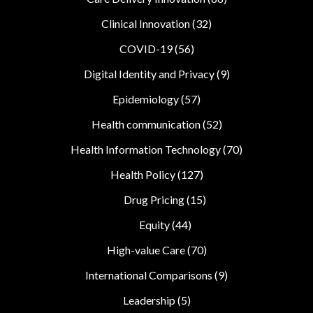
Clinical Innovation
(32)
COVID-19
(56)
Digital Identity and Privacy
(9)
Epidemiology
(57)
Health communication
(52)
Health Information Technology
(70)
Health Policy
(127)
Drug Pricing
(15)
Equity
(44)
High-value Care
(70)
International Comparisons
(9)
Leadership
(5)