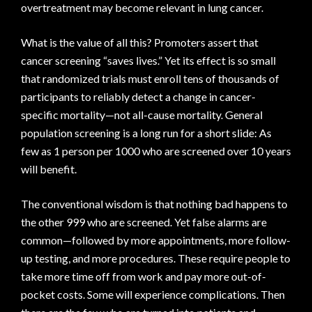
overtreatment may become relevant in lung cancer.
What is the value of all this? Promoters assert that
cancer screening “saves lives.” Yet its effect is so small
that randomized trials must enroll tens of thousands of
participants to reliably detect a change in cancer-
specific mortality—not all-cause mortality. General
population screening is a long run for a short slide: As
few as 1 person per 1000 who are screened over 10 years
will benefit.
The conventional wisdom is that nothing bad happens to
the other 999 who are screened. Yet false alarms are
common—followed by more appointments, more follow-
up testing, and more procedures. These require people to
take more time off from work and pay more out-of-
pocket costs. Some will experience complications. Then