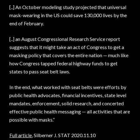
[..] An October modeling study projected that universal
mask-wearing in the US could save 130,000 lives by the
end of February.
[..] an August Congressional Research Service report
suggests that it might take an act of Congress to get a
masking policy that covers the entire nation — much like
how Congress tapped federal highway funds to get
states to pass seat belt laws.
In the end, what worked with seat belts were efforts by
public health advocates, financial incentives, state level
mandates, enforcement, solid research, and concerted
effective public health messaging — all activities that are
possible with masks.”
Full article
, Silberner J. STAT 2020.11.10