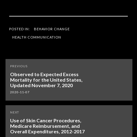
POSTED IN:
BEHAVIOR CHANGE
HEALTH COMMUNICATION
Post
PREVIOUS
navigation
Observed to Expected Excess
Mortality for the United States,
Updated November 7, 2020
2020-11-07
NEXT
Use of Skin Cancer Procedures,
Medicare Reimbursement, and
Overall Expenditures, 2012-2017