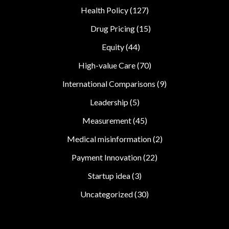
Health Policy
(127)
Drug Pricing
(15)
Equity
(44)
High-value Care
(70)
International Comparisons
(9)
Leadership
(5)
Measurement
(45)
Medical misinformation
(2)
Payment Innovation
(22)
Startup idea
(3)
Uncategorized
(30)