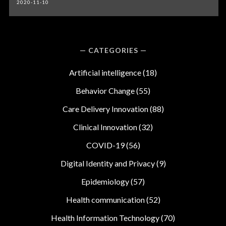
2020-11-10
CATEGORIES
Artificial intelligence
(18)
Behavior Change
(55)
Care Delivery Innovation
(88)
Clinical Innovation
(32)
COVID-19
(56)
Digital Identity and Privacy
(9)
Epidemiology
(57)
Health communication
(52)
Health Information Technology
(70)