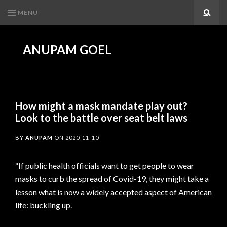
MENU
Search
ANUPAM GOEL
How might a mask mandate play out?
Look to the battle over seat belt laws
BY
ANUPAM
ON
2020-11-10
“If public health officials want to get people to wear
masks to curb the spread of Covid-19, they might take a
lesson what is now a widely accepted aspect of American
life: buckling up.