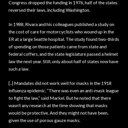
Congress dropped the funding in 1976, half of the states
reversed their laws, including Washington.
In 1988, Rivara and his colleagues published a study on
the cost of care for motorcyclists who wound up in the
ER at a large Seattle hospital. The study found two-thirds
of spending on those patients came from state and
federal coffers, and the state legislature passed a helmet
law the next year. Still, only about half of states now have
such a law.
[..] Mandates did not work well for masks in the 1918
influenza epidemic. “There was even an anti-mask league
to fight the law,” said Markel. But he noted that there
wasn’t any research at the time showing that masks
would be protective. And they might not have been,
given the use of porous gauze masks.