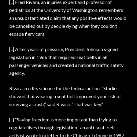
[..] Fred Rivara, an injuries expert and professor of
pediatrics at the University of Washington, remembers
an unsubstantiated claim that any positive effects would
be cancelled out by people dying when they couldn’t
escape fiery cars.
[..] After years of pressure, President Johnson signed
legislation in 1966 that required seat belts in all
passenger vehicles and created a national traffic safety
agency.
Rivara credits science for the federal action. “Studies
showed that wearing a seat belt improved your risk of
surviving a crash,” said Rivara. “That was key.”
[..] “Saving freedom is more important than trying to
regulate lives through legislation,” an anti-seat-belt
activist wrote in a letter to the Chicago Tribune in 1987.