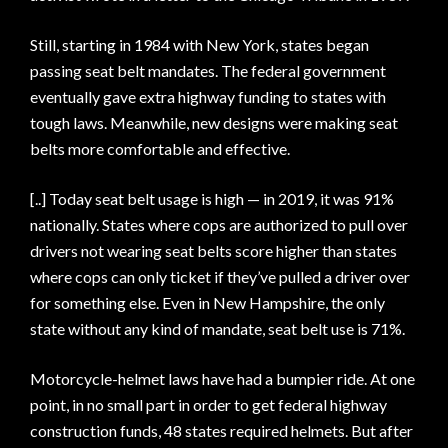
Still, starting in 1984 with New York, states began
passing seat belt mandates. The federal government
eventually gave extra highway funding to states with
tough laws. Meanwhile, new designs were making seat
belts more comfortable and effective.
[..] Today seat belt usage is high — in 2019, it was 91%
nationally. States where cops are authorized to pull over
drivers not wearing seat belts score higher than states
where cops can only ticket if they’ve pulled a driver over
for something else. Even in New Hampshire, the only
state without any kind of mandate, seat belt use is 71%.
Motorcycle-helmet laws have had a bumpier ride. At one
point, in no small part in order to get federal highway
construction funds, 48 states required helmets. But after