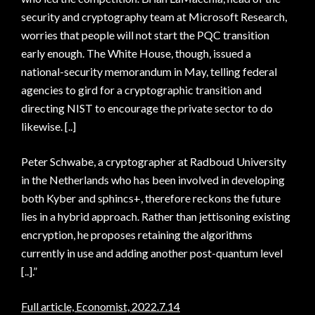
security and cryptography team at Microsoft Research,
worries that people will not start the PQC transition
early enough. The White House, though, issued a
national-security memorandum in May, telling federal
agencies to gird for a cryptographic transition and
directing NIST to encourage the private sector to do
likewise. [..]
Peter Schwabe, a cryptographer at Radboud University
in the Netherlands who has been involved in developing
both Kyber and sphincs+, therefore reckons the future
lies in a hybrid approach. Rather than jettisoning existing
encryption, he proposes retaining the algorithms
currently in use and adding another post-quantum level
[..].”
Full article, Economist, 2022.7.14