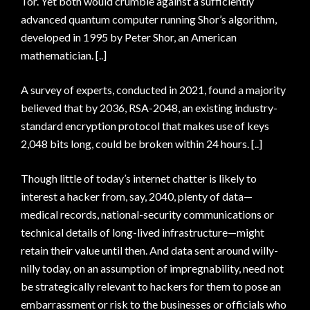
Tor. Yet both would crumble against a sufficiently
advanced quantum computer running Shor’s algorithm,
developed in 1995 by Peter Shor, an American
mathematician. [..]
A survey of experts, conducted in 2021, found a majority
believed that by 2036, RSA-2048, an existing industry-
standard encryption protocol that makes use of keys
2,048 bits long, could be broken within 24 hours. [..]
Though little of today’s internet chatter is likely to
interest a hacker from, say, 2040, plenty of data—
medical records, national-security communications or
technical details of long-lived infrastructure—might
retain their value until then. And data sent around willy-
nilly today, on an assumption of impregnability, need not
be strategically relevant to hackers for them to pose an
embarrassment or risk to the businesses or officials who