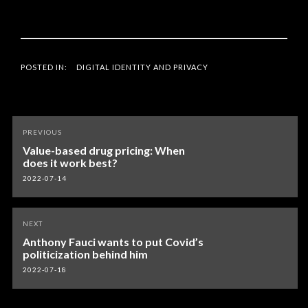
POSTED IN:
DIGITAL IDENTITY AND PRIVACY
Post
PREVIOUS
navigation
Value-based drug pricing: When
does it work best?
2022-07-14
NEXT
Anthony Fauci wants to put Covid’s
politicization behind him
2022-07-18