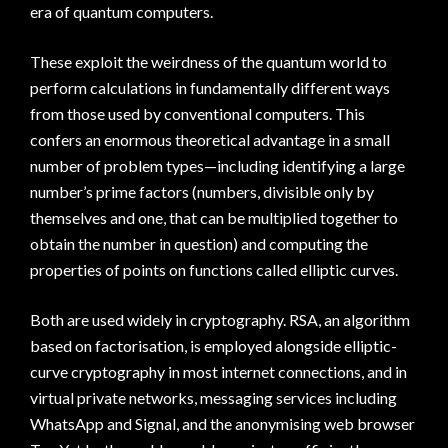
era of quantum computers.
These exploit the weirdness of the quantum world to
perform calculations in fundamentally different ways
from those used by conventional computers. This
confers an enormous theoretical advantage in a small
number of problem types—including identifying a large
number’s prime factors (numbers, divisible only by
themselves and one, that can be multiplied together to
obtain the number in question) and computing the
properties of points on functions called elliptic curves.
Both are used widely in cryptography. RSA, an algorithm
based on factorisation, is employed alongside elliptic-
curve cryptography in most internet connections, and in
virtual private networks, messaging services including
WhatsApp and Signal, and the anonymising web browser