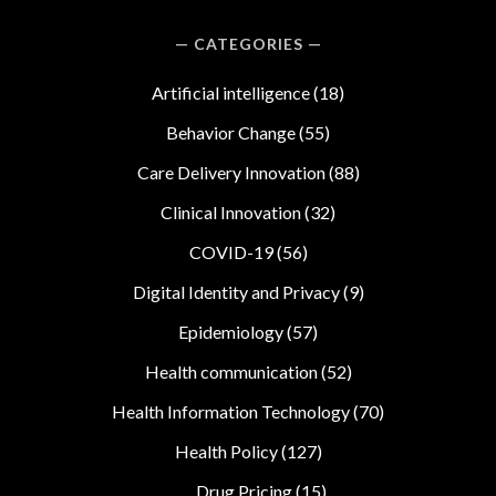
CATEGORIES
Artificial intelligence
(18)
Behavior Change
(55)
Care Delivery Innovation
(88)
Clinical Innovation
(32)
COVID-19
(56)
Digital Identity and Privacy
(9)
Epidemiology
(57)
Health communication
(52)
Health Information Technology
(70)
Health Policy
(127)
Drug Pricing
(15)