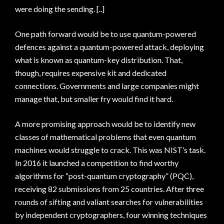
were doing the sending. [..]
One path forward would be to use quantum-powered
defences against a quantum-powered attack, deploying
what is known as quantum-key distribution. That,
though, requires expensive kit and dedicated
connections. Governments and large companies might
manage that, but smaller fry would find it hard.
A more promising approach would be to identify new
classes of mathematical problems that even quantum
machines would struggle to crack. This was NIST’s task.
In 2016 it launched a competition to find worthy
algorithms for “post-quantum cryptography” (PQC),
receiving 82 submissions from 25 countries. After three
rounds of sifting and valiant searches for vulnerabilities
by independent cryptographers, four winning techniques