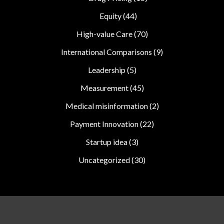
Equity
(44)
High-value Care
(70)
International Comparisons
(9)
Leadership
(5)
Measurement
(45)
Medical misinformation
(2)
Payment Innovation
(22)
Startup idea
(3)
Uncategorized
(30)