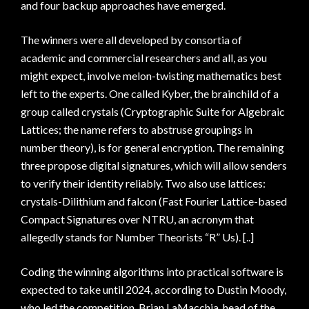
and four backup approaches have emerged.
The winners were all developed by consortia of
academic and commercial researchers and all, as you
might expect, involve melon-twisting mathematics best
left to the experts. One called Kyber, the brainchild of a
group called crystals (Cryptographic Suite for Algebraic
Lattices; the name refers to abstruse groupings in
number theory), is for general encryption. The remaining
three propose digital signatures, which will allow senders
to verify their identity reliably. Two also use lattices:
crystals-Dilithium and falcon (Fast Fourier Lattice-based
Compact Signatures over NTRU, an acronym that
allegedly stands for Number Theorists “R” Us). [..]
Coding the winning algorithms into practical software is
expected to take until 2024, according to Dustin Moody,
who led the competition. Brian LaMacchia, head of the