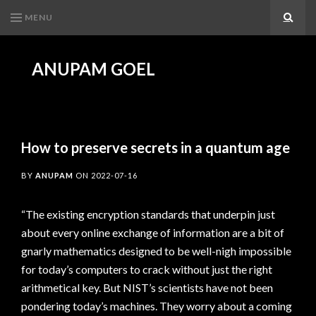
MENU
Search
ANUPAM GOEL
How to preserve secrets in a quantum age
BY
ANUPAM
ON
2022-07-16
“The existing encryption standards that underpin just
about every online exchange of information are a bit of
gnarly mathematics designed to be well-nigh impossible
for today’s computers to crack without just the right
arithmetical key. But NIST’s scientists have not been
pondering today’s machines. They worry about a coming