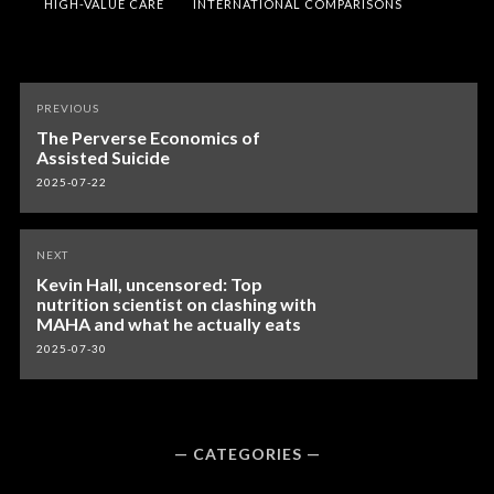
HIGH-VALUE CARE
INTERNATIONAL COMPARISONS
Post
PREVIOUS
navigation
The Perverse Economics of
Assisted Suicide
2025-07-22
NEXT
Kevin Hall, uncensored: Top
nutrition scientist on clashing with
MAHA and what he actually eats
2025-07-30
CATEGORIES