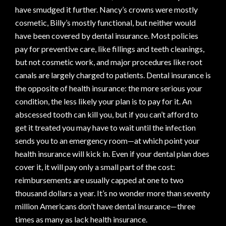
have smudged it further. Nancy’s crowns were mostly
cosmetic, Billy’s mostly functional, but neither would
have been covered by dental insurance. Most policies
pay for preventive care, like fillings and teeth cleanings,
but not cosmetic work, and major procedures like root
canals are largely charged to patients. Dental insurance is
the opposite of health insurance: the more serious your
condition, the less likely your plan is to pay for it. An
abscessed tooth can kill you, but if you can’t afford to
get it treated you may have to wait until the infection
sends you to an emergency room—at which point your
health insurance will kick in. Even if your dental plan does
cover it, it will pay only a small part of the cost:
reimbursements are usually capped at one to two
thousand dollars a year. It’s no wonder more than seventy
million Americans don’t have dental insurance—three
times as many as lack health insurance.