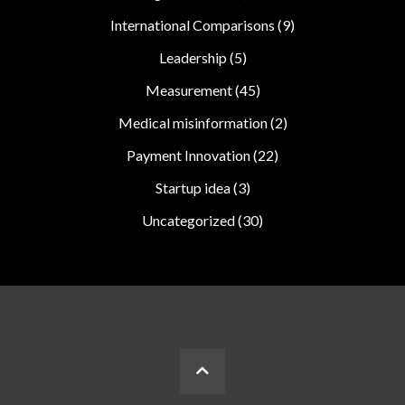
International Comparisons
(9)
Leadership
(5)
Measurement
(45)
Medical misinformation
(2)
Payment Innovation
(22)
Startup idea
(3)
Uncategorized
(30)
BACK