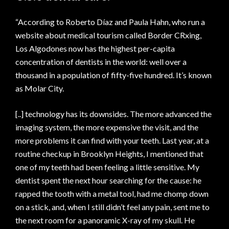
“According to Roberto Díaz and Paula Hahn, who run a
website about medical tourism called Border CRxing,
Los Algodones now has the highest per-capita
concentration of dentists in the world: well over a
thousand in a population of fifty-five hundred. It’s known
as Molar City.
[..] technology has its downsides. The more advanced the
imaging system, the more expensive the visit, and the
more problems it can find with your teeth. Last year, at a
routine checkup in Brooklyn Heights, I mentioned that
one of my teeth had been feeling a little sensitive. My
dentist spent the next hour searching for the cause: he
rapped the tooth with a metal tool, had me chomp down
on a stick, and, when I still didn’t feel any pain, sent me to
the next room for a panoramic X-ray of my skull. He