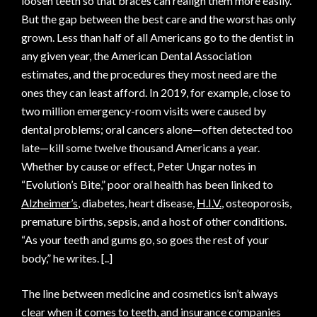
loosen teeth so that braces can realign them more easily.
But the gap between the best care and the worst has only
grown. Less than half of all Americans go to the dentist in
any given year, the American Dental Association
estimates, and the procedures they most need are the
ones they can least afford. In 2019, for example, close to
two million emergency-room visits were caused by
dental problems; oral cancers alone—often detected too
late—kill some twelve thousand Americans a year.
Whether by cause or effect, Peter Ungar notes in
“Evolution’s Bite,” poor oral health has been linked to
Alzheimer’s
, diabetes, heart disease,
H.I.V.
, osteoporosis,
premature births, sepsis, and a host of other conditions.
“As your teeth and gums go, so goes the rest of your
body,” he writes. [..]
The line between medicine and cosmetics isn’t always
clear when it comes to teeth, and insurance companies