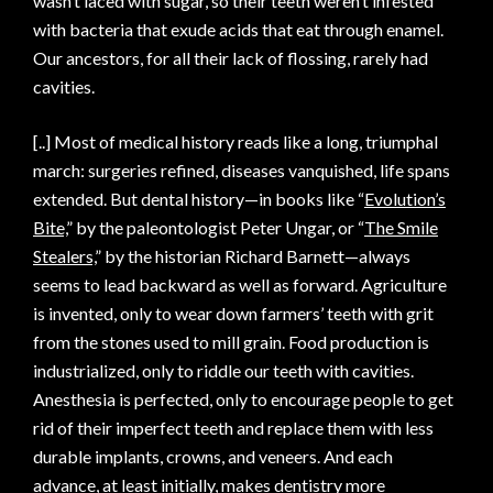
wasn’t laced with sugar, so their teeth weren’t infested
with bacteria that exude acids that eat through enamel.
Our ancestors, for all their lack of flossing, rarely had
cavities.
[..] Most of medical history reads like a long, triumphal
march: surgeries refined, diseases vanquished, life spans
extended. But dental history—in books like “
Evolution’s
Bite,
” by the paleontologist Peter Ungar, or “
The Smile
Stealers,
” by the historian Richard Barnett—always
seems to lead backward as well as forward. Agriculture
is invented, only to wear down farmers’ teeth with grit
from the stones used to mill grain. Food production is
industrialized, only to riddle our teeth with cavities.
Anesthesia is perfected, only to encourage people to get
rid of their imperfect teeth and replace them with less
durable implants, crowns, and veneers. And each
advance, at least initially, makes dentistry more