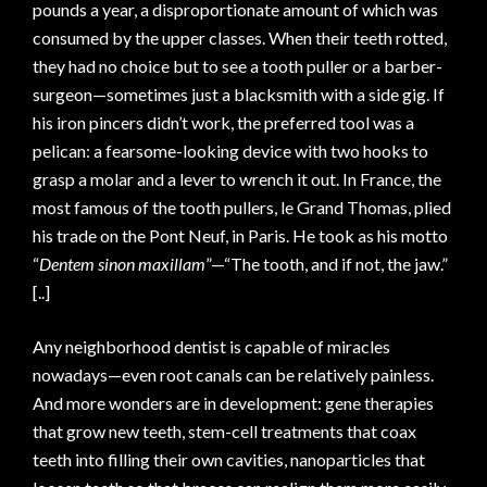
pounds a year, a disproportionate amount of which was
consumed by the upper classes. When their teeth rotted,
they had no choice but to see a tooth puller or a barber-
surgeon—sometimes just a blacksmith with a side gig. If
his iron pincers didn’t work, the preferred tool was a
pelican: a fearsome-looking device with two hooks to
grasp a molar and a lever to wrench it out. In France, the
most famous of the tooth pullers, le Grand Thomas, plied
his trade on the Pont Neuf, in Paris. He took as his motto
“
Dentem sinon maxillam
”—“The tooth, and if not, the jaw.”
[..]
Any neighborhood dentist is capable of miracles
nowadays—even root canals can be relatively painless.
And more wonders are in development: gene therapies
that grow new teeth, stem-cell treatments that coax
teeth into filling their own cavities, nanoparticles that