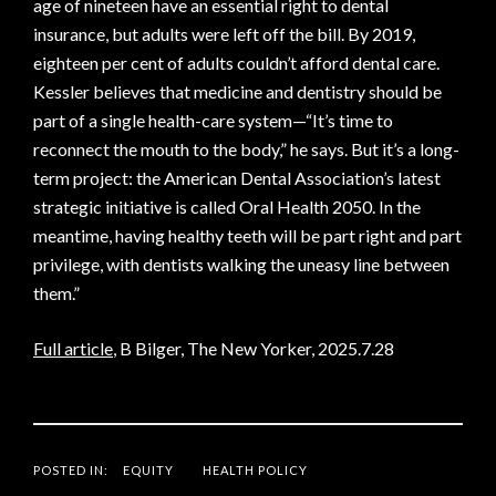
age of nineteen have an essential right to dental
insurance, but adults were left off the bill. By 2019,
eighteen per cent of adults couldn’t afford dental care.
Kessler believes that medicine and dentistry should be
part of a single health-care system—“It’s time to
reconnect the mouth to the body,” he says. But it’s a long-
term project: the American Dental Association’s latest
strategic initiative is called Oral Health 2050. In the
meantime, having healthy teeth will be part right and part
privilege, with dentists walking the uneasy line between
them.”
Full article
, B Bilger, The New Yorker, 2025.7.28
POSTED IN:
EQUITY
HEALTH POLICY