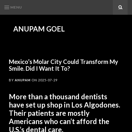
MENU
Search
ANUPAM GOEL
Mexico’s Molar City Could Transform My
Smile. Did I Want It To?
BY
ANUPAM
ON
2025-07-29
More than a thousand dentists
have set up shop in Los Algodones.
Their patients are mostly
Americans who can’t afford the
U.S.’s dental care.