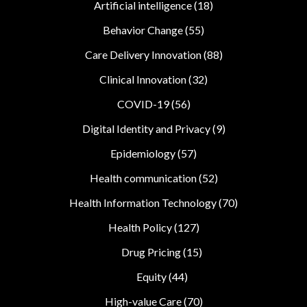
Artificial intelligence
(18)
Behavior Change
(55)
Care Delivery Innovation
(88)
Clinical Innovation
(32)
COVID-19
(56)
Digital Identity and Privacy
(9)
Epidemiology
(57)
Health communication
(52)
Health Information Technology
(70)
Health Policy
(127)
Drug Pricing
(15)
Equity
(44)
High-value Care
(70)