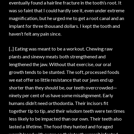
eventually found a hairline fracture in the tooth’s root. It
was so faint that I could hardly see it, even under extreme
magnification, but he urged me to get a root canal and an
implant for three thousand dollars. I kept the tooth and
haven’t felt any pain since.
[..] Eating was meant to be a workout. Chewing raw
plants and sinewy meats both strengthened and
lengthened the jaw. Without that exercise, our oral
growth tends to be stunted. The soft, processed foods
we eat offer so little resistance that our jaws end up
shorter than they should be, our teeth overcrowded—
ninety per cent of us have some misalignment. Early
humans didn’t need orthodontia. Their incisors fit
together tip to tip, and their wisdom teeth were ten times
less likely to be impacted than our own. Their teeth also
lasted a lifetime. The food they hunted and foraged