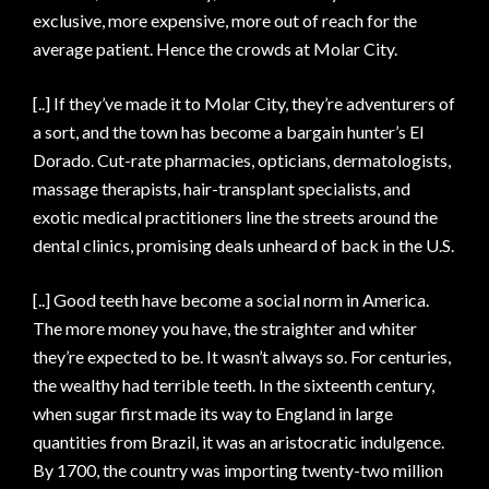
exclusive, more expensive, more out of reach for the
average patient. Hence the crowds at Molar City.
[..] If they’ve made it to Molar City, they’re adventurers of
a sort, and the town has become a bargain hunter’s El
Dorado. Cut-rate pharmacies, opticians, dermatologists,
massage therapists, hair-transplant specialists, and
exotic medical practitioners line the streets around the
dental clinics, promising deals unheard of back in the U.S.
[..] Good teeth have become a social norm in America.
The more money you have, the straighter and whiter
they’re expected to be. It wasn’t always so. For centuries,
the wealthy had terrible teeth. In the sixteenth century,
when sugar first made its way to England in large
quantities from Brazil, it was an aristocratic indulgence.
By 1700, the country was importing twenty-two million