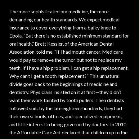
The more sophisticated our medicine, the more
demanding our health standards. We expect medical
insurance to cover everything from a balky knee to
Ebola
. “But there is no established minimum standard for
oral health,” Brett Kessler, of the American Dental
Association, told me. “If I had mouth cancer, Medicare
would pay to remove the tumor but not to replace my
teeth. If I have a hip problem, I can get a hip replacement.
Why can’t I get a tooth replacement?” This unnatural
divide goes back to the beginnings of medicine and
dentistry. Physicians insisted on it at first—they didn’t
want their work tainted by tooth pullers. Then dentists
followed suit: by the late eighteen-hundreds, they had
their own schools, offices, and specialized equipment,
and little interest in being governed by doctors. In 2010,
the
Affordable Care Act
declared that children up to the