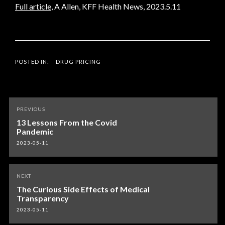
Full article
, A Allen, KFF Health News, 2023.5.11
POSTED IN:
DRUG PRICING
Post
PREVIOUS
navigation
13 Lessons From the Covid
Pandemic
2023-05-11
NEXT
The Curious Side Effects of Medical
Transparency
2023-05-11