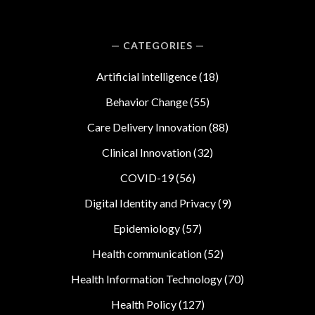
CATEGORIES
Artificial intelligence
(18)
Behavior Change
(55)
Care Delivery Innovation
(88)
Clinical Innovation
(32)
COVID-19
(56)
Digital Identity and Privacy
(9)
Epidemiology
(57)
Health communication
(52)
Health Information Technology
(70)
Health Policy
(127)