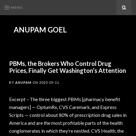
MENU
Search
ANUPAM GOEL
PBMs, the Brokers Who Control Drug
Prices, Finally Get Washington’s Attention
BY
ANUPAM
ON
2023-05-11
Excerpt – The three biggest PBMs [pharmacy benefit
managers] — OptumRx, CVS Caremark, and Express
Scripts — control about 80% of prescription drug sales in
America and are the most profitable parts of the health
conglomerates in which they’re nestled. CVS Health, the