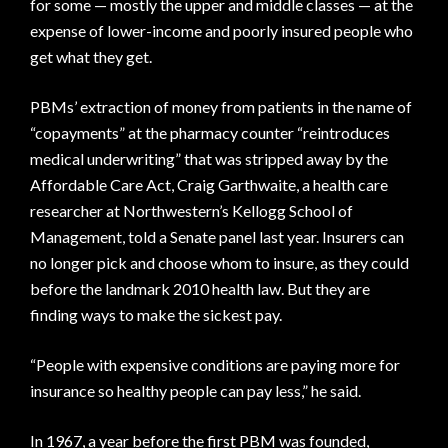
for some — mostly the upper and middle classes — at the
expense of lower-income and poorly insured people who
get what they get.
PBMs’ extraction of money from patients in the name of
“copayments” at the pharmacy counter “reintroduces
medical underwriting” that was stripped away by the
Affordable Care Act, Craig Garthwaite, a health care
researcher at Northwestern’s Kellogg School of
Management, told a Senate panel last year. Insurers can
no longer pick and choose whom to insure, as they could
before the landmark 2010 health law. But they are
finding ways to make the sickest pay.
“People with expensive conditions are paying more for
insurance so healthy people can pay less,” he said.
In 1967, a year before the first PBM was founded,