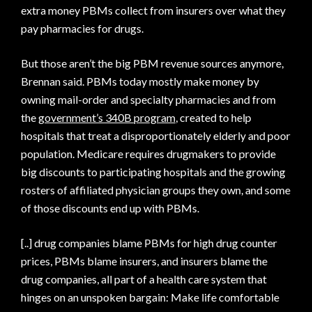
extra money PBMs collect from insurers over what they
pay pharmacies for drugs.
But those aren’t the big PBM revenue sources anymore,
Brennan said. PBMs today mostly make money by
owning mail-order and specialty pharmacies and from
the
government’s 340B program
, created to help
hospitals that treat a disproportionately elderly and poor
population. Medicare requires drugmakers to provide
big discounts to participating hospitals and the growing
rosters of affiliated physician groups they own, and some
of those discounts end up with PBMs.
[..] drug companies blame PBMs for high drug counter
prices, PBMs blame insurers, and insurers blame the
drug companies, all part of a health care system that
hinges on an unspoken bargain: Make life comfortable