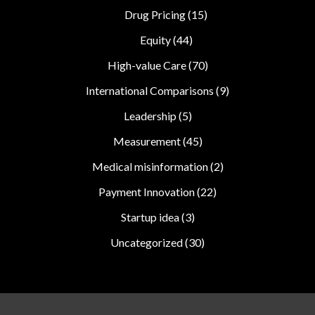
Drug Pricing
(15)
Equity
(44)
High-value Care
(70)
International Comparisons
(9)
Leadership
(5)
Measurement
(45)
Medical misinformation
(2)
Payment Innovation
(22)
Startup idea
(3)
Uncategorized
(30)