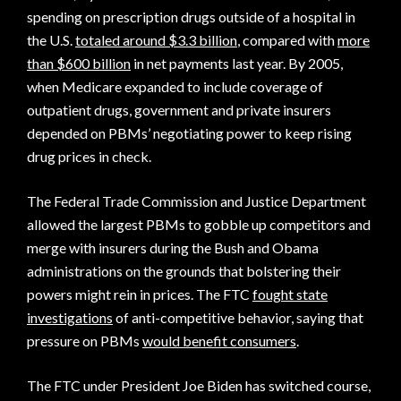
spending on prescription drugs outside of a hospital in
the U.S.
totaled around $3.3 billion
, compared with
more
than $600 billion
in net payments last year. By 2005,
when Medicare expanded to include coverage of
outpatient drugs, government and private insurers
depended on PBMs’ negotiating power to keep rising
drug prices in check.
The Federal Trade Commission and Justice Department
allowed the largest PBMs to gobble up competitors and
merge with insurers during the Bush and Obama
administrations on the grounds that bolstering their
powers might rein in prices. The FTC
fought state
investigations
of anti-competitive behavior, saying that
pressure on PBMs
would benefit consumers
.
The FTC under President Joe Biden has switched course,