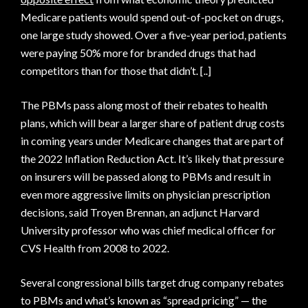
Medicare patients would spend out-of-pocket on drugs,
one large study showed. Over a five-year period, patients
were paying 50% more for branded drugs that had
competitors than for those that didn’t. [..]
The PBMs pass along most of their rebates to health
plans, which will bear a larger share of patient drug costs
in coming years under Medicare changes that are part of
the 2022 Inflation Reduction Act. It’s likely that pressure
on insurers will be passed along to PBMs and result in
even more aggressive limits on physician prescription
decisions, said Troyen Brennan, an adjunct Harvard
University professor who was chief medical officer for
CVS Health from 2008 to 2022.
Several congressional bills target drug company rebates
to PBMs and what’s known as “spread pricing” — the