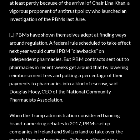
at least partly because of the arrival of Chair Lina Khan, a
vigorous proponent of antitrust policy who launched an
investigation of the PBMs last June.
[..] PBMs have shown themselves adept at finding ways
around regulation. A federal rule scheduled to take effect
next year would curtail PBM “clawbacks” on
independent pharmacies. But PBM contracts sent out to
pharmacies in recent weeks get around that by lowering
reimbursement fees and putting a percentage of their
payments to pharmacies into a kind of escrow, said
Douglas Hoey, CEO of the National Community
Pharmacists Association.
When the Trump administration considered banning
brand-name drug rebates in 2017, PBMs set up
companies in Ireland and Switzerland to take over the
negotiations and purchases. Doing so offered a tax