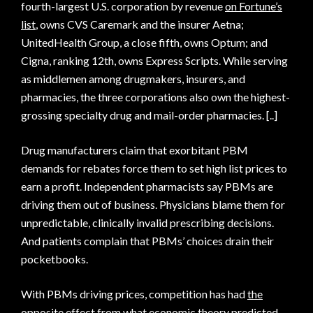
fourth-largest U.S. corporation by revenue
on Fortune’s
list
, owns CVS Caremark and the insurer Aetna;
UnitedHealth Group, a close fifth, owns Optum; and
Cigna, ranking 12th, owns Express Scripts. While serving
as middlemen among drugmakers, insurers, and
pharmacies, the three corporations also own the highest-
grossing specialty drug and mail-order pharmacies. [..]
Drug manufacturers claim that exorbitant PBM
demands for rebates force them to set high list prices to
earn a profit. Independent pharmacists say PBMs are
driving them out of business. Physicians blame them for
unpredictable, clinically invalid prescribing decisions.
And patients complain that PBMs’ choices drain their
pocketbooks.
With PBMs driving prices, competition has had
the
opposite effect
from what economic theory predicted