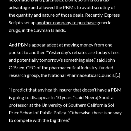
advantage and allowed the PBMs to avoid scrutiny of
the quantity and nature of those deals. Recently, Express
Scripts set up
another company to purchase
generic
drugs, in the Cayman Islands.
And PBMs appear adept at moving money from one
pocket to another. “Yesterday’s rebates are today’s fees
and potentially tomorrow’s something else,” said John
O’Brien, CEO of the pharmaceutical industry-funded
research group, the National Pharmaceutical Council. [..]
“I predict that any health insurer that doesn’t have a PBM
is going to disappear in 10 years,” said Neeraj Sood, a
professor at the University of Southern California Sol
Price School of Public Policy. “Otherwise, there is no way
to compete with the big three.”