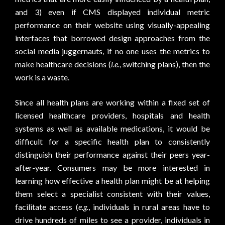
and 3) even if CMS displayed individual metric
performance on their website using visually-appealing
interfaces that borrowed design approaches from the
social media juggernauts, if no one uses the metrics to
make healthcare decisions (
i.e.
, switching plans), then the
work is a waste.
Since all health plans are working within a fixed set of
licensed healthcare providers, hospitals and health
systems as well as available medications, it would be
difficult for a specific health plan to consistently
distinguish their performance against their peers year-
after-year. Consumers may be more interested in
learning how effective a health plan might be at helping
them select a specialist consistent with their values,
facilitate access (
e.g.
, individuals in rural areas have to
drive hundreds of miles to see a provider, individuals in