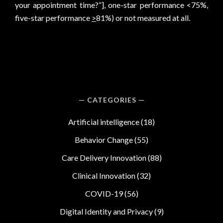
your appointment time?”], one-star performance <75%,
five-star performance
>
81%) or not measured at all.
CATEGORIES
Artificial intelligence
(18)
Behavior Change
(55)
Care Delivery Innovation
(88)
Clinical Innovation
(32)
COVID-19
(56)
Digital Identity and Privacy
(9)