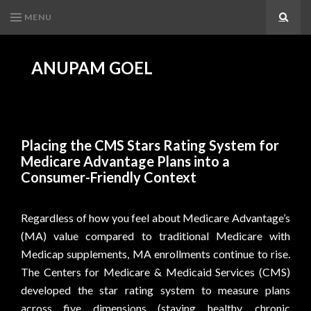
MENU
Search
ANUPAM GOEL
Placing the CMS Stars Rating System for
Medicare Advantage Plans into a
Consumer-Friendly Context
Regardless of how you feel about Medicare Advantage’s
(MA) value compared to traditional Medicare with
Medicap supplements, MA enrollments continue to rise.
The Centers for Medicare & Medicaid Services (CMS)
developed the star rating system to measure plans
across five dimensions (staying healthy, chronic