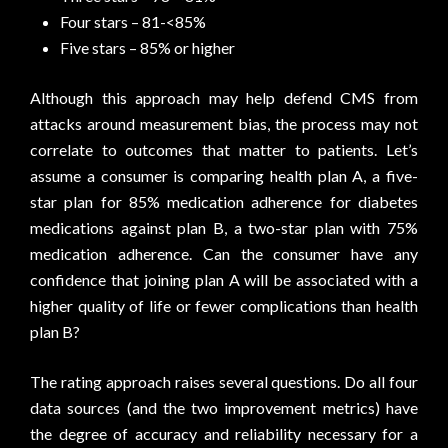
Four stars – 81-<85%
Five stars – 85% or higher
Although this approach may help defend CMS from
attacks around measurement bias, the process may not
correlate to outcomes that matter to patients. Let’s
assume a consumer is comparing health plan A, a five-
star plan for 85% medication adherence for diabetes
medications against plan B, a two-star plan with 75%
medication adherence. Can the consumer have any
confidence that joining plan A will be associated with a
higher quality of life or fewer complications than health
plan B?
The rating approach raises several questions. Do all four
data sources (and the two improvement metrics) have
the degree of accuracy and reliability necessary for a