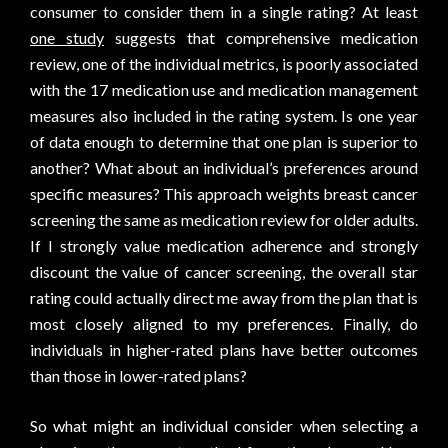
consumer to consider them in a single rating? At least
one study
suggests that comprehensive medication
review, one of the individual metrics, is poorly associated
with the 17 medication use and medication management
measures also included in the rating system. Is one year
of data enough to determine that one plan is superior to
another? What about an individual’s preferences around
specific measures? This approach weights breast cancer
screening the same as medication review for older adults.
If I strongly value medication adherence and strongly
discount the value of cancer screening, the overall star
rating could actually direct me away from the plan that is
most closely aligned to my preferences. Finally, do
individuals in higher-rated plans have better outcomes
than those in lower-rated plans?
So what might an individual consider when selecting a