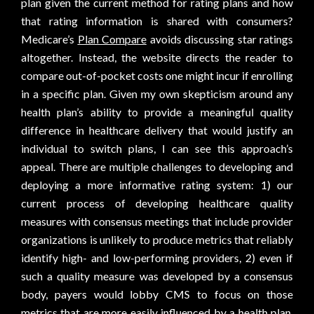
plan given the current method for rating plans and how
that rating information is shared with consumers?
Medicare’s
Plan Compare
avoids discussing star ratings
altogether. Instead, the website directs the reader to
compare out-of-pocket costs one might incur if enrolling
in a specific plan. Given my own skepticism around any
health plan’s ability to provide a meaningful quality
difference in healthcare delivery that would justify an
individual to switch plans, I can see this approach’s
appeal. There are multiple challenges to developing and
deploying a more informative rating system: 1) our
current process of developing healthcare quality
measures with consensus meetings that include provider
organizations is unlikely to produce metrics that reliably
identify high- and low-performing providers, 2) even if
such a quality measure was developed by a consensus
body, payers would lobby CMS to focus on those
metrics that are more easily influenced by a health plan,