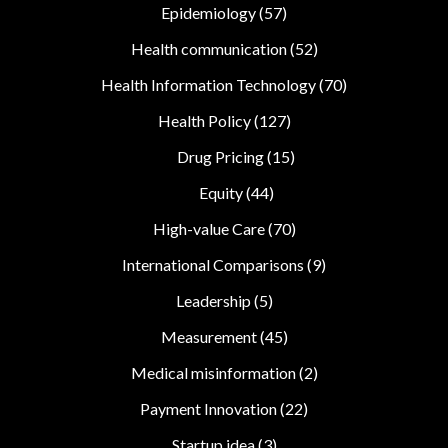
Epidemiology
(57)
Health communication
(52)
Health Information Technology
(70)
Health Policy
(127)
Drug Pricing
(15)
Equity
(44)
High-value Care
(70)
International Comparisons
(9)
Leadership
(5)
Measurement
(45)
Medical misinformation
(2)
Payment Innovation
(22)
Startup idea
(3)