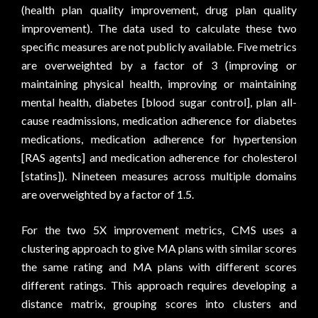
(health plan quality improvement, drug plan quality
improvement). The data used to calculate these two
specific measures are not publicly available. Five metrics
are overweighted by a factor of 3 (improving or
maintaining physical health, improving or maintaining
mental health, diabetes [blood sugar control], plan all-
cause readmissions, medication adherence for diabetes
medications, medication adherence for hypertension
[RAS agents] and medication adherence for cholesterol
[statins]). Nineteen measures across multiple domains
are overweighted by a factor of 1.5.
For the two 5X improvement metrics, CMS uses a
clustering approach to give MA plans with similar scores
the same rating and MA plans with different scores
different ratings. This approach requires developing a
distance matrix, grouping scores into clusters and