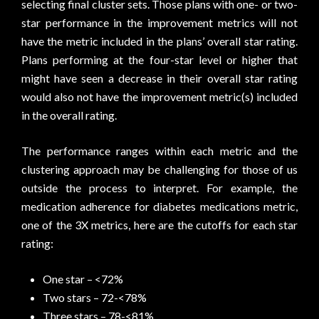
selecting final cluster sets. Those plans with one- or two-
star performance in the improvement metrics will not
have the metric included in the plans’ overall star rating.
Plans performing at the four-star level or higher that
might have seen a decrease in their overall star rating
would also not have the improvement metric(s) included
in the overall rating.
The performance ranges within each metric and the
clustering approach may be challenging for those of us
outside the process to interpret. For example, the
medication adherence for diabetes medications metric,
one of the 3X metrics, here are the cutoffs for each star
rating:
One star – <72%
Two stars – 72-<78%
Three stars – 78-<81%