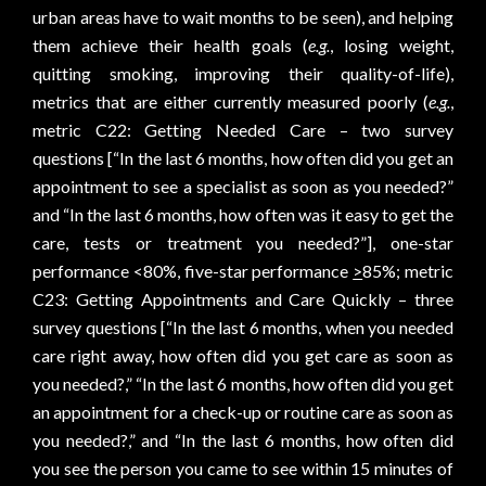
urban areas have to wait months to be seen), and helping
them achieve their health goals (
e.g.
, losing weight,
quitting smoking, improving their quality-of-life),
metrics that are either currently measured poorly (
e.g.
,
metric C22: Getting Needed Care – two survey
questions [“In the last 6 months, how often did you get an
appointment to see a specialist as soon as you needed?”
and “In the last 6 months, how often was it easy to get the
care, tests or treatment you needed?”], one-star
performance <80%, five-star performance
>
85%; metric
C23: Getting Appointments and Care Quickly – three
survey questions [“In the last 6 months, when you needed
care right away, how often did you get care as soon as
you needed?,” “In the last 6 months, how often did you get
an appointment for a check-up or routine care as soon as
you needed?,” and “In the last 6 months, how often did
you see the person you came to see within 15 minutes of