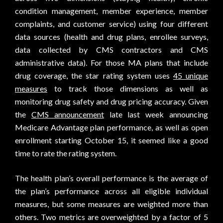
condition management, member experience, member
complaints, and customer service) using four different
data sources (health and drug plans, enrollee surveys,
data collected by CMS contractors and CMS
administrative data). For those MA plans that include
drug coverage, the star rating system uses
45 unique
measures
to track those dimensions as well as
monitoring drug safety and drug pricing accuracy. Given
the
CMS announcement
late last week announcing
Medicare Advantage plan performance, as well as open
enrollment starting October 15, it seemed like a good
time to rate the rating system.
The health plan’s overall performance is the average of
the plan’s performance across all eligible individual
measures, but some measures are weighted more than
others. Two metrics are overweighted by a factor of 5