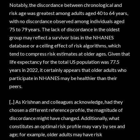
Notably, the discordance between chronological and
risk age was greatest among adults aged 40 to 64 years,
with no discordance observed among individuals aged
75 to 79 years. The lack of discordance in the oldest
group may reflect a survivor bias in the NHANES
database or a ceiling effect of risk algorithms, which
tend to compress risk estimates at older ages. Given that
life expectancy for the total US population was 77.5
years in 2022, it certainly appears that older adults who
participate in NHANES may be healthier than their
peers.
[..] As Krishnan and colleagues acknowledge, had they
chosen a different reference profile, the magnitude of
discordance might have changed. Additionally, what
constitutes an optimal risk profile may vary by sex and
age; for example, older adults may have risk