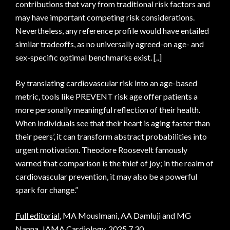
contributions that vary from traditional risk factors and
may have important competing risk considerations.
Nevertheless, any reference profile would have entailed
similar tradeoffs, as no universally agreed-on age- and
sex-specific optimal benchmarks exist. [..]
By translating cardiovascular risk into an age-based
metric, tools like PREVENT risk age offer patients a
more personally meaningful reflection of their health.
When individuals see that their heart is aging faster than
their peers’, it can transform abstract probabilities into
urgent motivation. Theodore Roosevelt famously
warned that comparison is the thief of joy; in the realm of
cardiovascular prevention, it may also be a powerful
spark for change.”
Full editorial
, MA Mouslmani, AA Damluji and MG
Nanna, JAMA Cardiology, 2025.7.30