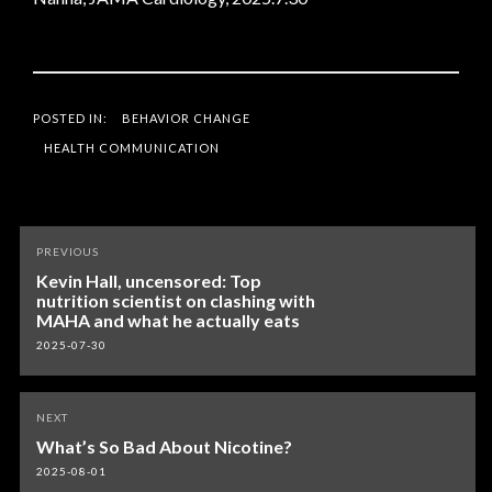
POSTED IN:
BEHAVIOR CHANGE
HEALTH COMMUNICATION
Post
PREVIOUS
navigation
Kevin Hall, uncensored: Top
nutrition scientist on clashing with
MAHA and what he actually eats
2025-07-30
NEXT
What’s So Bad About Nicotine?
2025-08-01