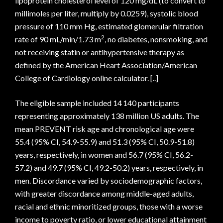
lipoprotein cholesterol level of 120 mg/dL (to convert to
millimoles per liter, multiply by 0.0259), systolic blood
pressure of 110 mm Hg, estimated glomerular filtration
2
rate of 90 mL/min/1.73 m
, no diabetes, nonsmoking, and
not receiving statin or antihypertensive therapy as
defined by the American Heart Association/American
College of Cardiology online calculator. [..]
The eligible sample included 14 140 participants
representing approximately 138 million US adults. The
mean PREVENT risk age and chronological age were
55.4 (95% CI, 54.9-55.9) and 51.3 (95% CI, 50.9-51.8)
years, respectively, in women and 56.7 (95% CI, 56.2-
57.2) and 49.7 (95% CI, 49.2-50.2) years, respectively, in
men. Discordance varied by sociodemographic factors,
with greater discordance among middle-aged adults,
racial and ethnic minoritized groups, those with a worse
income to poverty ratio, or lower educational attainment