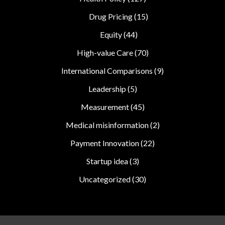
Drug Pricing
(15)
Equity
(44)
High-value Care
(70)
International Comparisons
(9)
Leadership
(5)
Measurement
(45)
Medical misinformation
(2)
Payment Innovation
(22)
Startup idea
(3)
Uncategorized
(30)