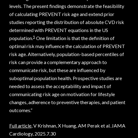
levels. The present findings demonstrate the feasibility
of calculating PREVENT risk age and extend prior
studies reporting the distribution of absolute CVD risk
determined with PREVENT equations in the US
5
population.
One limitation is that the definition of
optimal risk may influence the calculation of PREVENT
risk age. Alternatively, population-based percentiles of
risk can provide a complementary approach to
communicate risk, but these are influenced by
suboptimal population health. Prospective studies are
needed to assess the acceptability and impact of
communicating risk age on motivation for lifestyle
changes, adherence to preventive therapies, and patient
outcomes.”
Full article
, V Krishnan, X Huang, AM Perak et al. JAMA
Cardiology, 2025.7.30