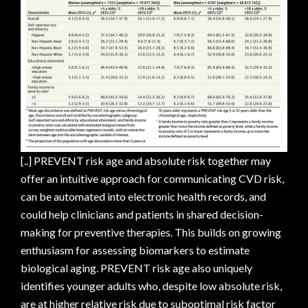
[..] PREVENT risk age and absolute risk together may
offer an intuitive approach for communicating CVD risk,
can be automated into electronic health records, and
could help clinicians and patients in shared decision-
making for preventive therapies. This builds on growing
enthusiasm for assessing biomarkers to estimate
biological aging. PREVENT risk age also uniquely
identifies younger adults who, despite low absolute risk,
are at higher relative risk due to suboptimal risk factor