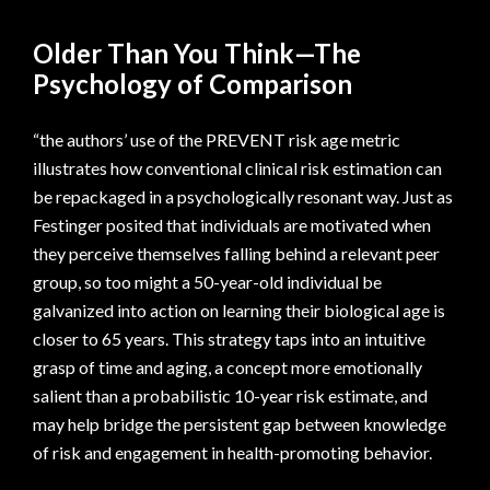
Older Than You Think—The
Psychology of Comparison
“the authors’ use of the PREVENT risk age metric
illustrates how conventional clinical risk estimation can
be repackaged in a psychologically resonant way. Just as
Festinger posited that individuals are motivated when
they perceive themselves falling behind a relevant peer
group, so too might a 50-year-old individual be
galvanized into action on learning their biological age is
closer to 65 years. This strategy taps into an intuitive
grasp of time and aging, a concept more emotionally
salient than a probabilistic 10-year risk estimate, and
may help bridge the persistent gap between knowledge
of risk and engagement in health-promoting behavior.