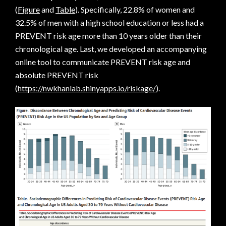
(
Figure
and
Table
). Specifically, 22.8% of women and
32.5% of men with a high school education or less had a
PREVENT risk age more than 10 years older than their
chronological age. Last, we developed an accompanying
online tool to communicate PREVENT risk age and
absolute PREVENT risk
(
https://nwkhanlab.shinyapps.io/riskage/
).