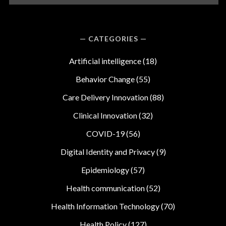
CATEGORIES
Artificial intelligence
(18)
Behavior Change
(55)
Care Delivery Innovation
(88)
Clinical Innovation
(32)
COVID-19
(56)
Digital Identity and Privacy
(9)
Epidemiology
(57)
Health communication
(52)
Health Information Technology
(70)
Health Policy
(127)