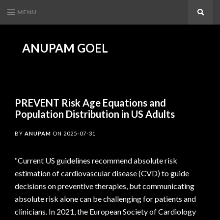
MENU
Search
ANUPAM GOEL
PREVENT Risk Age Equations and
Population Distribution in US Adults
BY
ANUPAM
ON
2025-07-31
“Current US guidelines recommend absolute risk
estimation of cardiovascular disease (CVD) to guide
decisions on preventive therapies, but communicating
absolute risk alone can be challenging for patients and
clinicians. In 2021, the European Society of Cardiology