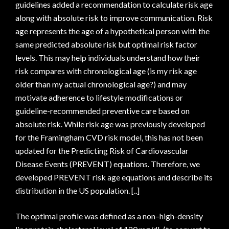
guidelines added a recommendation to calculate risk age
along with absolute risk to improve communication. Risk
age represents the age of a hypothetical person with the
same predicted absolute risk but optimal risk factor
levels. This may help individuals understand how their
risk compares with chronological age (is my risk age
older than my actual chronological age?) and may
motivate adherence to lifestyle modifications or
guideline-recommended preventive care based on
absolute risk. While risk age was previously developed
for the Framingham CVD risk model, this has not been
updated for the Predicting Risk of Cardiovascular
Disease Events (PREVENT) equations. Therefore, we
developed PREVENT risk age equations and describe its
distribution in the US population. [..]
The optimal profile was defined as a non–high-density