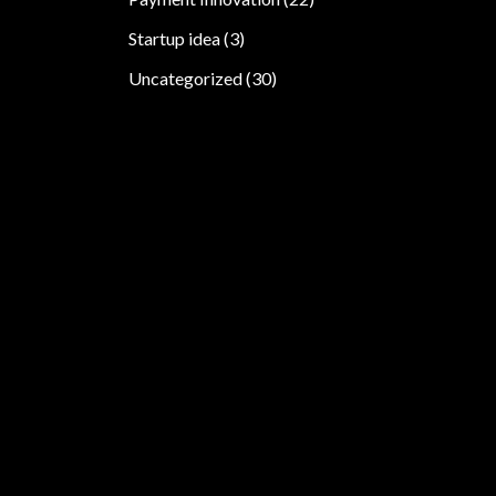
Startup idea
(3)
Uncategorized
(30)