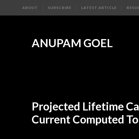
ABOUT
SUBSCRIBE
LATEST ARTICLE
RESO
ANUPAM GOEL
Projected Lifetime C
Current Computed To