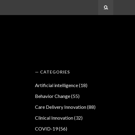
Search
CATEGORIES
Artificial intelligence
(18)
Behavior Change
(55)
Care Delivery Innovation
(88)
Clinical Innovation
(32)
COVID-19
(56)