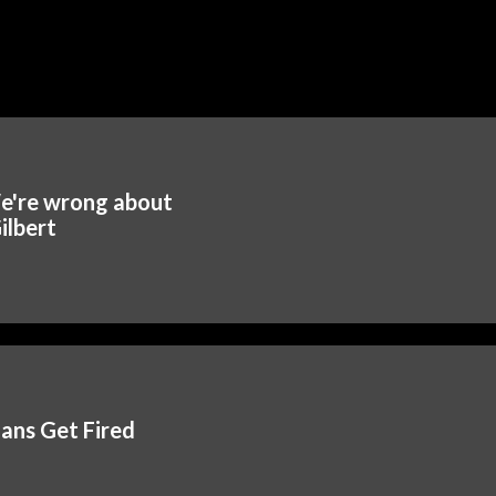
e're wrong about
ilbert
ians Get Fired