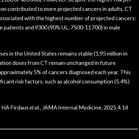
ation contributed to more projected cancers in adults. CT
 associated with the highest number of projected cancers:
e patients and 9300 (90% UL, 7500-11 700) in male
ses in the United States remains stable (1.95 million in
diation doses from CT remain unchanged in future
approximately 5% of cancers diagnosed each year. This
ficant risk factors, such as alcohol consumption (5.4%)
, HA Firdaus
et al.
, JAMA Internal Medicine, 2025.4.14