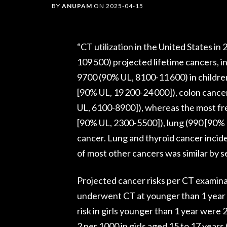
BY
ANUPAM
ON
2025-04-15
“CT utilization in the United States in
109 500) projected lifetime cancers, i
9700 (90% UL, 8100-11 600) in childre
[90% UL, 19 200-24 000]), colon canc
UL, 6100-8900]), whereas the most fr
[90% UL, 2300-5500]), lung (990 [90% 
cancer. Lung and thyroid cancer incid
of most other cancers was similar by se
Projected cancer risks per CT examin
underwent CT at younger than 1 year 
risk in girls younger than 1 year were
2 per 1000 in girls aged 15 to 17 years