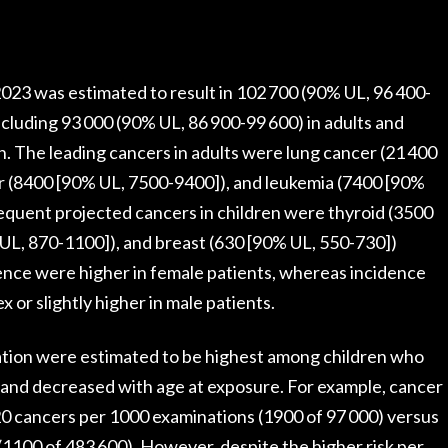
 2023 was estimated to result in 102 700 (90% UL, 96 400-
ncluding 93 000 (90% UL, 86 900-99 600) in adults and
n. The leading cancers in adults were lung cancer (21 400
er (8400 [90% UL, 7500-9400]), and leukemia (7400 [90%
equent projected cancers in children were thyroid (3500
UL, 870-1100]), and breast (630 [90% UL, 550-730])
ence were higher in female patients, whereas incidence
x or slightly higher in male patients.
ation were estimated to be highest among children who
and decreased with age at exposure. For example, cancer
 20 cancers per 1000 examinations (1900 of 97 000) versus
 (1100 of 483 600). However, despite the higher risk per