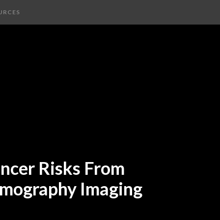
URCES
ancer Risks From
mography Imaging