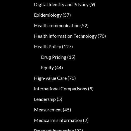
Digital Identity and Privacy
(9)
Epidemiology
(57)
Health communication
(52)
Health Information Technology
(70)
Health Policy
(127)
Drug Pricing
(15)
Equity
(44)
High-value Care
(70)
International Comparisons
(9)
Leadership
(5)
Measurement
(45)
Medical misinformation
(2)
Payment Innovation
(22)