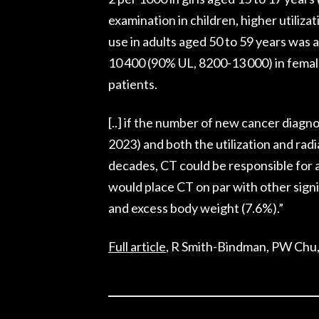
examination in children, higher utiliz
use in adults aged 50 to 59 years was
10 400 (90% UL, 8200-13 000) in femal
patients.
[..] if the number of new cancer diagno
2023) and both the utilization and ra
decades, CT could be responsible for 
would place CT on par with other signi
and excess body weight (7.6%).”
Full article
, R Smith-Bindman, PW Chu