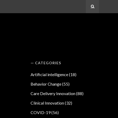
Search
CATEGORIES
Artificial intelligence
(18)
Behavior Change
(55)
Care Delivery Innovation
(88)
Clinical Innovation
(32)
COVID-19
(56)