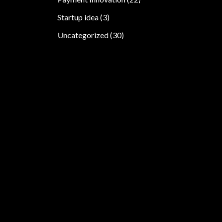
Startup idea
(3)
Uncategorized
(30)