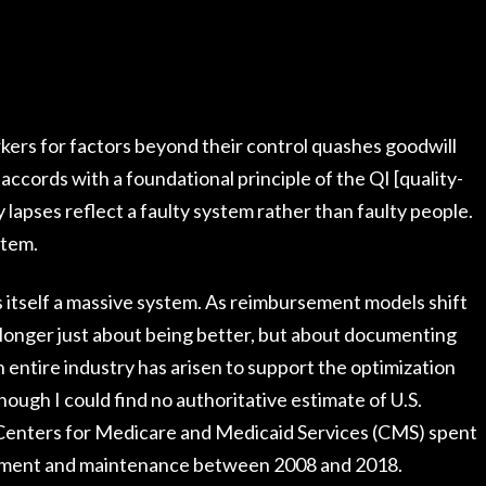
ers for factors beyond their control quashes goodwill
accords with a foundational principle of the QI [quality-
apses reflect a faulty system rather than faulty people.
stem.
is itself a massive system. As reimbursement models shift
longer just about being better, but about documenting
ntire industry has arisen to support the optimization
ugh I could find no authoritative estimate of U.S.
 Centers for Medicare and Medicaid Services (CMS) spent
opment and maintenance between 2008 and 2018.