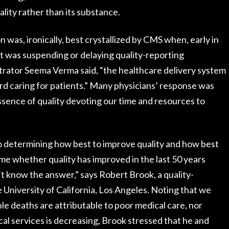
lity rather than its substance.
 was, ironically, best crystallized by CMS when, early in
t was suspending or delaying quality-reporting
trator Seema Verma said, “the healthcare delivery system
rd caring for patients.” Many physicians’ response was
essence of quality devoting our time and resources to
o determining how best to improve quality and how best
 me whether quality has improved in the last 50 years
’t know the answer,” says Robert Brook, a quality-
niversity of California, Los Angeles. Noting that we
e deaths are attributable to poor medical care, nor
l services is decreasing, Brook stressed that he and