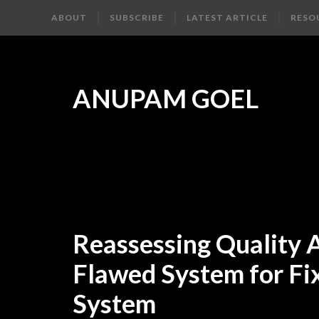
ABOUT
SUBSCRIBE
LATEST ARTICLE
RESO
ANUPAM GOEL
Reassessing Quality
Flawed System for Fi
System