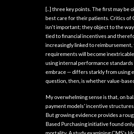
[..] three key points. The first may be 
best care for their patients. Critics o
isn’t important; they object to the way
tied to financial incentives and theref
increasingly linked to reimbursement,
requirements will become inextricable
using internal performance standards
embrace — differs starkly from using ex
question, then, is whether value-base
My overwhelming sense is that, on bala
payment models’ incentive structures 
But growing evidence provides a rough
Based Purchasing initiative found onl
mortality. A study examining CMS’s H