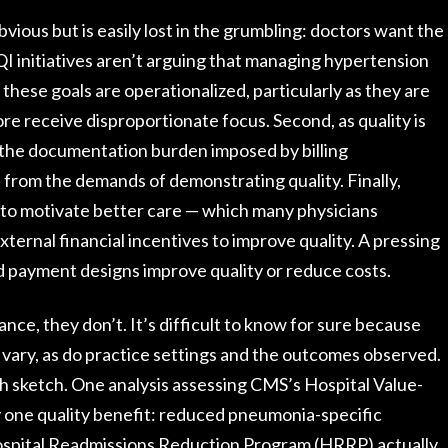
obvious but is easily lost in the grumbling: doctors want the
f QI initiatives aren’t arguing that managing hypertension
 these goals are operationalized, particularly as they are
ore receive disproportionate focus. Second, as quality is
 the documentation burden imposed by billing
 from the demands of demonstrating quality. Finally,
 to motivate better care — which many physicians
ternal financial incentives to improve quality. A pressing
d payment designs improve quality or reduce costs.
nce, they don’t. It’s difficult to know for sure because
vary, as do practice settings and the outcomes observed.
 sketch. One analysis assessing CMS’s Hospital Value-
y one quality benefit: reduced pneumonia-specific
ospital Readmissions Reduction Program (HRRP) actually