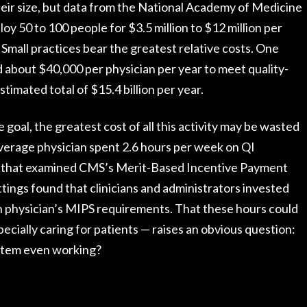
heir size, but data from the National Academy of Medicine
y 50 to 100 people for $3.5 million to $12 million per
Small practices bear the greatest relative costs. One
 about $40,000 per physician per year to meet quality-
imated total of $15.4 billion per year.
he goal, the greatest cost of all this activity may be wasted
verage physician spent 2.6 hours per week on QI
 that examined CMS’s Merit-Based Incentive Payment
tings found that clinicians and administrators invested
h physician’s MIPS requirements. That these hours could
ecially caring for patients — raises an obvious question:
ystem even working?