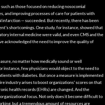
 — such as those focused on reducing nosocomial
s, and improving processes of care for patients with
al infarction — succeeded. But recently, there has been
nt’s shortcomings. One study, for instance, showed that
tory internal medicine were valid, and even CMS and the
e acknowledged the need to improve the quality of
asure, no matter how medically sound or well
For instance, few physicians would object to the need to
atients with diabetes. But once a measure is implemented
tire industry arises to boost organizations’ scores on that
ronic health records (EHRs) are changed. And the
rganizational focus. Not only does it become difficult to
orking, but a tremendous amount of resources are