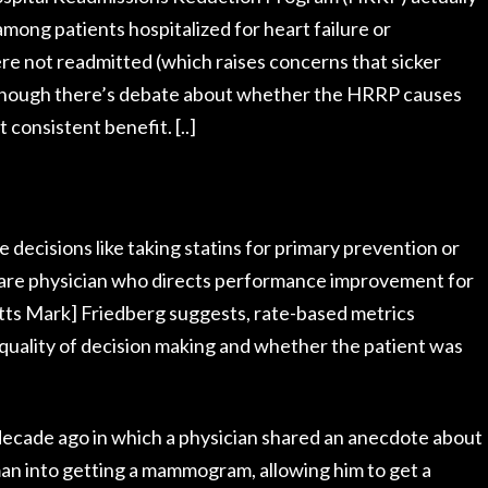
among patients hospitalized for heart failure or
e not readmitted (which raises concerns that sicker
lthough there’s debate about whether the HRRP causes
 consistent benefit. [..]
decisions like taking statins for primary prevention or
re physician who directs performance improvement for
tts Mark] Friedberg suggests, rate-based metrics
 quality of decision making and whether the patient was
decade ago in which a physician shared an anecdote about
an into getting a mammogram, allowing him to get a