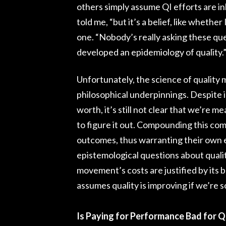
others simply assume QI efforts are inh
told me, “but it’s a belief, like whether
one. “Nobody’s really asking these ques
developed an epidemiology of quality.” 
Unfortunately, the science of quali
philosophical underpinnings. Despite 
worth, it’s still not clear that we’r
to figure it out. Compounding this com
outcomes, thus warranting their own e
epistemological questions about quali
movement’s costs are justified by its b
assumes quality is improving if we’re
Is Paying for Performance Bad for Q