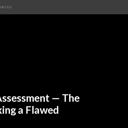
URCES
 Assessment — The
xing a Flawed