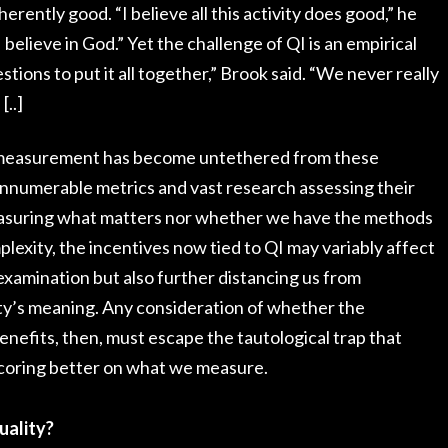
erently good. “I believe all this activity does good,” he
 I believe in God.” Yet the challenge of QI is an empirical
tions to put it all together,” Brook said. “We never really
[..]
ty measurement has become untethered from these
innumerable metrics and vast research assessing their
e measuring what matters nor whether we have the methods
plexity, the incentives now tied to QI may variably affect
xamination but also further distancing us from
ty’s meaning. Any consideration of whether the
enefits, then, must escape the tautological trap that
 scoring better on what we measure.
uality?