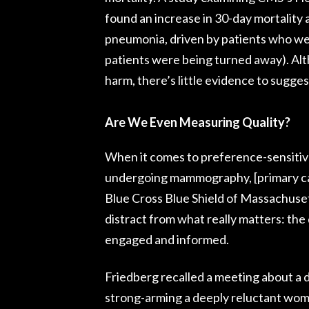
found an increase in 30-day mortality 
pneumonia, driven by patients who wer
patients were being turned away). A
harm, there’s little evidence to suggest
Are We Even Measuring Quality?
When it comes to preference-sensitive 
undergoing mammography, [primary ca
Blue Cross Blue Shield of Massachuse
distract from what really matters: the
engaged and informed.
Friedberg recalled a meeting about a 
strong-arming a deeply reluctant wom