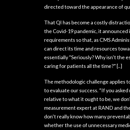
directed toward the appearance of qua
That QI has become a costly distraction
the Covid-19 pandemic, it announced i
requirements so that, as CMS Adminis
can direct its time and resources towa
essentially “Seriously? Why isn’t the 
caring for patients all the time?” [..]
The methodologic challenge applies t
to evaluate our success. “If you asked
relative to what it ought to be, we don
measurement expert at RAND and the U
don’t really know how many preventabl
whether the use of unnecessary medica