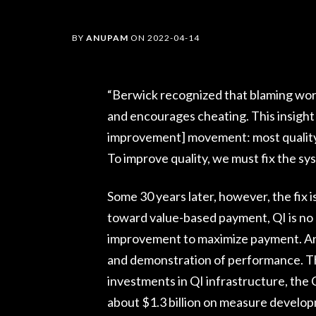
BY
ANUPAM
ON
2022-04-14
“Berwick recognized that blaming work
and encourages cheating. This insight 
improvement] movement: most quality l
To improve quality, we must fix the sy
Some 30 years later, however, the fix 
toward value-based payment, QI is no 
improvement to maximize payment. An e
and demonstration of performance. Tho
investments in QI infrastructure, the
about $1.3 billion on measure devel