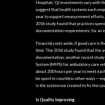
Hospitals’ QI investments vary with t
suggest that health systems each emplo
year to support measurement efforts. 
2016 study found that practices spend
documentation requirements, for an est
Financial costs aside, if good care is t
time. The 2016 study found that the a
documentation; another recent study
System (MIPS) for ambulatory care set
about 200 hours per year to meet eac
be spent in countless other ways — esp
Is the system we created to fix the s
Is Quality Improving