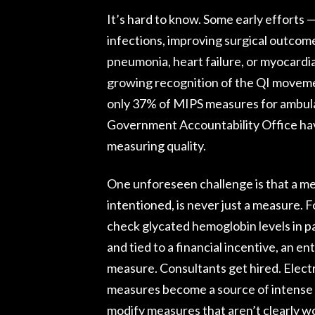
It’s hard to know. Some early efforts
infections, improving surgical outcome
pneumonia, heart failure, or myocardi
growing recognition of the QI moveme
only 37% of MIPS measures for ambula
Government Accountability Office hav
measuring quality.
One unforeseen challenge is that a me
intentioned, is never just a measure. 
check glycated hemoglobin levels in p
and tied to a financial incentive, an en
measure. Consultants get hired. Elect
measures become a source of intense o
modify measures that aren’t clearly w