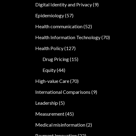
Digital Identity and Privacy
(9)
Epidemiology
(57)
Health communication
(52)
Health Information Technology
(70)
Health Policy
(127)
Drug Pricing
(15)
Equity
(44)
High-value Care
(70)
International Comparisons
(9)
Leadership
(5)
Measurement
(45)
Medical misinformation
(2)
Payment Innovation
(22)