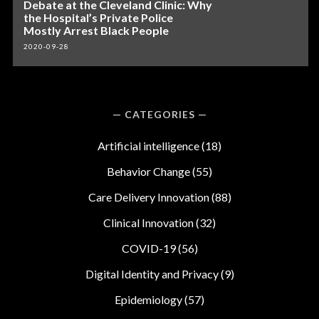
Debate at the Cleveland Clinic: Why
the Hospital’s Private Police
Mostly Arrest Black People
2020-09-28
CATEGORIES
Artificial intelligence
(18)
Behavior Change
(55)
Care Delivery Innovation
(88)
Clinical Innovation
(32)
COVID-19
(56)
Digital Identity and Privacy
(9)
Epidemiology
(57)