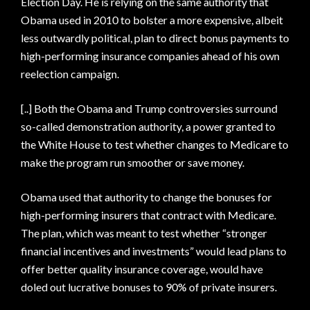
Election Day. He is relying on the same authority that
Obama used in 2010 to bolster a more expensive, albeit
less outwardly political, plan to direct bonus payments to
high-performing insurance companies ahead of his own
reelection campaign.
[..] Both the Obama and Trump controversies surround
so-called demonstration authority, a power granted to
the White House to test whether changes to Medicare to
make the program run smoother or save money.
Obama used that authority to change the bonuses for
high-performing insurers that contract with Medicare.
The plan, which was meant to test whether “stronger
financial incentives and investments” would lead plans to
offer better quality insurance coverage, would have
doled out lucrative bonuses to 90% of private insurers.