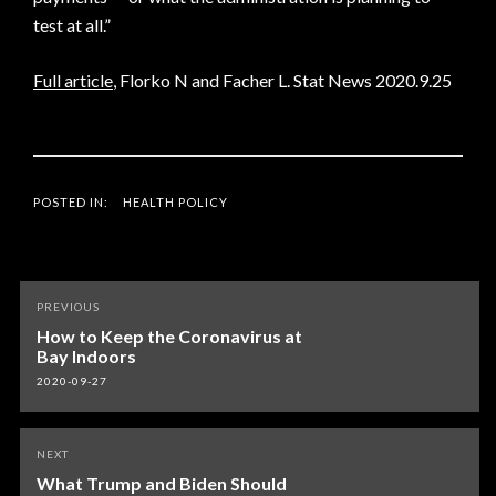
test at all.”
Full article
, Florko N and Facher L. Stat News 2020.9.25
POSTED IN:
HEALTH POLICY
Post
PREVIOUS
navigation
How to Keep the Coronavirus at
Bay Indoors
2020-09-27
NEXT
What Trump and Biden Should