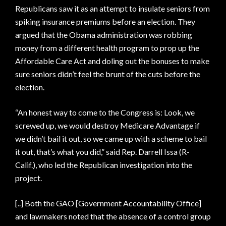
Republicans saw it as an attempt to insulate seniors from
spiking insurance premiums before an election. They
argued that the Obama administration was robbing
money from a different health program to prop up the
Affordable Care Act and doling out the bonuses to make
sure seniors didn’t feel the brunt of the cuts before the
election.
“An honest way to come to the Congress is: Look, we
screwed up, we would destroy Medicare Advantage if
we didn’t bail it out, so we came up with a scheme to bail
it out, that’s what you did,” said Rep. Darrell Issa (R-
Calif.), who led the Republican investigation into the
project.
[..] Both the GAO [Government Accountability Office]
and lawmakers noted that the absence of a control group