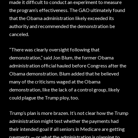
made it difficult to conduct an experiment to measure
the program’s effectiveness. The GAO ultimately found
that the Obama administration likely exceeded its
authority and recommended the demonstration be
canceled.
“There was clearly oversight following that
demonstration,” said Jon Blum, the former Obama
administration official hauled before Congress after the
Obama demonstration. Blum added that he believed
many of the criticisms waged at the Obama
demonstration, like the lack of a control group, likely
could plague the Trump ploy, too.
Trump’s plan is more brazen. It’s not clear how the Trump
administration might test whether the payments had
their intended goal if all seniors in Medicare are getting
payments — or what the administration is planning to