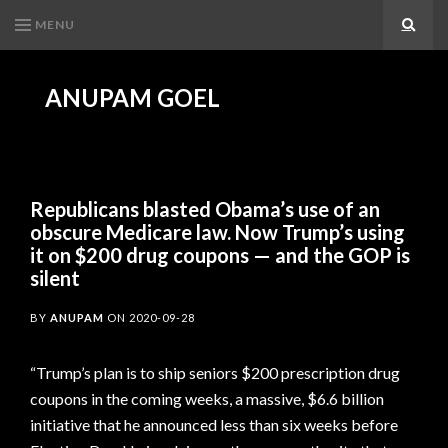
MENU
Search
ANUPAM GOEL
Republicans blasted Obama’s use of an
obscure Medicare law. Now Trump’s using
it on $200 drug coupons — and the GOP is
silent
BY
ANUPAM
ON
2020-09-28
“Trump’s plan is to ship seniors $200 prescription drug
coupons in the coming weeks, a massive, $6.6 billion
initiative that he announced less than six weeks before