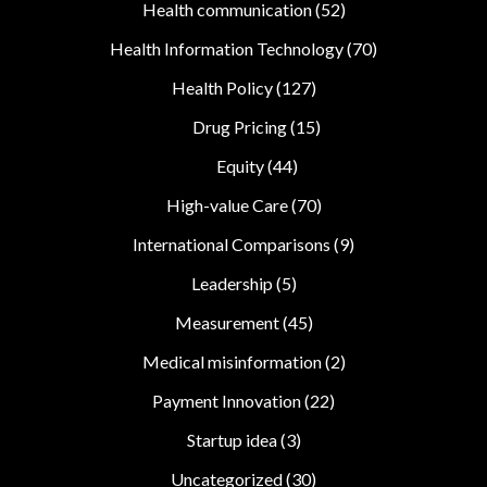
Health communication
(52)
Health Information Technology
(70)
Health Policy
(127)
Drug Pricing
(15)
Equity
(44)
High-value Care
(70)
International Comparisons
(9)
Leadership
(5)
Measurement
(45)
Medical misinformation
(2)
Payment Innovation
(22)
Startup idea
(3)
Uncategorized
(30)