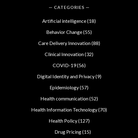
CATEGORIES
Artificial intelligence
(18)
Behavior Change
(55)
Care Delivery Innovation
(88)
Clinical Innovation
(32)
COVID-19
(56)
Digital Identity and Privacy
(9)
Epidemiology
(57)
Health communication
(52)
Health Information Technology
(70)
Health Policy
(127)
Drug Pricing
(15)