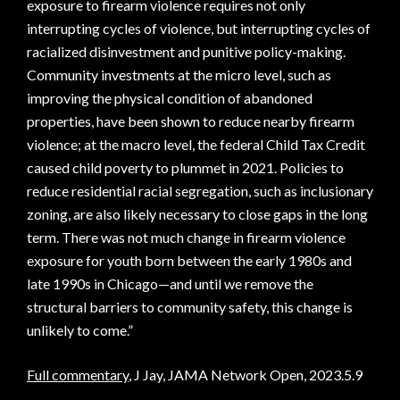
exposure to firearm violence requires not only
interrupting cycles of violence, but interrupting cycles of
racialized disinvestment and punitive policy-making.
Community investments at the micro level, such as
improving the physical condition of abandoned
properties, have been shown to reduce nearby firearm
violence; at the macro level, the federal Child Tax Credit
caused child poverty to plummet in 2021. Policies to
reduce residential racial segregation, such as inclusionary
zoning, are also likely necessary to close gaps in the long
term. There was not much change in firearm violence
exposure for youth born between the early 1980s and
late 1990s in Chicago—and until we remove the
structural barriers to community safety, this change is
unlikely to come.”
Full commentary
, J Jay, JAMA Network Open, 2023.5.9