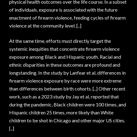
physical health outcomes over the life course. In a subset
of individuals, exposure is associated with the future
enactment of firearm violence, feeding cycles of firearm
violence at the community level. [..]
At the same time, efforts must directly target the
systemic inequities that concentrate firearm violence
exposure among Black and Hispanic youth. Racial and
ethnic disparities in these outcomes are profound and
longstanding. In the study by Lanfear et al, differences in
firearm violence exposure by race were more extreme
than differences between birth cohorts. [..] Other recent
work, such as a 2023 study by Jay et al, reported that
during the pandemic, Black children were 100 times, and
Hispanic children 25 times, more likely than White
children to be shot in Chicago and other major US cities.
[..]