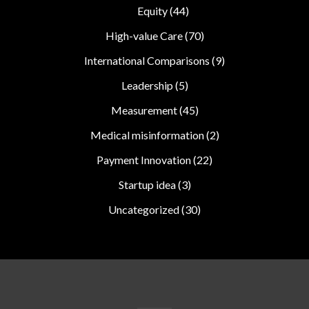
Equity
(44)
High-value Care
(70)
International Comparisons
(9)
Leadership
(5)
Measurement
(45)
Medical misinformation
(2)
Payment Innovation
(22)
Startup idea
(3)
Uncategorized
(30)