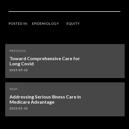
POSTED IN:
EPIDEMIOLOGY
EQUITY
Post
PREVIOUS
navigation
Toward Comprehensive Care for
Long Covid
2023-05-10
NEXT
Addressing Serious Illness Care in
Medicare Advantage
2023-05-10