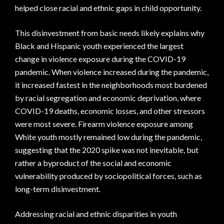
helped close racial and ethnic gaps in child opportunity.
This disinvestment from basic needs likely explains why
Black and Hispanic youth experienced the largest
change in violence exposure during the COVID-19
pandemic. When violence increased during the pandemic,
it increased fastest in the neighborhoods most burdened
by racial segregation and economic deprivation, where
COVID-19 deaths, economic losses, and other stressors
were most severe. Firearm violence exposure among
White youth mostly remained low during the pandemic,
suggesting that the 2020 spike was not inevitable, but
rather a byproduct of the social and economic
vulnerability produced by sociopolitical forces, such as
long-term disinvestment.
Addressing racial and ethnic disparities in youth