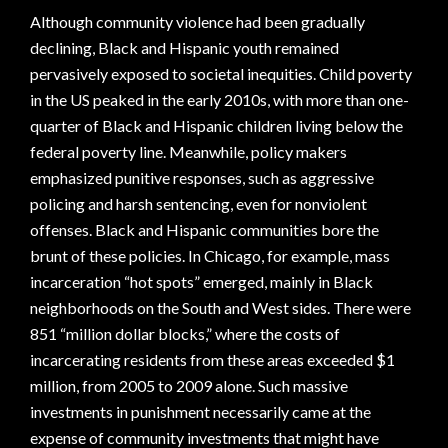
Although community violence had been gradually
declining, Black and Hispanic youth remained
pervasively exposed to societal inequities. Child poverty
in the US peaked in the early 2010s, with more than one-
quarter of Black and Hispanic children living below the
federal poverty line. Meanwhile, policy makers
emphasized punitive responses, such as aggressive
policing and harsh sentencing, even for nonviolent
offenses. Black and Hispanic communities bore the
brunt of these policies. In Chicago, for example, mass
incarceration “hot spots” emerged, mainly in Black
neighborhoods on the South and West sides. There were
851 “million dollar blocks,” where the costs of
incarcerating residents from these areas exceeded $1
million, from 2005 to 2009 alone. Such massive
investments in punishment necessarily came at the
expense of community investments that might have