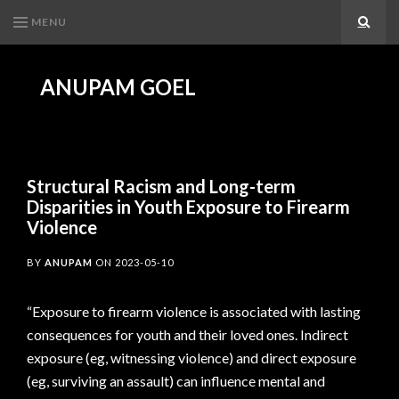
MENU
Search
ANUPAM GOEL
Structural Racism and Long-term
Disparities in Youth Exposure to Firearm
Violence
BY
ANUPAM
ON
2023-05-10
“Exposure to firearm violence is associated with lasting
consequences for youth and their loved ones. Indirect
exposure (eg, witnessing violence) and direct exposure
(eg, surviving an assault) can influence mental and