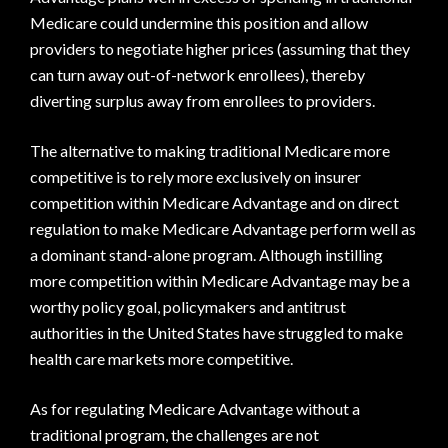
Medicare could undermine this position and allow
providers to negotiate higher prices (assuming that they
can turn away out-of-network enrollees), thereby
diverting surplus away from enrollees to providers.
The alternative to making traditional Medicare more
competitive is to rely more exclusively on insurer
competition within Medicare Advantage and on direct
regulation to make Medicare Advantage perform well as
a dominant stand-alone program. Although instilling
more competition within Medicare Advantage may be a
worthy policy goal, policymakers and antitrust
authorities in the United States have struggled to make
health care markets more competitive.
As for regulating Medicare Advantage without a
traditional program, the challenges are not