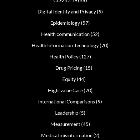
COVID-19
(56)
Digital Identity and Privacy
(9)
Epidemiology
(57)
Health communication
(52)
Health Information Technology
(70)
Health Policy
(127)
Drug Pricing
(15)
Equity
(44)
High-value Care
(70)
International Comparisons
(9)
Leadership
(5)
Measurement
(45)
Medical misinformation
(2)