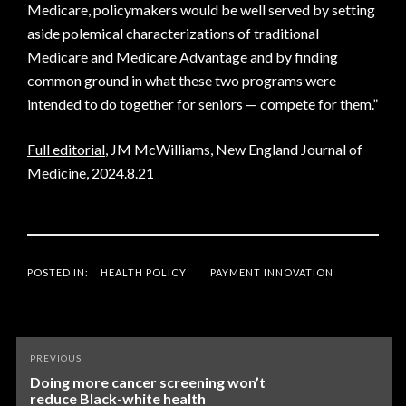
Medicare, policymakers would be well served by setting
aside polemical characterizations of traditional
Medicare and Medicare Advantage and by finding
common ground in what these two programs were
intended to do together for seniors — compete for them.”
Full editorial
, JM McWilliams, New England Journal of
Medicine, 2024.8.21
POSTED IN:
HEALTH POLICY
PAYMENT INNOVATION
Post
PREVIOUS
navigation
Doing more cancer screening won’t
reduce Black-white health