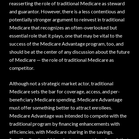
reasserting the role of traditional Medicare as steward
and guarantor. However, there is a less contentious and
potentially stronger argument to reinvest in traditional
Medicare that recognizes an often-overlooked but
essential role that it plays, one that may be vital to the
success of the Medicare Advantage program, too, and
should be at the center of any discussion about the future
of Medicare — the role of traditional Medicare as
competitor.
Although not a strategic market actor, traditional
Medicare sets the bar for coverage, access, and per-
beneficiary Medicare spending. Medicare Advantage
must offer something better to attract enrollees.
Medicare Advantage was intended to compete with the
traditional program by financing enhancements with
efficiencies, with Medicare sharing in the savings.