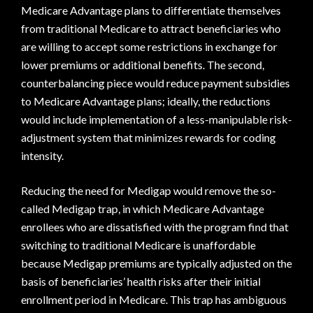
Medicare Advantage plans to differentiate themselves
from traditional Medicare to attract beneficiaries who
are willing to accept some restrictions in exchange for
lower premiums or additional benefits. The second,
counterbalancing piece would reduce payment subsidies
to Medicare Advantage plans; ideally, the reductions
would include implementation of a less-manipulable risk-
adjustment system that minimizes rewards for coding
intensity.
Reducing the need for Medigap would remove the so-
called Medigap trap, in which Medicare Advantage
enrollees who are dissatisfied with the program find that
switching to traditional Medicare is unaffordable
because Medigap premiums are typically adjusted on the
basis of beneficiaries’ health risks after their initial
enrollment period in Medicare. This trap has ambiguous