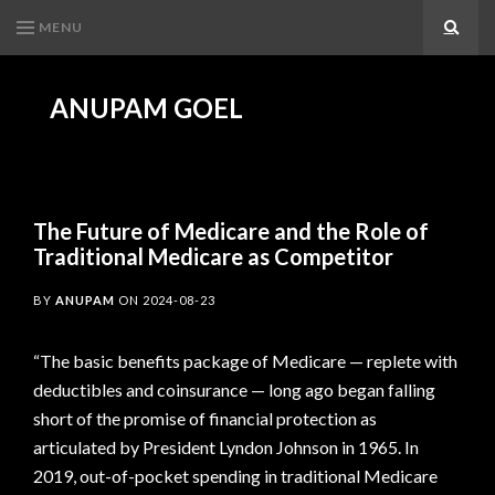
MENU
Search
ANUPAM GOEL
The Future of Medicare and the Role of
Traditional Medicare as Competitor
BY
ANUPAM
ON
2024-08-23
“The basic benefits package of Medicare — replete with
deductibles and coinsurance — long ago began falling
short of the promise of financial protection as
articulated by President Lyndon Johnson in 1965. In
2019, out-of-pocket spending in traditional Medicare