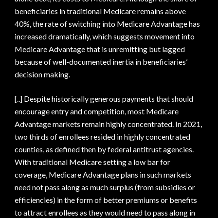
beneficiaries in traditional Medicare remains above
40%, the rate of switching into Medicare Advantage has
increased dramatically, which suggests movement into
Medicare Advantage that is unremitting but lagged
because of well-documented inertia in beneficiaries’
decision making.
[..] Despite historically generous payments that should
encourage entry and competition, most Medicare
Advantage markets remain highly concentrated. In 2021,
two thirds of enrollees resided in highly concentrated
counties, as defined then by federal antitrust agencies.
With traditional Medicare setting a low bar for
coverage, Medicare Advantage plans in such markets
need not pass along as much surplus (from subsidies or
efficiencies) in the form of better premiums or benefits
to attract enrollees as they would need to pass along in