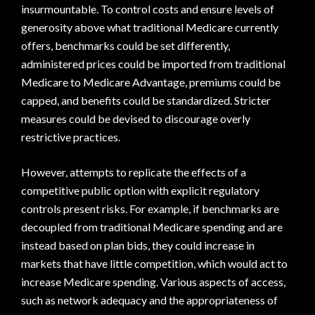
insurmountable. To control costs and ensure levels of
generosity above what traditional Medicare currently
offers, benchmarks could be set differently,
administered prices could be imported from traditional
Medicare to Medicare Advantage, premiums could be
capped, and benefits could be standardized. Stricter
measures could be devised to discourage overly
restrictive practices.
However, attempts to replicate the effects of a
competitive public option with explicit regulatory
controls present risks. For example, if benchmarks are
decoupled from traditional Medicare spending and are
instead based on plan bids, they could increase in
markets that have little competition, which would act to
increase Medicare spending. Various aspects of access,
such as network adequacy and the appropriateness of