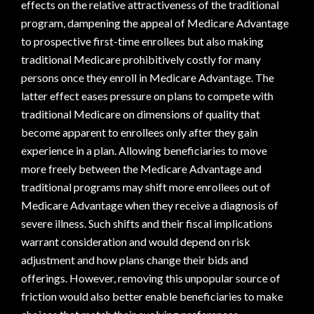
effects on the relative attractiveness of the traditional
program, dampening the appeal of Medicare Advantage
to prospective first-time enrollees but also making
traditional Medicare prohibitively costly for many
persons once they enroll in Medicare Advantage. The
latter effect eases pressure on plans to compete with
traditional Medicare on dimensions of quality that
become apparent to enrollees only after they gain
experience in a plan. Allowing beneficiaries to move
more freely between the Medicare Advantage and
traditional programs may shift more enrollees out of
Medicare Advantage when they receive a diagnosis of
severe illness. Such shifts and their fiscal implications
warrant consideration and would depend on risk
adjustment and how plans change their bids and
offerings. However, removing this unpopular source of
friction would also better enable beneficiaries to make