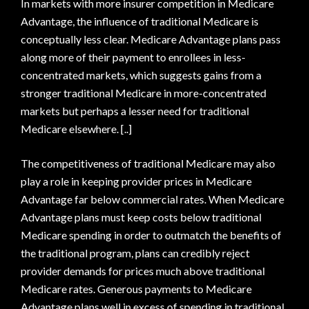
In markets with more insurer competition in Medicare
Advantage, the influence of traditional Medicare is
conceptually less clear. Medicare Advantage plans pass
along more of their payment to enrollees in less-
concentrated markets, which suggests gains from a
stronger traditional Medicare in more-concentrated
markets but perhaps a lesser need for traditional
Medicare elsewhere. [..]
The competitiveness of traditional Medicare may also
play a role in keeping provider prices in Medicare
Advantage far below commercial rates. When Medicare
Advantage plans must keep costs below traditional
Medicare spending in order to outmatch the benefits of
the traditional program, plans can credibly reject
provider demands for prices much above traditional
Medicare rates. Generous payments to Medicare
Advantage plans well in excess of spending in traditional