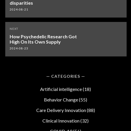
disparities
2024-08-21
NEXT
How Psychedelic Research Got
High On Its Own Supply
2024-08-23
CATEGORIES
Artificial intelligence
(18)
Behavior Change
(55)
Care Delivery Innovation
(88)
Clinical Innovation
(32)