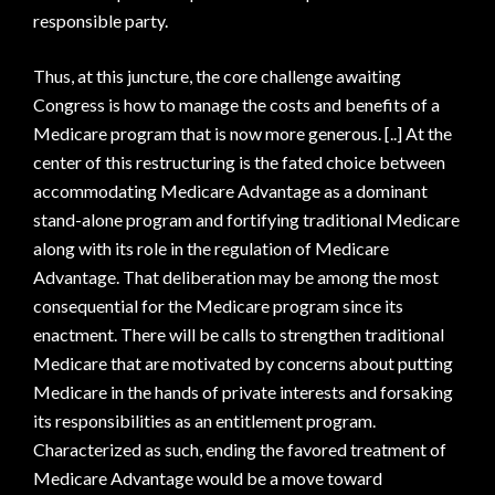
responsible party.
Thus, at this juncture, the core challenge awaiting
Congress is how to manage the costs and benefits of a
Medicare program that is now more generous. [..] At the
center of this restructuring is the fated choice between
accommodating Medicare Advantage as a dominant
stand-alone program and fortifying traditional Medicare
along with its role in the regulation of Medicare
Advantage. That deliberation may be among the most
consequential for the Medicare program since its
enactment. There will be calls to strengthen traditional
Medicare that are motivated by concerns about putting
Medicare in the hands of private interests and forsaking
its responsibilities as an entitlement program.
Characterized as such, ending the favored treatment of
Medicare Advantage would be a move toward