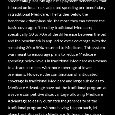
Specifically, plans bid against a payment benchmark that
is based on local, risk-adjusted spending per beneficiary
in traditional Medicare. The further below the
benchmark that plans bid, the more they can exceed the
basic coverage offered by traditional Medicare;
specifically, 50 to 70% of the difference between the bid
and the benchmark is applied to extra coverage, with the
remaining 30 to 50% returned to Medicare. This system
was meant to encourage plans to reduce Medicare
spending below levels in traditional Medicare as a means
to attract enrollees with more coverage at lower
premiums. However, the combination of antiquated
coverage in traditional Medicare and large subsidies to
Medicare Advantage have put the traditional program at
a severe competitive disadvantage, allowing Medicare
Advantage to easily outmatch the generosity of the
traditional program without having to approach, let
alone beat, its costs to Medicare. Although the share of