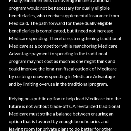
Finally, enhancements to coverage in the traditional
program would not be necessary for dually eligible
beneficiaries, who receive supplemental insurance from
Medicaid. The path forward for these dually eligible
beneficiaries is complicated, but it need not increase
Medicare spending. Therefore, strengthening traditional
Medicare as a competitor while reanchoring Medicare
Advantage payment to spending in the traditional
program may not cost as much as one might think and
could improve the long-run fiscal outlook of Medicare
by curbing runaway spending in Medicare Advantage
and by limiting overuse in the traditional program.
Relying on a public option to help lead Medicare into the
future is not without trade-offs. A revitalized traditional
Medicare must strike a balance between ensuring an
option that is favored by enough beneficiaries and
leaving room for private plans to do better for other