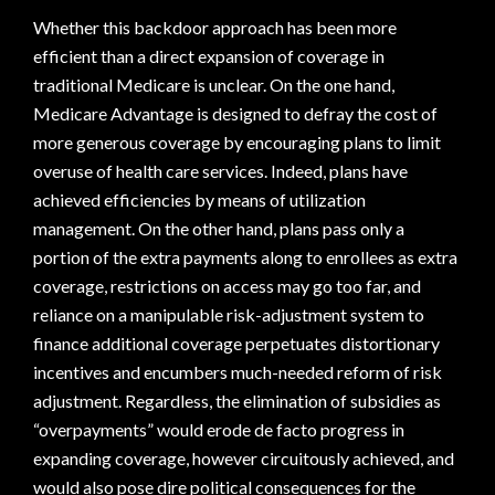
Whether this backdoor approach has been more
efficient than a direct expansion of coverage in
traditional Medicare is unclear. On the one hand,
Medicare Advantage is designed to defray the cost of
more generous coverage by encouraging plans to limit
overuse of health care services. Indeed, plans have
achieved efficiencies by means of utilization
management. On the other hand, plans pass only a
portion of the extra payments along to enrollees as extra
coverage, restrictions on access may go too far, and
reliance on a manipulable risk-adjustment system to
finance additional coverage perpetuates distortionary
incentives and encumbers much-needed reform of risk
adjustment. Regardless, the elimination of subsidies as
“overpayments” would erode de facto progress in
expanding coverage, however circuitously achieved, and
would also pose dire political consequences for the