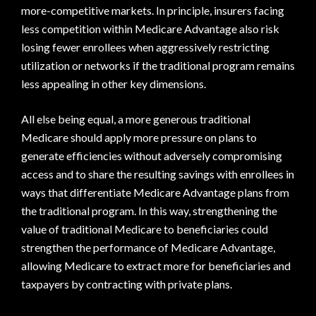
more-competitive markets. In principle, insurers facing
less competition within Medicare Advantage also risk
losing fewer enrollees when aggressively restricting
utilization or networks if the traditional program remains
less appealing in other key dimensions.
All else being equal, a more generous traditional
Medicare should apply more pressure on plans to
generate efficiencies without adversely compromising
access and to share the resulting savings with enrollees in
ways that differentiate Medicare Advantage plans from
the traditional program. In this way, strengthening the
value of traditional Medicare to beneficiaries could
strengthen the performance of Medicare Advantage,
allowing Medicare to extract more for beneficiaries and
taxpayers by contracting with private plans.