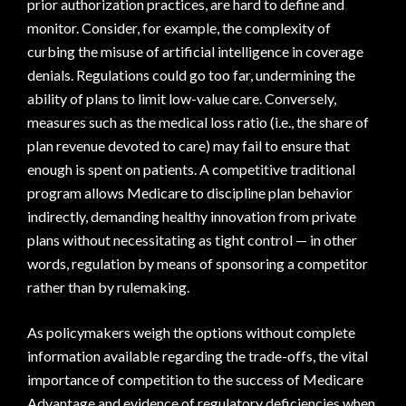
prior authorization practices, are hard to define and
monitor. Consider, for example, the complexity of
curbing the misuse of artificial intelligence in coverage
denials. Regulations could go too far, undermining the
ability of plans to limit low-value care. Conversely,
measures such as the medical loss ratio (i.e., the share of
plan revenue devoted to care) may fail to ensure that
enough is spent on patients. A competitive traditional
program allows Medicare to discipline plan behavior
indirectly, demanding healthy innovation from private
plans without necessitating as tight control — in other
words, regulation by means of sponsoring a competitor
rather than by rulemaking.
As policymakers weigh the options without complete
information available regarding the trade-offs, the vital
importance of competition to the success of Medicare
Advantage and evidence of regulatory deficiencies when