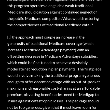
this program operates alongside a weak traditional
Medicare should caution against continued neglect of
the public Medicare competitor. What would restoring
the competitiveness of traditional Medicare entail?
[..] the approach must couple an increase in the
generosity of traditional Medicare coverage (which
increases Medicare Advantage payment) with an
offsetting decrease in Medicare Advantage subsidies,
which could be fine-tuned to achieve a desirably
moderate net reduction in plan payments. The first piece
would involve making the traditional program generous
enough to offer decent coverage with an out-of-pocket
maximum and reasonable cost-sharing at an affordable
premium, obviating beneficiaries’ need for Medigap to
insure against catastrophic losses. The package should
not be too generous, given that it must leave room for