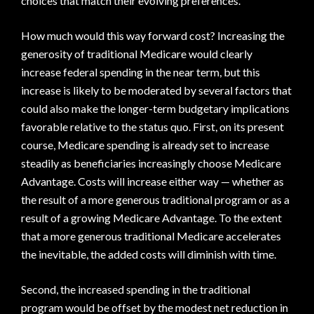
choices that match their evolving preferences.
How much would this way forward cost? Increasing the
generosity of traditional Medicare would clearly
increase federal spending in the near term, but this
increase is likely to be moderated by several factors that
could also make the longer-term budgetary implications
favorable relative to the status quo. First, on its present
course, Medicare spending is already set to increase
steadily as beneficiaries increasingly choose Medicare
Advantage. Costs will increase either way — whether as
the result of a more generous traditional program or as a
result of a growing Medicare Advantage. To the extent
that a more generous traditional Medicare accelerates
the inevitable, the added costs will diminish with time.
Second, the increased spending in the traditional
program would be offset by the modest net reduction in