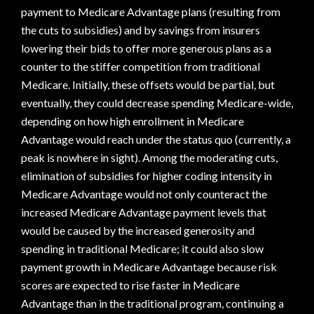
payment to Medicare Advantage plans (resulting from
the cuts to subsidies) and by savings from insurers
lowering their bids to offer more generous plans as a
counter to the stiffer competition from traditional
Medicare. Initially, these offsets would be partial, but
eventually, they could decrease spending Medicare-wide,
depending on how high enrollment in Medicare
Advantage would reach under the status quo (currently, a
peak is nowhere in sight). Among the moderating cuts,
elimination of subsidies for higher coding intensity in
Medicare Advantage would not only counteract the
increased Medicare Advantage payment levels that
would be caused by the increased generosity and
spending in traditional Medicare; it could also slow
payment growth in Medicare Advantage because risk
scores are expected to rise faster in Medicare
Advantage than in the traditional program, continuing a