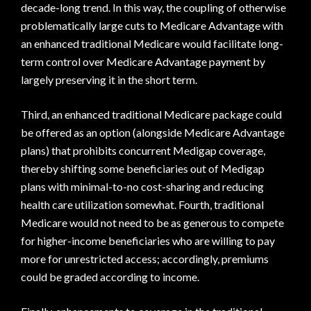
decade-long trend. In this way, the coupling of otherwise
problematically large cuts to Medicare Advantage with
an enhanced traditional Medicare would facilitate long-
term control over Medicare Advantage payment by
largely preserving it in the short term.
Third, an enhanced traditional Medicare package could
be offered as an option (alongside Medicare Advantage
plans) that prohibits concurrent Medigap coverage,
thereby shifting some beneficiaries out of Medigap
plans with minimal-to-no cost-sharing and reducing
health care utilization somewhat. Fourth, traditional
Medicare would not need to be as generous to compete
for higher-income beneficiaries who are willing to pay
more for unrestricted access; accordingly, premiums
could be graded according to income.