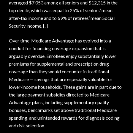
averaged $7,053 among all seniors and $12,315 in the
top decile, which was equal to 25% of seniors’ mean
after-tax income and to 69% of retirees’ mean Social
Security income. [..]
Over time, Medicare Advantage has evolved into a
conduit for financing coverage expansion that is
arguably overdue. Enrollees enjoy substantially lower
premiums for supplemental and prescription drug
coverage than they would encounter in traditional
Medicare — savings that are especially valuable for
lower-income households. These gains are in part due to
the large payment subsidies directed to Medicare
Advantage plans, including supplementary quality
bonuses, benchmarks set above traditional Medicare
spending, and unintended rewards for diagnosis coding
and risk selection.