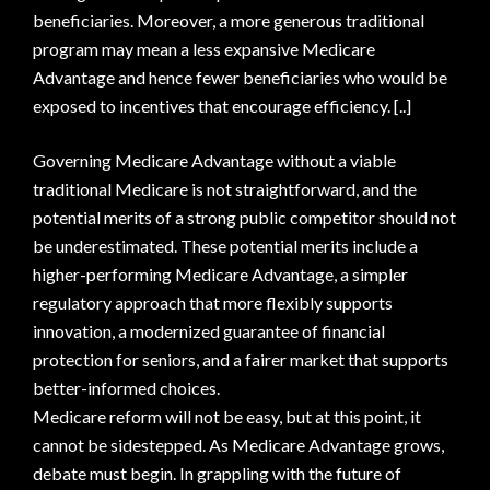
beneficiaries. Moreover, a more generous traditional
program may mean a less expansive Medicare
Advantage and hence fewer beneficiaries who would be
exposed to incentives that encourage efficiency. [..]
Governing Medicare Advantage without a viable
traditional Medicare is not straightforward, and the
potential merits of a strong public competitor should not
be underestimated. These potential merits include a
higher-performing Medicare Advantage, a simpler
regulatory approach that more flexibly supports
innovation, a modernized guarantee of financial
protection for seniors, and a fairer market that supports
better-informed choices.
Medicare reform will not be easy, but at this point, it
cannot be sidestepped. As Medicare Advantage grows,
debate must begin. In grappling with the future of