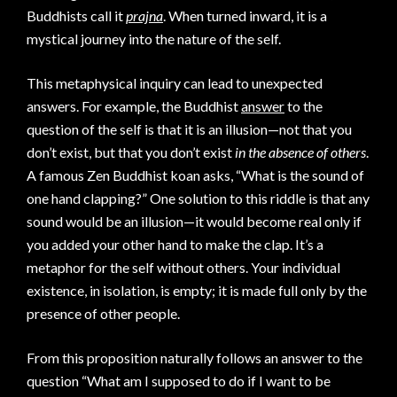
Buddhists call it
prajna
. When turned inward, it is a
mystical journey into the nature of the self.
This metaphysical inquiry can lead to unexpected
answers. For example, the Buddhist
answer
to the
question of the self is that it is an illusion—not that you
don’t exist, but that you don’t exist
in the absence of others
.
A famous Zen Buddhist koan asks, “What is the sound of
one hand clapping?” One solution to this riddle is that any
sound would be an illusion—it would become real only if
you added your other hand to make the clap. It’s a
metaphor for the self without others. Your individual
existence, in isolation, is empty; it is made full only by the
presence of other people.
From this proposition naturally follows an answer to the
question “What am I supposed to do if I want to be