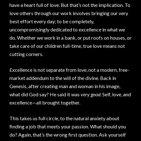
have a heart full of love. But that’s not the implication. To
love others through our work involves bringing our very
best effort every day; to be completely,
uncompromisingly dedicated to excellence in what we
do. Whether we work in a bank, or put roofs on houses, or
take care of our children full-time, true love means not
cutting corners.
Excellence is not separate from love, not a modern, free-
market addendum to the will of the divine. Back in
Genesis, after creating man and woman in his image,
what did God say? He said it was
very good
. Self, love, and
excellence—all brought together.
This takes us full circle, to the natural anxiety about
finding a job that meets your passion. What should you
do? Again, that’s the wrong first question. Ask yourself