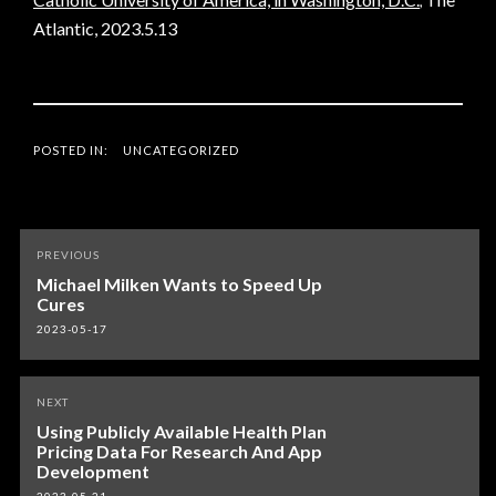
,
Atlantic, 2023.5.13
POSTED IN:
UNCATEGORIZED
Post
PREVIOUS
navigation
Michael Milken Wants to Speed Up
Cures
2023-05-17
NEXT
Using Publicly Available Health Plan
Pricing Data For Research And App
Development