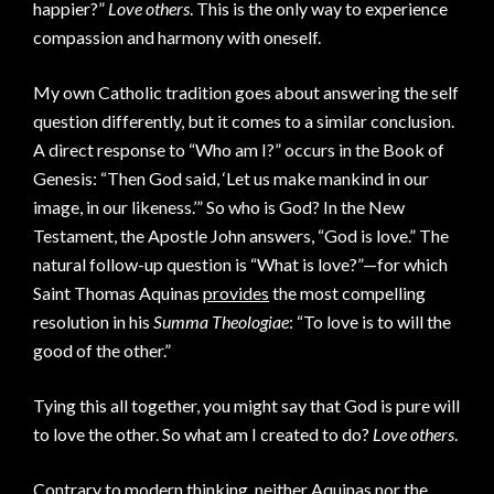
happier?”
Love others
. This is the only way to experience
compassion and harmony with oneself.
My own Catholic tradition goes about answering the self
question differently, but it comes to a similar conclusion.
A direct response to “Who am I?” occurs in the Book of
Genesis: “Then God said, ‘Let us make mankind in our
image, in our likeness.’” So who is God? In the New
Testament, the Apostle John answers, “God is love.” The
natural follow-up question is “What is love?”—for which
Saint Thomas Aquinas
provides
the most compelling
resolution in his
Summa Theologiae
: “To love is to will the
good of the other.”
Tying this all together, you might say that God is pure will
to love the other. So what am I created to do?
Love others
.
Contrary to modern thinking, neither Aquinas nor the