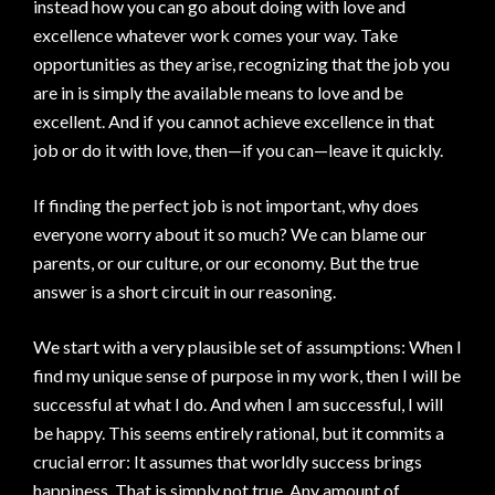
instead how you can go about doing with love and
excellence whatever work comes your way. Take
opportunities as they arise, recognizing that the job you
are in is simply the available means to love and be
excellent. And if you cannot achieve excellence in that
job or do it with love, then—if you can—leave it quickly.
If finding the perfect job is not important, why does
everyone worry about it so much? We can blame our
parents, or our culture, or our economy. But the true
answer is a short circuit in our reasoning.
We start with a very plausible set of assumptions: When I
find my unique sense of purpose in my work, then I will be
successful at what I do. And when I am successful, I will
be happy. This seems entirely rational, but it commits a
crucial error: It assumes that worldly success brings
happiness. That is simply not true. Any amount of