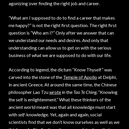
agonizing over finding the right job and career.
“What am I supposed to do to find a career that makes
me happy?” is not the right first question. The right first
question is “Who am I?” Only after we answer that can
we understand our needs and desires. And only that
understanding can allow us to get on with the serious
business of what we are supposed to do with our life.
According to legend, the dictum “Know Thyself” was
carved into the stone of the
Temple of Apollo
at Delphi,
in ancient Greece. At around the same time, the Chinese
philosopher Lao Tzu
wrote
in the
Tao Te Ching
, “Knowing
the self is enlightenment.” What these thinkers of the
ancient world meant was that all knowledge must start
with
self
-knowledge. Yet, again and again, social
scientists find that we don’t know ourselves as well as we