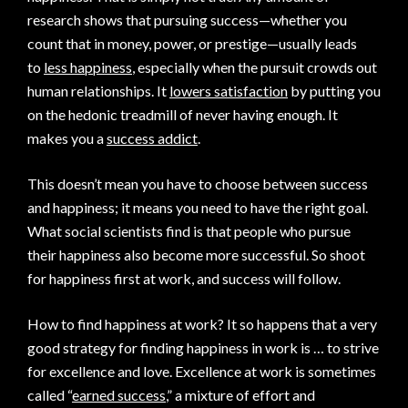
research shows that pursuing success—whether you
count that in money, power, or prestige—usually leads
to
less happiness
, especially when the pursuit crowds out
human relationships. It
lowers satisfaction
by putting you
on the hedonic treadmill of never having enough. It
makes you a
success addict
.
This doesn’t mean you have to choose between success
and happiness; it means you need to have the right goal.
What social scientists find is that people who pursue
their happiness also become more successful. So shoot
for happiness first at work, and success will follow.
How to find happiness at work? It so happens that a very
good strategy for finding happiness in work is … to strive
for excellence and love. Excellence at work is sometimes
called “
earned success
,” a mixture of effort and