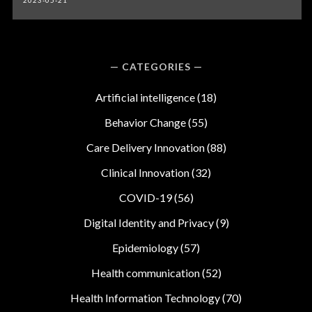
2023-05-21
CATEGORIES
Artificial intelligence
(18)
Behavior Change
(55)
Care Delivery Innovation
(88)
Clinical Innovation
(32)
COVID-19
(56)
Digital Identity and Privacy
(9)
Epidemiology
(57)
Health communication
(52)
Health Information Technology
(70)