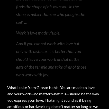
finds the shape of his own soul in the
stone, is nobler than he who ploughs the
soil” …
Work is love made visible.
And if you cannot work with love but
only with distaste, it is better that you
should leave your work and sit at the
gate of the temple and take alms of those
who work with joy.
What I take from Gibran is this: You are made to love,
and your work—no matter what it is—should be the way
you express your love. That might sound as if being
ambitious or hardworking doesn’t matter so long as we