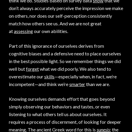
think we do. Studies based on survey data
show
that we
don’t always accurately perceive the impression we make
on others, nor does our self-perception consistently
match how others see us. And we are not great
at
assessing
our own abilities.
Part of this ignorance of ourselves derives from
cognitive biases and a defensive need to place ourselves
in the best possible light. So we remember things we did
well but
forget
what we did poorly. We also tend to
overestimate our
skills
—especially when, in fact, we’re
incompetent—and think we’re
smarter
than we are.
Knowing ourselves demands effort that goes beyond
simply observing our behaviors and tastes, or even
listening to what others tell us about ourselves. It
requires a process of discernment, of looking for deeper
meaning. The ancient Greek word for this is
sunesis
; the