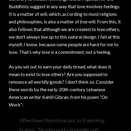
Buddhists suggest in any way that love involves feelings.
It is a matter of will, which, according to most religions
and philosophies, is also a matter of
free
will. From this, it
also follows that although we are created to love others,
we don’t always live up to this natural design. I fail at this
myself, I know, because some people are hard for me to
love. That’s why love is a commitment, not a feeling.
As you set out to earn your daily bread, what does it
mean to exist to love others? Are you supposed to
renounce all worldly goods? I don’t think so. Consider
these words by the early-20th-century Lebanese
American writer Kahlil Gibran, from his poem “On
Work”:
Often have I heard you say, as if speaking
in sleep, “He who works in marble, and