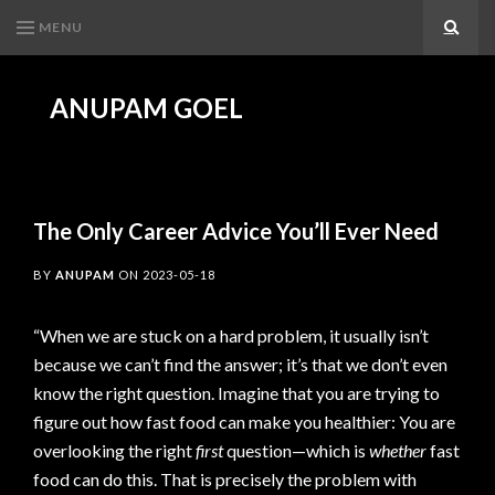
MENU
Search
ANUPAM GOEL
The Only Career Advice You’ll Ever Need
BY
ANUPAM
ON
2023-05-18
“When we are stuck on a hard problem, it usually isn’t
because we can’t find the answer; it’s that we don’t even
know the right question. Imagine that you are trying to
figure out how fast food can make you healthier: You are
overlooking the right
first
question—which is
whether
fast
food can do this. That is precisely the problem with