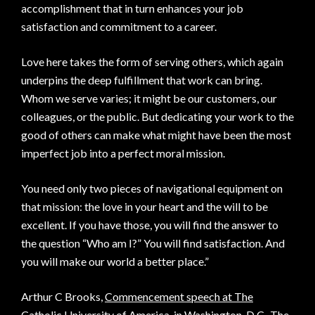
accomplishment that in turn enhances your job
satisfaction and commitment to a career.
Love here takes the form of serving others, which again
underpins the deep fulfillment that work can bring.
Whom we serve varies; it might be our customers, our
colleagues, or the public. But dedicating your work to the
good of others can make what might have been the most
imperfect job into a perfect moral mission.
You need only two pieces of navigational equipment on
that mission: the love in your heart and the will to be
excellent. If you have those, you will find the answer to
the question “Who am I?” You will find satisfaction. And
you will make our world a better place.”
Arthur C Brooks,
Commencement speech at The
Catholic University of America, in Washington, D.C.
The