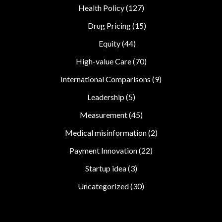
Health Policy
(127)
Drug Pricing
(15)
Equity
(44)
High-value Care
(70)
International Comparisons
(9)
Leadership
(5)
Measurement
(45)
Medical misinformation
(2)
Payment Innovation
(22)
Startup idea
(3)
Uncategorized
(30)