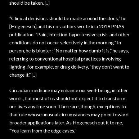
should be taken. [..]
“Clinical decisions should be made around the clock,” he
[Hogenesch] and his co-authors wrote in a 2019 PNAS
publication. “Pain, infection, hypertensive crisis and other
conditions do not occur selectively in the morning.” In
person, he is blunter: “No matter how dumb it is,” he says,
referring to conventional hospital practices involving
lighting, for example, or drug delivery, “they don’t want to
change it.” [..]
Circadian medicine may enhance our well-​being, in other
words, but most of us should not expect it to transform
our lives anytime soon. There are, though, exceptions to
that rule whose unusual circumstances may point toward
broader applications later. As Hogenesch put it to me,
“You learn from the edge cases.”