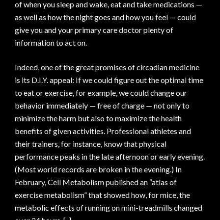
of when you sleep and wake, eat and take medications —
as well as how the night goes and how you feel — could
give you and your primary care doctor plenty of
information to act on.
Indeed, one of the great promises of circadian medicine
is its D.I.Y. appeal: If we could figure out the optimal time
to eat or exercise, for example, we could change our
behavior immediately — free of charge — not only to
minimize the harm but also to maximize the health
benefits of given activities. Professional athletes and
their trainers, for instance, know that physical
performance peaks in the late afternoon or early evening.
(Most world records are broken in the evening.) In
February, Cell Metabolism published an “atlas of
exercise metabolism” that showed how, for mice, the
metabolic effects of running on mini-treadmills changed