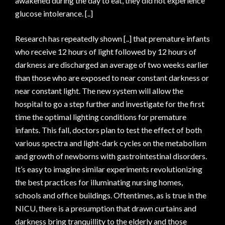
awakened during the day to eat, they did not experience
glucose intolerance. [..]
Research has repeatedly shown [..] that premature infants
who receive 12 hours of light followed by 12 hours of
darkness are discharged an average of two weeks earlier
than those who are exposed to near constant darkness or
near constant light. The new system will allow the
hospital to go a step further and investigate for the first
time the optimal lighting conditions for premature
infants. This fall, doctors plan to test the effect of both
various spectra and light-dark cycles on the metabolism
and growth of newborns with gastrointestinal disorders.
It’s easy to imagine similar experiments revolutionizing
the best practices for illuminating nursing homes,
schools and office buildings. Oftentimes, as is true in the
NICU, there is a presumption that drawn curtains and
darkness bring tranquillity to the elderly and those