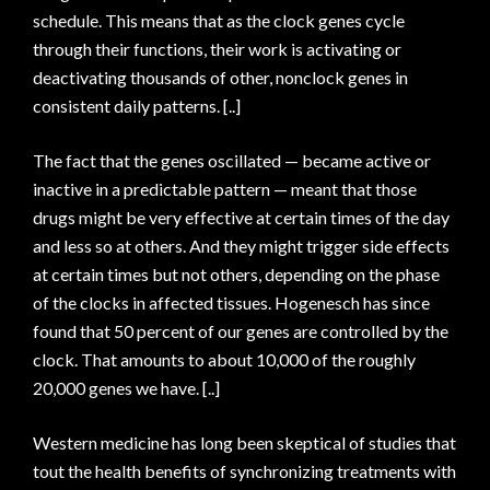
schedule. This means that as the clock genes cycle
through their functions, their work is activating or
deactivating thousands of other, nonclock genes in
consistent daily patterns. [..]
The fact that the genes oscillated — became active or
inactive in a predictable pattern — meant that those
drugs might be very effective at certain times of the day
and less so at others. And they might trigger side effects
at certain times but not others, depending on the phase
of the clocks in affected tissues. Hogenesch has since
found that 50 percent of our genes are controlled by the
clock. That amounts to about 10,000 of the roughly
20,000 genes we have. [..]
Western medicine has long been skeptical of studies that
tout the health benefits of synchronizing treatments with