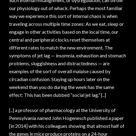
Such internal misalignment, or dysregulation, can throw
our physiology out of whack. Perhaps the most familiar
way we experience this sort of internal chaos is when
traveling across multiple time zones: As we eat, sleep or
engage in other activities based on the local time, our
central and peripheral clocks reset themselves at
different rates to match the new environment. The
symptoms of jet lag — insomnia, exhaustion and stomach
problems, sluggishness and distractedness — are
examples of the sort of overall malaise caused by
circadian confusion. Staying up hours later on the
weekend than you do during the week has the same
effect: This has been dubbed “social jet lag.” [..]
[..] a professor of pharmacology at the University of
Pennsylvania named John Hogenesch published a paper
[in 2014] with his colleagues showing that almost half of
the genes in mice produce proteins on a 24-hour