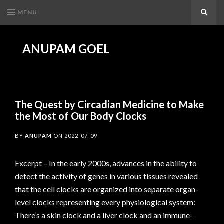
MENU
Search
ANUPAM GOEL
The Quest by Circadian Medicine to Make
the Most of Our Body Clocks
BY
ANUPAM
ON
2022-07-09
Excerpt – In the early 2000s, advances in the ability to
detect the activity of genes in various tissues revealed
that the cell clocks are organized into separate organ-
level clocks representing every physiological system:
There’s a skin clock and a liver clock and an immune-