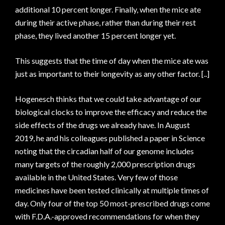
additional 10 percent longer. Finally, when the mice ate
during their active phase, rather than during their rest
phase, they lived another 15 percent longer yet.
This suggests that the time of day when the mice ate was
just as important to their longevity as any other factor. [..]
Hogenesch thinks that we could take advantage of our
biological clocks to improve the efficacy and reduce the
side effects of the drugs we already have. In August
2019, he and his colleagues published a paper in Science
noting that the circadian half of our genome includes
many targets of the roughly 2,000 prescription drugs
available in the United States. Very few of those
medicines have been tested clinically at multiple times of
day. Only four of the top 50 most-prescribed drugs come
with F.D.A.-approved recommendations for when they