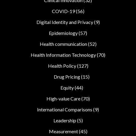
Clinical Innovation
(32)
COVID-19
(56)
Digital Identity and Privacy
(9)
Epidemiology
(57)
Health communication
(52)
Health Information Technology
(70)
Health Policy
(127)
Drug Pricing
(15)
Equity
(44)
High-value Care
(70)
International Comparisons
(9)
Leadership
(5)
Measurement
(45)