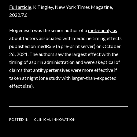
Full article
, K Tingley, New York Times Magazine,
2022.7.6
Hogenesch was the senior author of a
meta-analysis
about factors associated with medicine timing effects
published on medRxiv (a pre-print server) on October
26, 2021. The authors saw the largest effect with the
timing of aspirin administration and were skeptical of
claims that antihypertensives were more effective if
taken at night (one study with larger-than-expected
effect size).
POSTED IN:
CLINICAL INNOVATION