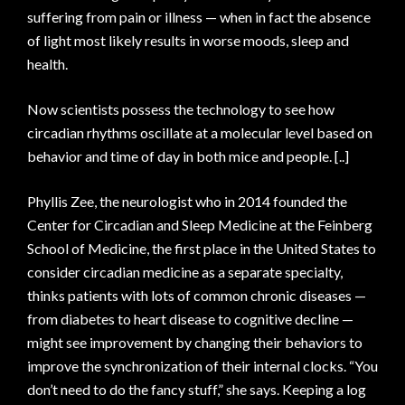
suffering from pain or illness — when in fact the absence
of light most likely results in worse moods, sleep and
health.
Now scientists possess the technology to see how
circadian rhythms oscillate at a molecular level based on
behavior and time of day in both mice and people. [..]
Phyllis Zee, the neurologist who in 2014 founded the
Center for Circadian and Sleep Medicine at the Feinberg
School of Medicine, the first place in the United States to
consider circadian medicine as a separate specialty,
thinks patients with lots of common chronic diseases —
from diabetes to heart disease to cognitive decline —
might see improvement by changing their behaviors to
improve the synchronization of their internal clocks. “You
don’t need to do the fancy stuff,” she says. Keeping a log