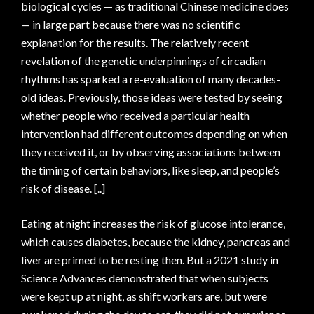
biological cycles — as traditional Chinese medicine does
— in large part because there was no scientific
explanation for the results. The relatively recent
revelation of the genetic underpinnings of circadian
rhythms has sparked a re-evaluation of many decades-
old ideas. Previously, those ideas were tested by seeing
whether people who received a particular health
intervention had different outcomes depending on when
they received it, or by observing associations between
the timing of certain behaviors, like sleep, and people’s
risk of disease. [..]
Eating at night increases the risk of glucose intolerance,
which causes diabetes, because the kidney, pancreas and
liver are primed to be resting then. But a 2021 study in
Science Advances demonstrated that when subjects
were kept up at night, as shift workers are, but were