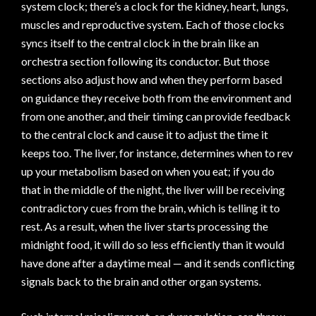
system clock; there’s a clock for the kidney, heart, lungs,
muscles and reproductive system. Each of those clocks
syncs itself to the central clock in the brain like an
orchestra section following its conductor. But those
sections also adjust how and when they perform based
on guidance they receive both from the environment and
from one another, and their timing can provide feedback
to the central clock and cause it to adjust the time it
keeps too. The liver, for instance, determines when to rev
up your metabolism based on when you eat; if you do
that in the middle of the night, the liver will be receiving
contradictory cues from the brain, which is telling it to
rest. As a result, when the liver starts processing the
midnight food, it will do so less efficiently than it would
have done after a daytime meal — and it sends conflicting
signals back to the brain and other organ systems.