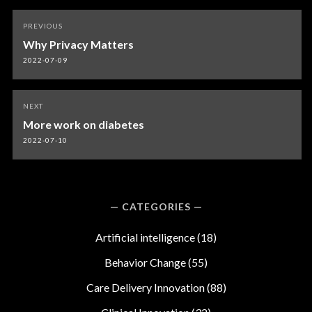
Post
PREVIOUS
navigation
Why Privacy Matters
2022-07-09
NEXT
More work on diabetes
2022-07-10
CATEGORIES
Artificial intelligence
(18)
Behavior Change
(55)
Care Delivery Innovation
(88)