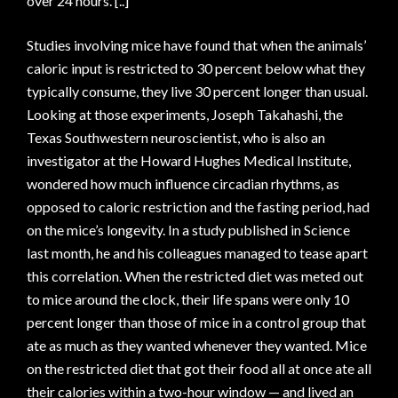
over 24 hours. [..]
Studies involving mice have found that when the animals’
caloric input is restricted to 30 percent below what they
typically consume, they live 30 percent longer than usual.
Looking at those experiments, Joseph Takahashi, the
Texas Southwestern neuroscientist, who is also an
investigator at the Howard Hughes Medical Institute,
wondered how much influence circadian rhythms, as
opposed to caloric restriction and the fasting period, had
on the mice’s longevity. In a study published in Science
last month, he and his colleagues managed to tease apart
this correlation. When the restricted diet was meted out
to mice around the clock, their life spans were only 10
percent longer than those of mice in a control group that
ate as much as they wanted whenever they wanted. Mice
on the restricted diet that got their food all at once ate all
their calories within a two-hour window — and lived an