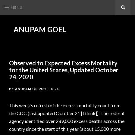
MENU
Search
ANUPAM GOEL
Observed to Expected Excess Mortality
for the United States, Updated October
24, 2020
BY
ANUPAM
ON
2020-10-24
This week’s refresh of the excess mortality count from
the CDC (last updated October 21 [I think]). The federal
agency identified over 289,000 excess deaths across the
country since the start of this year (about 15,000 more