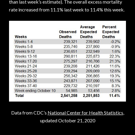
than last week’s estimate). The overall excess mortality
rate increased from 11.1% last week to 11.4% this week.
Data from CDC’s
National Center for Health Statistics
,
updated October 21, 2020