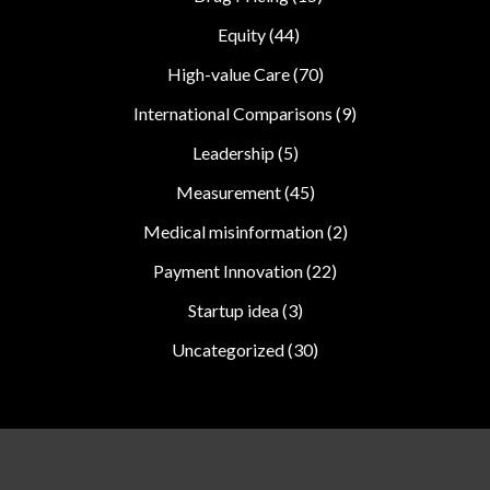
Equity
(44)
High-value Care
(70)
International Comparisons
(9)
Leadership
(5)
Measurement
(45)
Medical misinformation
(2)
Payment Innovation
(22)
Startup idea
(3)
Uncategorized
(30)