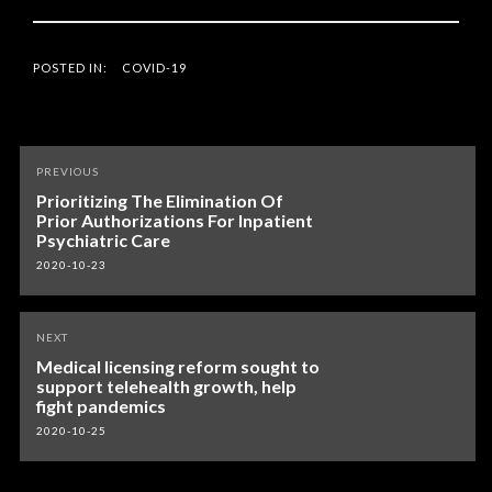
POSTED IN:
COVID-19
Post
PREVIOUS
navigation
Prioritizing The Elimination Of
Prior Authorizations For Inpatient
Psychiatric Care
2020-10-23
NEXT
Medical licensing reform sought to
support telehealth growth, help
fight pandemics
2020-10-25