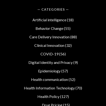
CATEGORIES
Artificial intelligence
(18)
Behavior Change
(55)
Care Delivery Innovation
(88)
Clinical Innovation
(32)
COVID-19
(56)
Digital Identity and Privacy
(9)
Epidemiology
(57)
Health communication
(52)
Health Information Technology
(70)
Health Policy
(127)
Drug Pricing
(15)