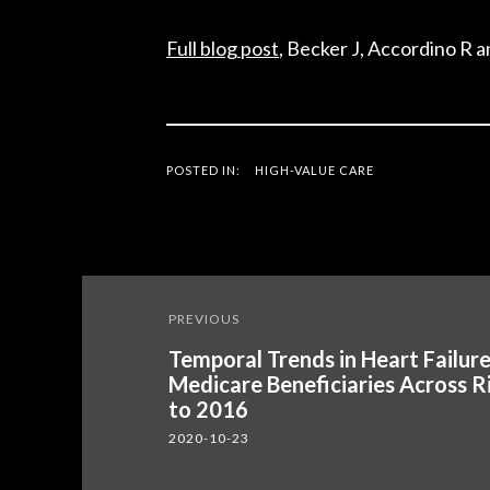
Full blog post
, Becker J, Accordino R 
POSTED IN:
HIGH-VALUE CARE
Post
PREVIOUS
navigation
Temporal Trends in Heart Failur
Medicare Beneficiaries Across R
to 2016
2020-10-23