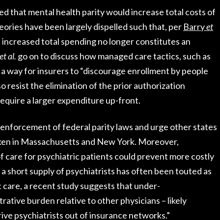
ed that mental health parity would increase total costs of
ories have been largely dispelled such that, per
Barry
et
of increased total spending no longer constitutes an
et al.
go on to discuss how managed care tactics, such as
 a way for insurers to “discourage enrollment by people
o resist the elimination of the prior authorization
equire a larger expenditure up-front.
d enforcement of federal parity laws and urge other states
taken in Massachusetts and New York. Moreover,
 care for psychiatric patients could prevent more costly
le a short supply of psychiatrists has often been touted as
c care, a recent study suggests that under-
tive burden relative to other physicians – likely
drive psychiatrists out of insurance networks.”