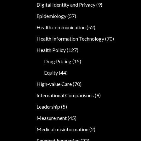
Digital Identity and Privacy
(9)
Epidemiology
(57)
Health communication
(52)
Health Information Technology
(70)
Health Policy
(127)
Drug Pricing
(15)
Equity
(44)
High-value Care
(70)
International Comparisons
(9)
Leadership
(5)
Measurement
(45)
Medical misinformation
(2)
Payment Innovation
(22)