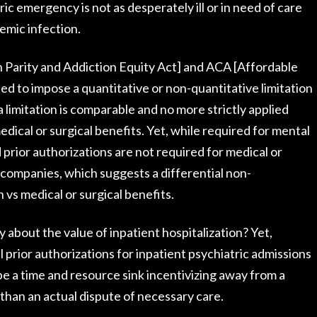
ric emergency is not as desperately ill or in need of care
temic infection.
 Parity and Addiction Equity Act] and ACA [Affordable
ted to impose a quantitative or non-quantitative limitation
 limitation is comparable and no more strictly applied
dical or surgical benefits. Yet, while required for mental
prior authorizations are not required for medical or
 companies, which suggests a differential non-
h vs medical or surgical benefits.
 about the value of inpatient hospitalization? Yet,
ll prior authorizations for inpatient psychiatric admissions
e a time and resource sink incentivizing away from a
r than an actual dispute of necessary care.