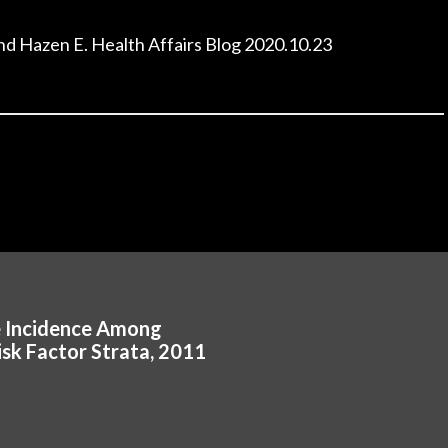
and Hazen E. Health Affairs Blog 2020.10.23
e Incidence Among
isk Factor Strata, 2011