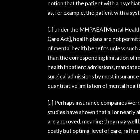
notion that the patient with a psychiat
as, for example, the patient with a sys
[..] under the MHPAEA [Mental Health
Care Act], health plans are not permit
of mental health benefits unless such a
than the corresponding limitation of me
health inpatient admissions, mandated 
surgical admissions by most insurance
quantitative limitation of mental healt
[..] Perhaps insurance companies worry
studies have shown that all or nearly a
are approved, meaning they may well b
costly but optimal level of care, rathe