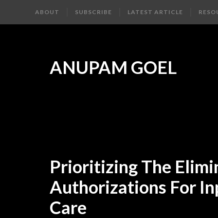
ABOUT
SUBSCRIBE
LATEST ARTICLE
RESO
ANUPAM GOEL
Prioritizing The Elimi
Authorizations For In
Care