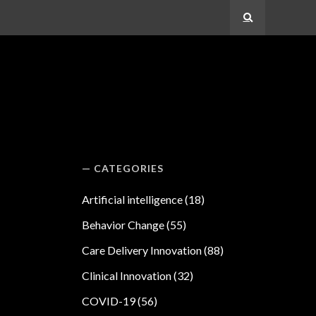
Search
CATEGORIES
Artificial intelligence
(18)
Behavior Change
(55)
Care Delivery Innovation
(88)
Clinical Innovation
(32)
COVID-19
(56)