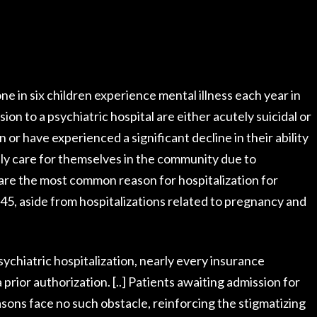
ne in six children experience mental illness each year in
sion to a psychiatric hospital are either acutely suicidal or
 or have experienced a significant decline in their ability
ely care for themselves in the community due to
s are the most common reason for hospitalization for
f 45, aside from hospitalizations related to pregnancy and
psychiatric hospitalization, nearly every insurance
 prior authorization. [..] Patients awaiting admission for
asons face no such obstacle, reinforcing the stigmatizing