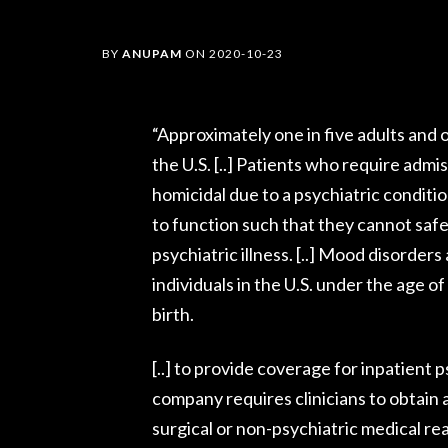
BY
ANUPAM
ON
2020-10-23
“Approximately one in five adults and o
the U.S. [..] Patients who require admis
homicidal due to a psychiatric condition
to function such that they cannot saf
psychiatric illness. [..] Mood disorder
individuals in the U.S. under the age o
birth.
[..] to provide coverage for inpatient 
company requires clinicians to obtain a
surgical or non-psychiatric medical re