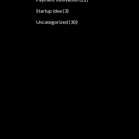
Startup idea
(3)
Uncategorized
(30)