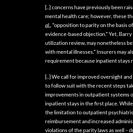
[..] concerns have previously been rais
mental health care; however, these the
al.
, “opposition to parity on the basis 
evidence-based objection.” Yet, Barry
utilization review, may nonetheless be
with mental illnesses.” Insurers may als
requirement because inpatient stays r
[..] We call for improved oversight an
to follow suit with the recent steps 
improvements in outpatient systems of
inpatient stays in the first place. Whi
the limitation to outpatient psychiatri
reimbursement and increased administra
violations of the parity laws as well – 