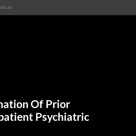
URCES
nation Of Prior
patient Psychiatric