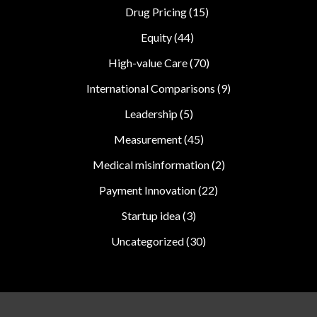
Drug Pricing
(15)
Equity
(44)
High-value Care
(70)
International Comparisons
(9)
Leadership
(5)
Measurement
(45)
Medical misinformation
(2)
Payment Innovation
(22)
Startup idea
(3)
Uncategorized
(30)