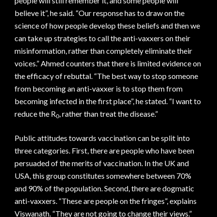
people will still remember it, and some people will
believe it”, he said. “Our response has to draw on the
science of how people develop these beliefs and then we
can take up strategies to call the anti-vaxxers on their
misinformation, rather than completely eliminate their
voices.” Ahmed counters that there is limited evidence on
the efficacy of rebuttal. “The best way to stop someone
from becoming an anti-vaxxer is to stop them from
becoming infected in the first place”, he stated. “I want to
reduce the R
, rather than treat the disease.”
0
Public attitudes towards vaccination can be split into
three categories. First, there are people who have been
persuaded of the merits of vaccination. In the UK and
USA, this group constitutes somewhere between 70%
and 90% of the population. Second, there are dogmatic
anti-vaxxers. “These are people on the fringes”, explains
Viswanath. “They are not going to change their views.”