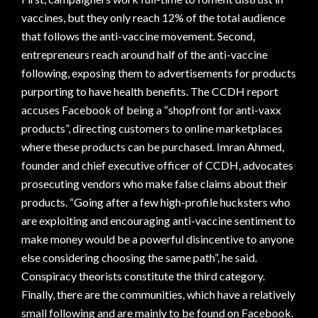
vaccines, but they only reach 12% of the total audience
that follows the anti-vaccine movement. Second,
entrepreneurs reach around half of the anti-vaccine
following, exposing them to advertisements for products
purporting to have health benefits. The CCDH report
accuses Facebook of being a “shopfront for anti-vaxx
products”, directing customers to online marketplaces
where these products can be purchased. Imran Ahmed,
founder and chief executive officer of CCDH, advocates
prosecuting vendors who make false claims about their
products. “Going after a few high-profile hucksters who
are exploiting and encouraging anti-vaccine sentiment to
make money would be a powerful disincentive to anyone
else considering choosing the same path”, he said.
Conspiracy theorists constitute the third category.
Finally, there are the communities, which have a relatively
small following and are mainly to be found on Facebook.