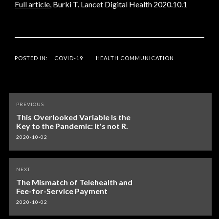
Full article
, Burki T. Lancet Digital Health 2020.10.1
POSTED IN:
COVID-19
HEALTH COMMUNICATION
Post
PREVIOUS
navigation
This Overlooked Variable Is the
Key to the Pandemic: It's not R.
2020-10-02
NEXT
The Mismatch of Telehealth and
Fee-for-Service Payment
2020-10-02