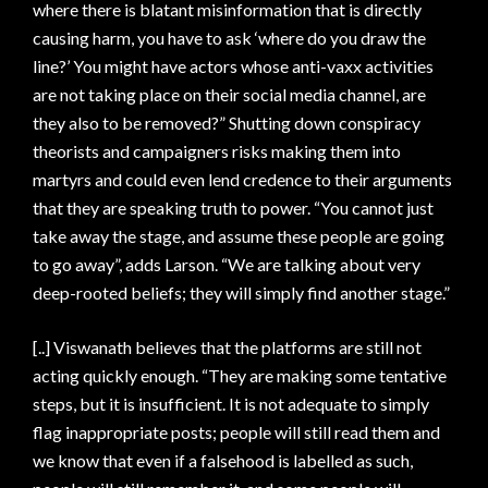
where there is blatant misinformation that is directly
causing harm, you have to ask ‘where do you draw the
line?’ You might have actors whose anti-vaxx activities
are not taking place on their social media channel, are
they also to be removed?” Shutting down conspiracy
theorists and campaigners risks making them into
martyrs and could even lend credence to their arguments
that they are speaking truth to power. “You cannot just
take away the stage, and assume these people are going
to go away”, adds Larson. “We are talking about very
deep-rooted beliefs; they will simply find another stage.”
[..] Viswanath believes that the platforms are still not
acting quickly enough. “They are making some tentative
steps, but it is insufficient. It is not adequate to simply
flag inappropriate posts; people will still read them and
we know that even if a falsehood is labelled as such,