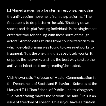
[..] Ahmed argues for a far sterner response: removing
the anti-vaccine movement from the platforms. “The
first step is to de-platform”, he said. “Shutting down
spaces and de-platforming individuals is the single most
effective tool for dealing with these sorts of malign
actors.” Ahmed cites studies from counterterrorism, in
which de-platforming was found to cause networks to
fragment. “It is the one thing that absolutely works. It
cripples the networks and it is the best way to stop the
anti-vaxx infection from spreading”, he stated.
Vish Viswanath, Professor of Health Communication in
the Department of Social and Behavioral Sciences at the
Harvard T H Chan School of Public Health, disagrees.
“De-platforming makes me nervous”, he said. “This is an
issue of freedom of speech. Unless you have a situation