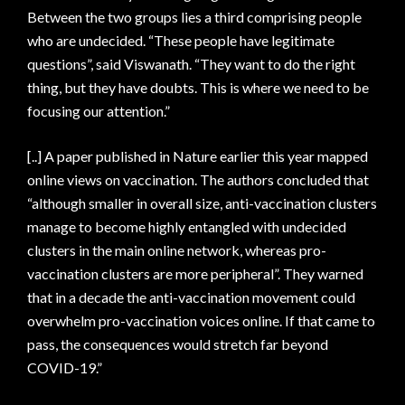
Between the two groups lies a third comprising people
who are undecided. “These people have legitimate
questions”, said Viswanath. “They want to do the right
thing, but they have doubts. This is where we need to be
focusing our attention.”
[..] A paper published in Nature earlier this year mapped
online views on vaccination. The authors concluded that
“although smaller in overall size, anti-vaccination clusters
manage to become highly entangled with undecided
clusters in the main online network, whereas pro-
vaccination clusters are more peripheral”. They warned
that in a decade the anti-vaccination movement could
overwhelm pro-vaccination voices online. If that came to
pass, the consequences would stretch far beyond
COVID-19.”