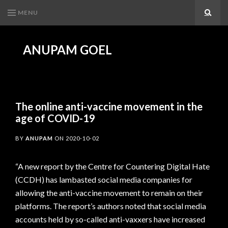
MENU
Search
ANUPAM GOEL
The online anti-vaccine movement in the
age of COVID-19
BY
ANUPAM
ON
2020-10-02
“A new report by the Centre for Countering Digital Hate
(CCDH) has lambasted social media companies for
allowing the anti-vaccine movement to remain on their
platforms. The report’s authors noted that social media
accounts held by so-called anti-vaxxers have increased