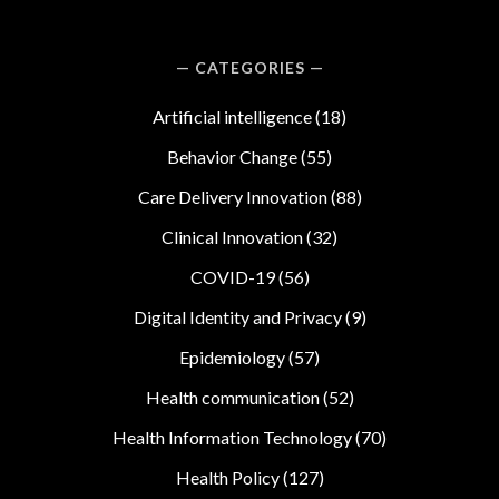
CATEGORIES
Artificial intelligence
(18)
Behavior Change
(55)
Care Delivery Innovation
(88)
Clinical Innovation
(32)
COVID-19
(56)
Digital Identity and Privacy
(9)
Epidemiology
(57)
Health communication
(52)
Health Information Technology
(70)
Health Policy
(127)