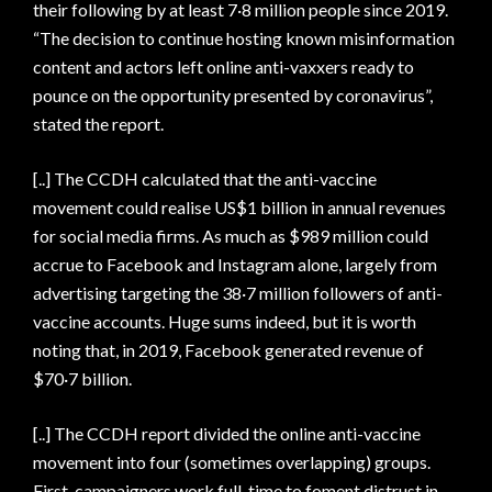
their following by at least 7·8 million people since 2019.
“The decision to continue hosting known misinformation
content and actors left online anti-vaxxers ready to
pounce on the opportunity presented by coronavirus”,
stated the report.
[..] The CCDH calculated that the anti-vaccine
movement could realise US$1 billion in annual revenues
for social media firms. As much as $989 million could
accrue to Facebook and Instagram alone, largely from
advertising targeting the 38·7 million followers of anti-
vaccine accounts. Huge sums indeed, but it is worth
noting that, in 2019, Facebook generated revenue of
$70·7 billion.
[..] The CCDH report divided the online anti-vaccine
movement into four (sometimes overlapping) groups.
First, campaigners work full-time to foment distrust in