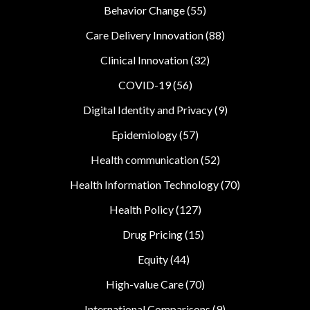
Behavior Change
(55)
Care Delivery Innovation
(88)
Clinical Innovation
(32)
COVID-19
(56)
Digital Identity and Privacy
(9)
Epidemiology
(57)
Health communication
(52)
Health Information Technology
(70)
Health Policy
(127)
Drug Pricing
(15)
Equity
(44)
High-value Care
(70)
International Comparisons
(9)