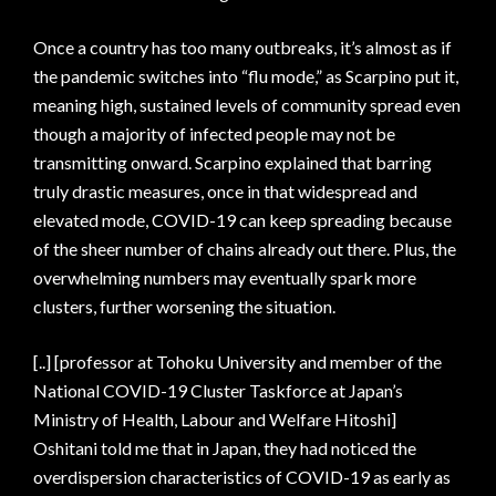
Once a country has too many outbreaks, it’s almost as if
the pandemic switches into “flu mode,” as Scarpino put it,
meaning high, sustained levels of community spread even
though a majority of infected people may not be
transmitting onward. Scarpino explained that barring
truly drastic measures, once in that widespread and
elevated mode, COVID-19 can keep spreading because
of the sheer number of chains already out there. Plus, the
overwhelming numbers may eventually spark more
clusters, further worsening the situation.
[..] [professor at Tohoku University and member of the
National COVID-19 Cluster Taskforce at Japan’s
Ministry of Health, Labour and Welfare Hitoshi]
Oshitani told me that in Japan, they had noticed the
overdispersion characteristics of COVID-19 as early as