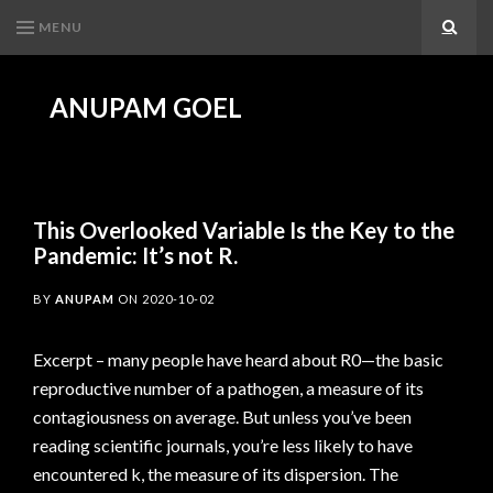
MENU
Search
ANUPAM GOEL
This Overlooked Variable Is the Key to the
Pandemic: It’s not R.
BY
ANUPAM
ON
2020-10-02
Excerpt – many people have heard about R0—the basic
reproductive number of a pathogen, a measure of its
contagiousness on average. But unless you’ve been
reading scientific journals, you’re less likely to have
encountered k, the measure of its dispersion. The