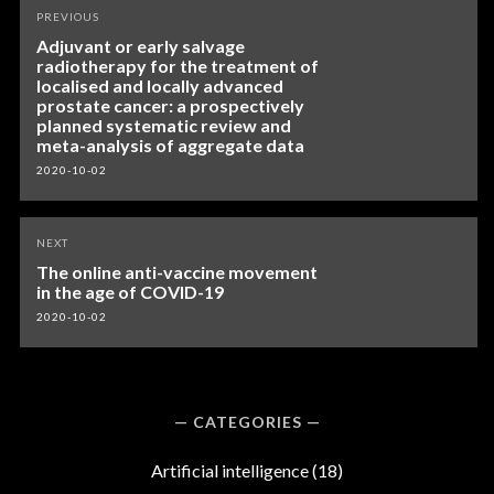
Post
PREVIOUS
navigation
Adjuvant or early salvage
radiotherapy for the treatment of
localised and locally advanced
prostate cancer: a prospectively
planned systematic review and
meta-analysis of aggregate data
2020-10-02
NEXT
The online anti-vaccine movement
in the age of COVID-19
2020-10-02
CATEGORIES
Artificial intelligence
(18)