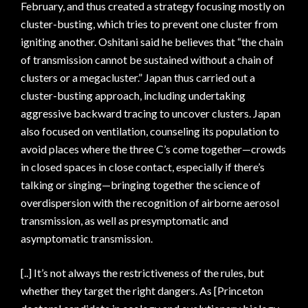
February, and thus created a strategy focusing mostly on
cluster-busting, which tries to prevent one cluster from
igniting another. Oshitani said he believes that “the chain
of transmission cannot be sustained without a chain of
clusters or a megacluster.” Japan thus carried out a
cluster-busting approach, including undertaking
aggressive backward tracing to uncover clusters. Japan
also focused on ventilation, counseling its population to
avoid places where the three C’s come together—crowds
in closed spaces in close contact, especially if there’s
talking or singing—bringing together the science of
overdispersion with the recognition of airborne aerosol
transmission, as well as presymptomatic and
asymptomatic transmission.
[..] It’s not always the restrictiveness of the rules, but
whether they target the right dangers. As [Princeton