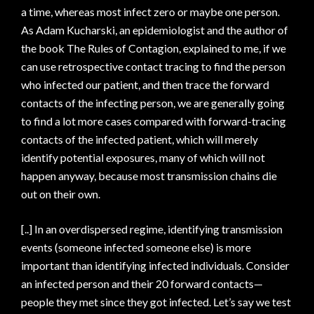
a time, whereas most infect zero or maybe one person.
As Adam Kucharski, an epidemiologist and the author of
the book The Rules of Contagion, explained to me, if we
can use retrospective contact tracing to find the person
who infected our patient, and then trace the forward
contacts of the infecting person, we are generally going
to find a lot more cases compared with forward-tracing
contacts of the infected patient, which will merely
identify potential exposures, many of which will not
happen anyway, because most transmission chains die
out on their own.
[..] In an overdispersed regime, identifying transmission
events (someone infected someone else) is more
important than identifying infected individuals. Consider
an infected person and their 20 forward contacts—
people they met since they got infected. Let’s say we test