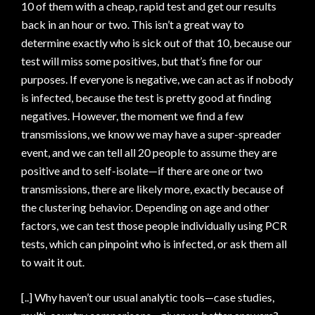
10 of them with a cheap, rapid test and get our results
back in an hour or two. This isn’t a great way to
determine exactly who is sick out of that 10, because our
test will miss some positives, but that’s fine for our
purposes. If everyone is negative, we can act as if nobody
is infected, because the test is pretty good at finding
negatives. However, the moment we find a few
transmissions, we know we may have a super-spreader
event, and we can tell all 20 people to assume they are
positive and to self-isolate—if there are one or two
transmissions, there are likely more, exactly because of
the clustering behavior. Depending on age and other
factors, we can test those people individually using PCR
tests, which can pinpoint who is infected, or ask them all
to wait it out.
[..] Why haven’t our usual analytic tools—case studies,