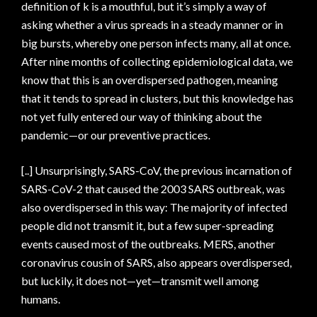
definition of k is a mouthful, but it’s simply a way of
asking whether a virus spreads in a steady manner or in
big bursts, whereby one person infects many, all at once.
After nine months of collecting epidemiological data, we
know that this is an overdispersed pathogen, meaning
that it tends to spread in clusters, but this knowledge has
not yet fully entered our way of thinking about the
pandemic—or our preventive practices.
[..] Unsurprisingly, SARS-CoV, the previous incarnation of
SARS-CoV-2 that caused the 2003 SARS outbreak, was
also overdispersed in this way: The majority of infected
people did not transmit it, but a few super-spreading
events caused most of the outbreaks. MERS, another
coronavirus cousin of SARS, also appears overdispersed,
but luckily, it does not—yet—transmit well among
humans.