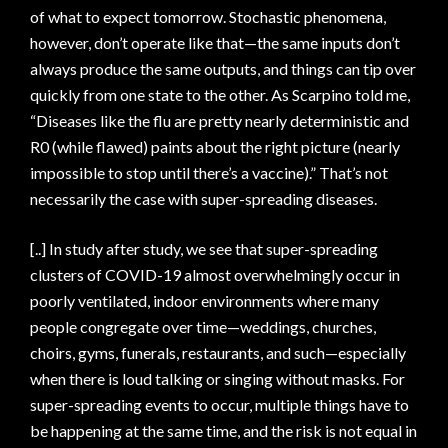
of what to expect tomorrow. Stochastic phenomena,
however, don’t operate like that—the same inputs don’t
always produce the same outputs, and things can tip over
quickly from one state to the other. As Scarpino told me,
“Diseases like the flu are pretty nearly deterministic and
R0 (while flawed) paints about the right picture (nearly
impossible to stop until there’s a vaccine).” That’s not
necessarily the case with super-spreading diseases.
[..] In study after study, we see that super-spreading
clusters of COVID-19 almost overwhelmingly occur in
poorly ventilated, indoor environments where many
people congregate over time—weddings, churches,
choirs, gyms, funerals, restaurants, and such—especially
when there is loud talking or singing without masks. For
super-spreading events to occur, multiple things have to
be happening at the same time, and the risk is not equal in