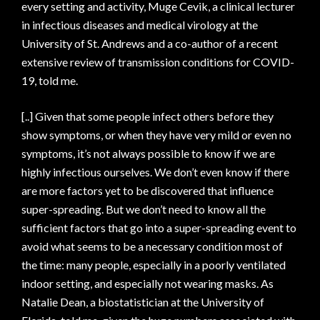
every setting and activity, Muge Cevik, a clinical lecturer
in infectious diseases and medical virology at the
University of St. Andrews and a co-author of a recent
extensive review of transmission conditions for COVID-
19, told me.
[..] Given that some people infect others before they
show symptoms, or when they have very mild or even no
symptoms, it’s not always possible to know if we are
highly infectious ourselves. We don’t even know if there
are more factors yet to be discovered that influence
super-spreading. But we don’t need to know all the
sufficient factors that go into a super-spreading event to
avoid what seems to be a necessary condition most of
the time: many people, especially in a poorly ventilated
indoor setting, and especially not wearing masks. As
Natalie Dean, a biostatistician at the University of