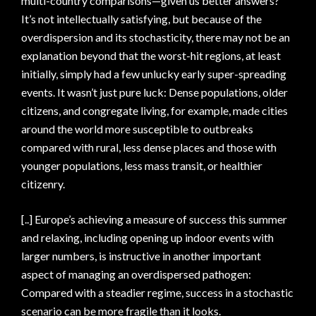
multi-country comparisons—given us better answers?
It’s not intellectually satisfying, but because of the
overdispersion and its stochasticity, there may not be an
explanation beyond that the worst-hit regions, at least
initially, simply had a few unlucky early super-spreading
events. It wasn’t just pure luck: Dense populations, older
citizens, and congregate living, for example, made cities
around the world more susceptible to outbreaks
compared with rural, less dense places and those with
younger populations, less mass transit, or healthier
citizenry.
[..] Europe’s achieving a measure of success this summer
and relaxing, including opening up indoor events with
larger numbers, is instructive in another important
aspect of managing an overdispersed pathogen:
Compared with a steadier regime, success in a stochastic
scenario can be more fragile than it looks.