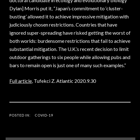
doctoral candidate in ecology and evolutionary biology
Dylan] Morris put it, “Japan’s commitment to ‘cluster-
busting’ allowed it to achieve impressive mitigation with
judiciously chosen restrictions. Countries that have
ignored super-spreading have risked getting the worst of
both worlds: burdensome restrictions that fail to achieve
substantial mitigation. The U.K.’s recent decision to limit
outdoor gatherings to six people while allowing pubs and
bars to remain open is just one of many such examples.”
Full article
, Tufekci Z. Atlantic 2020.9.30
POSTED IN:
COVID-19