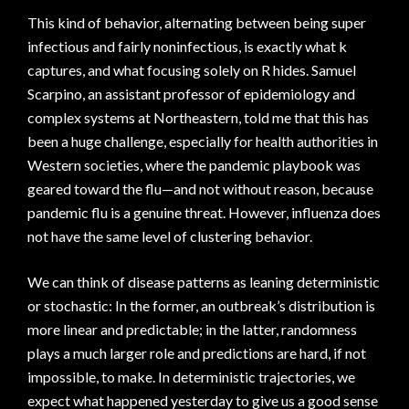
This kind of behavior, alternating between being super
infectious and fairly noninfectious, is exactly what k
captures, and what focusing solely on R hides. Samuel
Scarpino, an assistant professor of epidemiology and
complex systems at Northeastern, told me that this has
been a huge challenge, especially for health authorities in
Western societies, where the pandemic playbook was
geared toward the flu—and not without reason, because
pandemic flu is a genuine threat. However, influenza does
not have the same level of clustering behavior.
We can think of disease patterns as leaning deterministic
or stochastic: In the former, an outbreak’s distribution is
more linear and predictable; in the latter, randomness
plays a much larger role and predictions are hard, if not
impossible, to make. In deterministic trajectories, we
expect what happened yesterday to give us a good sense