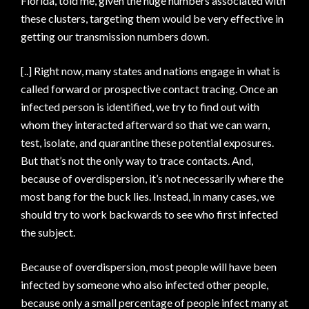
Florida, told me, given the huge numbers associated with
these clusters, targeting them would be very effective in
getting our transmission numbers down.
[..] Right now, many states and nations engage in what is
called forward or prospective contact tracing. Once an
infected person is identified, we try to find out with
whom they interacted afterward so that we can warn,
test, isolate, and quarantine these potential exposures.
But that’s not the only way to trace contacts. And,
because of overdispersion, it’s not necessarily where the
most bang for the buck lies. Instead, in many cases, we
should try to work backwards to see who first infected
the subject.
Because of overdispersion, most people will have been
infected by someone who also infected other people,
because only a small percentage of people infect many at